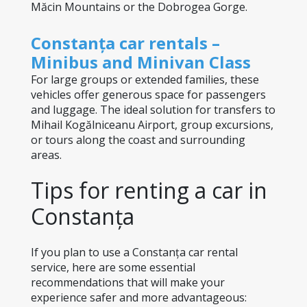
Măcin Mountains or the Dobrogea Gorge.
Constanța car rentals – 
Minibus and Minivan Class
For large groups or extended families, these 
vehicles offer generous space for passengers 
and luggage. The ideal solution for transfers to 
Mihail Kogălniceanu Airport, group excursions, 
or tours along the coast and surrounding 
areas.
Tips for renting a car in 
Constanța
If you plan to use a Constanța car rental 
service, here are some essential 
recommendations that will make your 
experience safer and more advantageous: