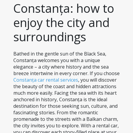
Constanța: how to 
enjoy the city and 
surroundings
Bathed in the gentle sun of the Black Sea, 
Constanța welcomes you with a unique 
elegance – a city where history and the sea 
breeze intertwine in every corner. If you choose 
Constanța car rental services
, you will discover 
the beauty of the coast and hidden attractions 
much more easily. Facing the sea with its heart 
anchored in history, Constanța is the ideal 
destination for those seeking sun, culture, and 
fascinating stories. From the romantic 
promenade to the streets with a Balkan charm, 
the city invites you to explore. With a rental car, 
you can discover each story-filled place at your 