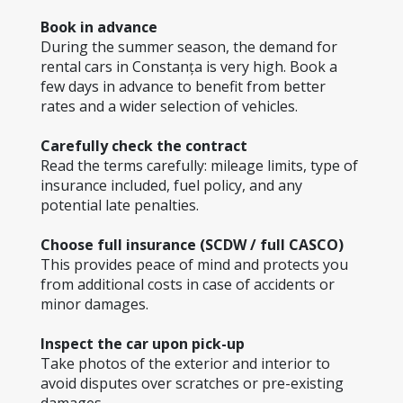
Book in advance
During the summer season, the demand for 
rental cars in Constanța is very high. Book a 
few days in advance to benefit from better 
rates and a wider selection of vehicles.
Carefully check the contract
Read the terms carefully: mileage limits, type of 
insurance included, fuel policy, and any 
potential late penalties.
Choose full insurance (SCDW / full CASCO)
This provides peace of mind and protects you 
from additional costs in case of accidents or 
minor damages.
Inspect the car upon pick-up
Take photos of the exterior and interior to 
avoid disputes over scratches or pre-existing 