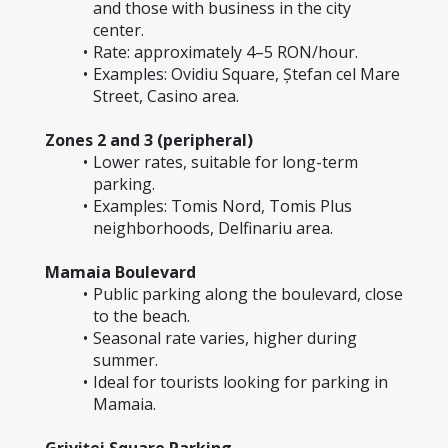
and those with business in the city 
center.
Rate: approximately 4–5 RON/hour.
Examples: Ovidiu Square, Ștefan cel Mare 
Street, Casino area.
Zones 2 and 3 (peripheral)
Lower rates, suitable for long-term 
parking.
Examples: Tomis Nord, Tomis Plus 
neighborhoods, Delfinariu area.
Mamaia Boulevard
Public parking along the boulevard, close 
to the beach.
Seasonal rate varies, higher during 
summer.
Ideal for tourists looking for parking in 
Mamaia.
Griviței Square Parking