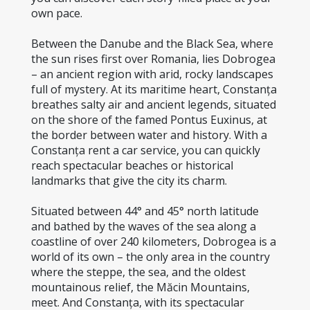
own pace.
Between the Danube and the Black Sea, where 
the sun rises first over Romania, lies Dobrogea 
– an ancient region with arid, rocky landscapes 
full of mystery. At its maritime heart, Constanța 
breathes salty air and ancient legends, situated 
on the shore of the famed Pontus Euxinus, at 
the border between water and history. With a 
Constanța rent a car service, you can quickly 
reach spectacular beaches or historical 
landmarks that give the city its charm.
Situated between 44° and 45° north latitude 
and bathed by the waves of the sea along a 
coastline of over 240 kilometers, Dobrogea is a 
world of its own – the only area in the country 
where the steppe, the sea, and the oldest 
mountainous relief, the Măcin Mountains, 
meet. And Constanța, with its spectacular 