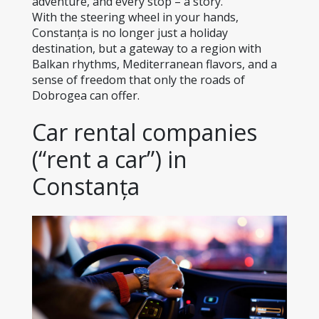
adventure, and every stop – a story.
With the steering wheel in your hands, 
Constanța is no longer just a holiday 
destination, but a gateway to a region with 
Balkan rhythms, Mediterranean flavors, and a 
sense of freedom that only the roads of 
Dobrogea can offer.
Car rental companies 
(“rent a car”) in 
Constanța