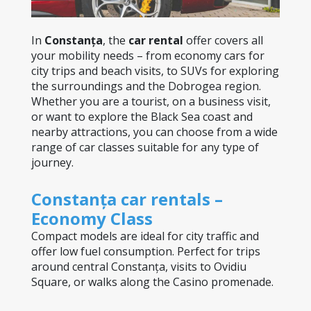
In 
Constanța
, the 
car rental
 offer covers all 
your mobility needs – from economy cars for 
city trips and beach visits, to SUVs for exploring 
the surroundings and the Dobrogea region. 
Whether you are a tourist, on a business visit, 
or want to explore the Black Sea coast and 
nearby attractions, you can choose from a wide 
range of car classes suitable for any type of 
journey.
Constanța car rentals – 
Economy Class
Compact models are ideal for city traffic and 
offer low fuel consumption. Perfect for trips 
around central Constanța, visits to Ovidiu 
Square, or walks along the Casino promenade.