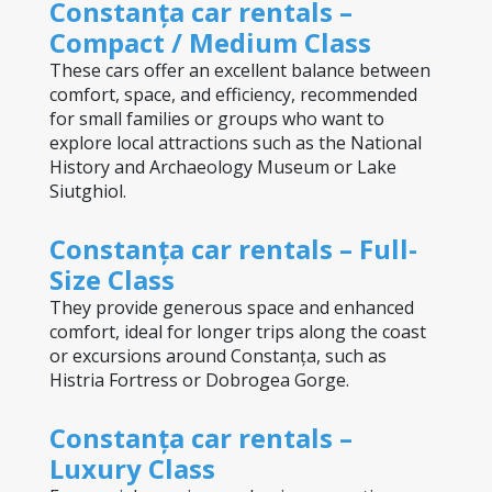
Constanța car rentals – 
Compact / Medium Class
These cars offer an excellent balance between 
comfort, space, and efficiency, recommended 
for small families or groups who want to 
explore local attractions such as the National 
History and Archaeology Museum or Lake 
Siutghiol.
Constanța car rentals – Full-
Size Class
They provide generous space and enhanced 
comfort, ideal for longer trips along the coast 
or excursions around Constanța, such as 
Histria Fortress or Dobrogea Gorge.
Constanța car rentals – 
Luxury Class