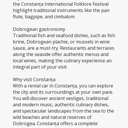
the Constanța International Folklore Festival 
highlight traditional instruments like the pan 
flute, bagpipe, and cimbalom.
Dobrogean gastronomy
Traditional fish and seafood dishes, such as fish 
brine, Dobrogean plachie, or mussels in wine 
sauce, are a must-try. Restaurants and terraces 
along the seaside offer authentic menus and 
local wines, making the culinary experience an 
integral part of your visit.
Why visit Constanța
With a rental car in Constanța, you can explore 
the city and its surroundings at your own pace. 
You will discover ancient vestiges, traditional 
and modern music, authentic culinary dishes, 
and spectacular landscapes from the sea to the 
wild beaches and natural reserves of 
Dobrogea. Constanța offers a complete 