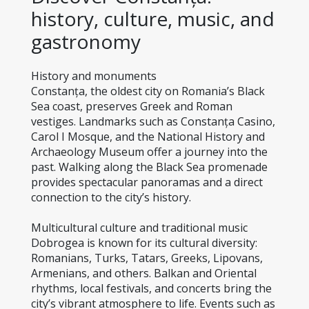
history, culture, music, and 
gastronomy
History and monuments
Constanța, the oldest city on Romania’s Black 
Sea coast, preserves Greek and Roman 
vestiges. Landmarks such as Constanța Casino, 
Carol I Mosque, and the National History and 
Archaeology Museum offer a journey into the 
past. Walking along the Black Sea promenade 
provides spectacular panoramas and a direct 
connection to the city’s history.
Multicultural culture and traditional music
Dobrogea is known for its cultural diversity: 
Romanians, Turks, Tatars, Greeks, Lipovans, 
Armenians, and others. Balkan and Oriental 
rhythms, local festivals, and concerts bring the 
city’s vibrant atmosphere to life. Events such as 