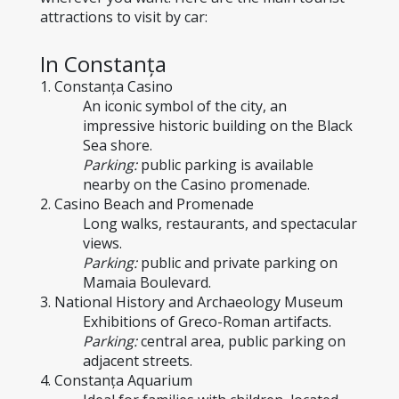
attractions to visit by car:
In Constanța
1. Constanța Casino
An iconic symbol of the city, an 
impressive historic building on the Black 
Sea shore.
Parking:
 public parking is available 
nearby on the Casino promenade.
2. Casino Beach and Promenade
Long walks, restaurants, and spectacular 
views.
Parking:
 public and private parking on 
Mamaia Boulevard.
3. National History and Archaeology Museum
Exhibitions of Greco-Roman artifacts.
Parking:
 central area, public parking on 
adjacent streets.
4. Constanța Aquarium