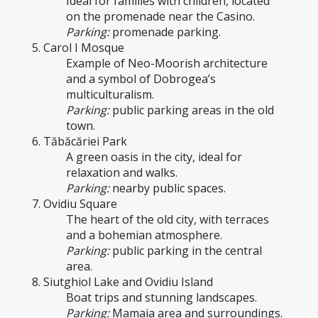
Ideal for families with children, located 
on the promenade near the Casino.
Parking:
 promenade parking.
5. Carol I Mosque
Example of Neo-Moorish architecture 
and a symbol of Dobrogea’s 
multiculturalism.
Parking:
 public parking areas in the old 
town.
6. Tăbăcăriei Park
A green oasis in the city, ideal for 
relaxation and walks.
Parking:
 nearby public spaces.
7. Ovidiu Square
The heart of the old city, with terraces 
and a bohemian atmosphere.
Parking:
 public parking in the central 
area.
8. Siutghiol Lake and Ovidiu Island
Boat trips and stunning landscapes.
Parking:
 Mamaia area and surroundings.