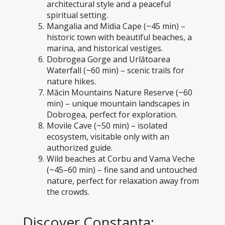
architectural style and a peaceful 
spiritual setting.
Mangalia and Midia Cape (~45 min) – 
historic town with beautiful beaches, a 
marina, and historical vestiges.
Dobrogea Gorge and Urlătoarea 
Waterfall (~60 min) – scenic trails for 
nature hikes.
Măcin Mountains Nature Reserve (~60 
min) – unique mountain landscapes in 
Dobrogea, perfect for exploration.
Movile Cave (~50 min) – isolated 
ecosystem, visitable only with an 
authorized guide.
Wild beaches at Corbu and Vama Veche 
(~45–60 min) – fine sand and untouched 
nature, perfect for relaxation away from 
the crowds.
Discover Constanța: 