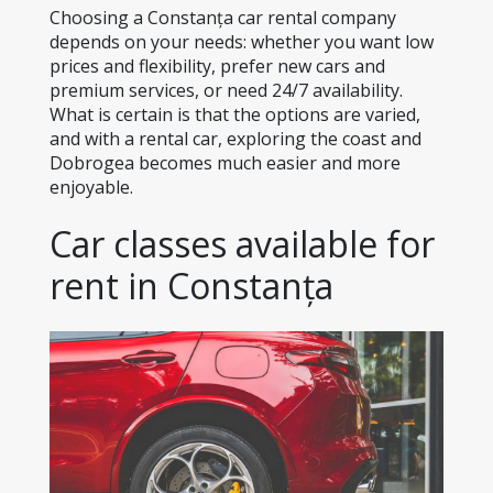
Choosing a Constanța car rental company 
depends on your needs: whether you want low 
prices and flexibility, prefer new cars and 
premium services, or need 24/7 availability. 
What is certain is that the options are varied, 
and with a rental car, exploring the coast and 
Dobrogea becomes much easier and more 
enjoyable.
Car classes available for 
rent in Constanța