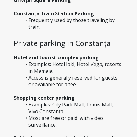
Constanța Train Station Parking
Frequently used by those traveling by 
train.
Private parking in Constanța
Hotel and tourist complex parking
Examples: Hotel Iaki, Hotel Vega, resorts 
in Mamaia.
Access is generally reserved for guests 
or available for a fee.
Shopping center parking
Examples: City Park Mall, Tomis Mall, 
Vivo Constanța.
Most are free or paid, with video 
surveillance.