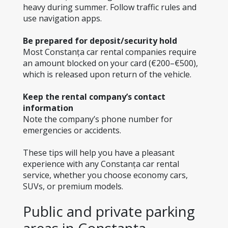
heavy during summer. Follow traffic rules and 
use navigation apps.
Be prepared for deposit/security hold
Most Constanța car rental companies require 
an amount blocked on your card (€200–€500), 
which is released upon return of the vehicle.
Keep the rental company’s contact 
information
Note the company’s phone number for 
emergencies or accidents.
These tips will help you have a pleasant 
experience with any Constanța car rental 
service, whether you choose economy cars, 
SUVs, or premium models.
Public and private parking 