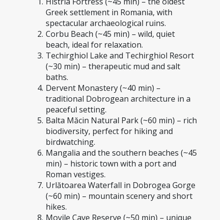
Histria Fortress (~45 min) – the oldest 
Greek settlement in Romania, with 
spectacular archaeological ruins.
Corbu Beach (~45 min) – wild, quiet 
beach, ideal for relaxation.
Techirghiol Lake and Techirghiol Resort 
(~30 min) – therapeutic mud and salt 
baths.
Dervent Monastery (~40 min) – 
traditional Dobrogean architecture in a 
peaceful setting.
Balta Măcin Natural Park (~60 min) – rich 
biodiversity, perfect for hiking and 
birdwatching.
Mangalia and the southern beaches (~45 
min) – historic town with a port and 
Roman vestiges.
Urlătoarea Waterfall in Dobrogea Gorge 
(~60 min) – mountain scenery and short 
hikes.
Movile Cave Reserve (~50 min) – unique 