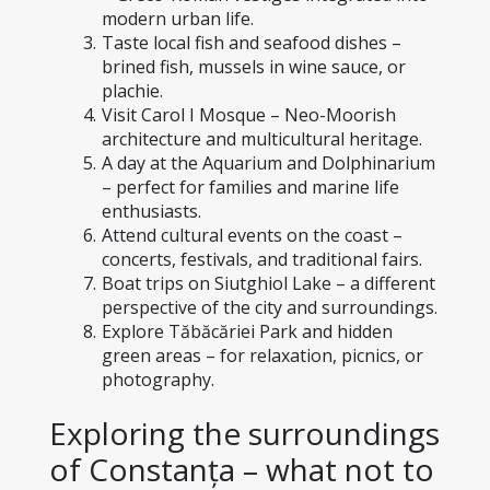
modern urban life.
Taste local fish and seafood dishes – 
brined fish, mussels in wine sauce, or 
plachie.
Visit Carol I Mosque – Neo-Moorish 
architecture and multicultural heritage.
A day at the Aquarium and Dolphinarium 
– perfect for families and marine life 
enthusiasts.
Attend cultural events on the coast – 
concerts, festivals, and traditional fairs.
Boat trips on Siutghiol Lake – a different 
perspective of the city and surroundings.
Explore Tăbăcăriei Park and hidden 
green areas – for relaxation, picnics, or 
photography.
Exploring the surroundings 
of Constanța – what not to 