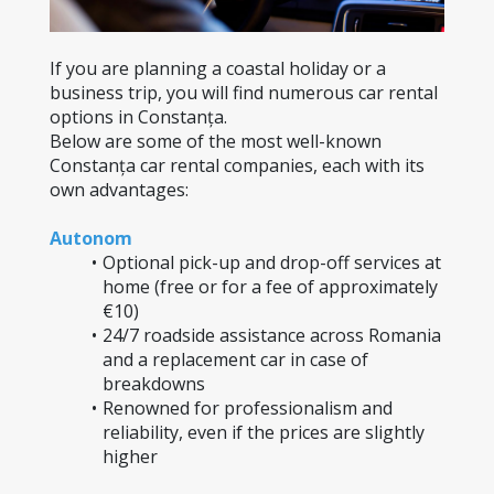
If you are planning a coastal holiday or a 
business trip, you will find numerous car rental 
options in Constanța.
Below are some of the most well-known 
Constanța car rental companies, each with its 
own advantages:
Autonom
Optional pick-up and drop-off services at 
home (free or for a fee of approximately 
€10)
24/7 roadside assistance across Romania 
and a replacement car in case of 
breakdowns
Renowned for professionalism and 
reliability, even if the prices are slightly 
higher