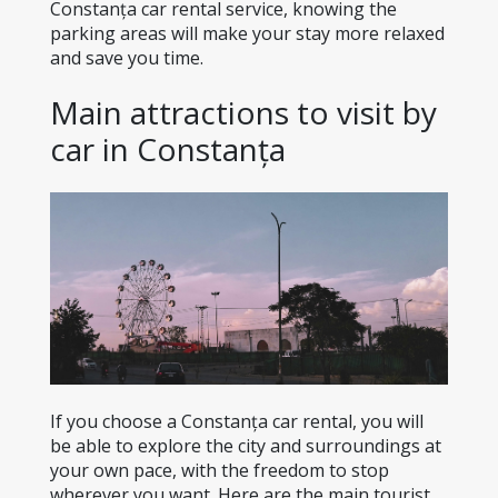
Constanța car rental service, knowing the 
parking areas will make your stay more relaxed 
and save you time.
Main attractions to visit by 
car in Constanța
If you choose a Constanța car rental, you will 
be able to explore the city and surroundings at 
your own pace, with the freedom to stop 
wherever you want. Here are the main tourist 