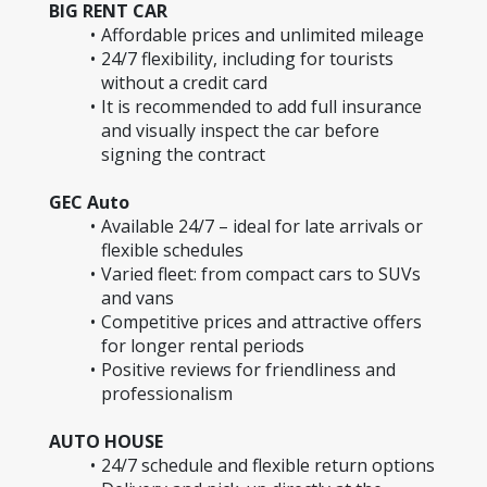
BIG RENT CAR
Affordable prices and unlimited mileage
24/7 flexibility, including for tourists 
without a credit card
It is recommended to add full insurance 
and visually inspect the car before 
signing the contract
GEC Auto
Available 24/7 – ideal for late arrivals or 
flexible schedules
Varied fleet: from compact cars to SUVs 
and vans
Competitive prices and attractive offers 
for longer rental periods
Positive reviews for friendliness and 
professionalism
AUTO HOUSE
24/7 schedule and flexible return options