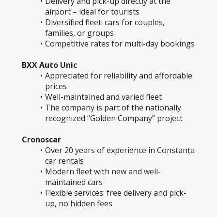
Delivery and pick-up directly at the 
airport – ideal for tourists
Diversified fleet: cars for couples, 
families, or groups
Competitive rates for multi-day bookings
BXX Auto Unic
Appreciated for reliability and affordable 
prices
Well-maintained and varied fleet
The company is part of the nationally 
recognized “Golden Company” project
Cronoscar
Over 20 years of experience in Constanța 
car rentals
Modern fleet with new and well-
maintained cars
Flexible services: free delivery and pick-
up, no hidden fees