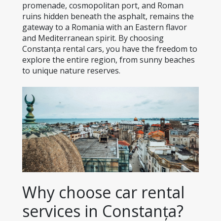
promenade, cosmopolitan port, and Roman 
ruins hidden beneath the asphalt, remains the 
gateway to a Romania with an Eastern flavor 
and Mediterranean spirit. By choosing 
Constanța rental cars, you have the freedom to 
explore the entire region, from sunny beaches 
to unique nature reserves.
Why choose car rental 
services in Constanța?