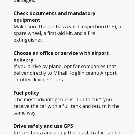
damages.
Check documents and mandatory 
equipment
Make sure the car has a valid inspection (ITP), a 
spare wheel, a first-aid kit, and a fire 
extinguisher.
Choose an office or service with airport 
delivery
If you arrive by plane, opt for companies that 
deliver directly to Mihail Kogălniceanu Airport 
or offer flexible hours.
Fuel policy
The most advantageous is “full-to-full”: you 
receive the car with a full tank and return it the 
same way.
Drive safely and use GPS
In Constanța and along the coast, traffic can be 