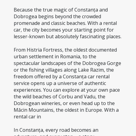
Because the true magic of Constanța and 
Dobrogea begins beyond the crowded 
promenade and classic beaches. With a rental 
car, the city becomes your starting point for 
lesser-known but absolutely fascinating places.
From Histria Fortress, the oldest documented 
urban settlement in Romania, to the 
spectacular landscapes of the Dobrogea Gorge 
or the fishing villages along Lake Razim, the 
freedom offered by a Constanța car rental 
service opens up a universe of authentic 
experiences. You can explore at your own pace 
the wild beaches of Corbu and Vadu, the 
Dobrogean wineries, or even head up to the 
Măcin Mountains, the oldest in Europe. With a 
rental car in
In Constanța, every road becomes an 