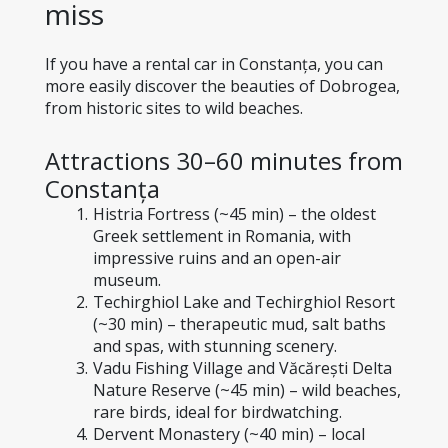
miss
If you have a rental car in Constanța, you can 
more easily discover the beauties of Dobrogea, 
from historic sites to wild beaches.
Attractions 30–60 minutes from 
Constanța
Histria Fortress (~45 min) – the oldest 
Greek settlement in Romania, with 
impressive ruins and an open-air 
museum.
Techirghiol Lake and Techirghiol Resort 
(~30 min) – therapeutic mud, salt baths 
and spas, with stunning scenery.
Vadu Fishing Village and Văcărești Delta 
Nature Reserve (~45 min) – wild beaches, 
rare birds, ideal for birdwatching.
Dervent Monastery (~40 min) – local 