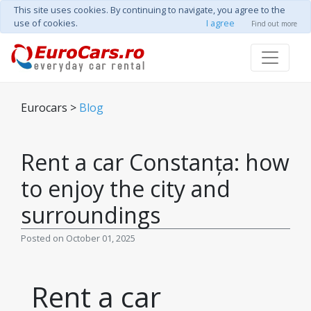
This site uses cookies. By continuing to navigate, you agree to the
use of cookies.
I agree
Find out more
Eurocars >
Blog
Rent a car Constanța: how
to enjoy the city and
surroundings
Posted on October 01, 2025
Rent a car 