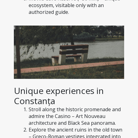
ecosystem, visitable only with an 
authorized guide.
Unique experiences in 
Constanța
Stroll along the historic promenade and 
admire the Casino – Art Nouveau 
architecture and Black Sea panorama.
Explore the ancient ruins in the old town 
– Greco-Roman vestiges integrated into 