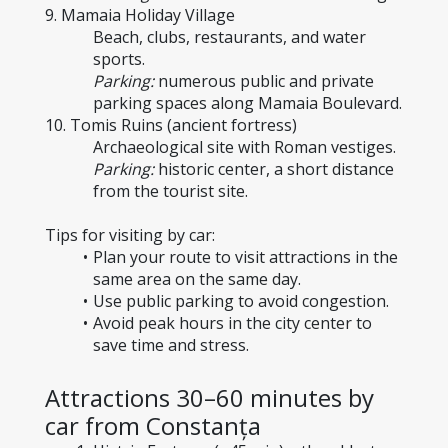
9. Mamaia Holiday Village
Beach, clubs, restaurants, and water 
sports.
Parking:
 numerous public and private 
parking spaces along Mamaia Boulevard.
10. Tomis Ruins (ancient fortress)
Archaeological site with Roman vestiges.
Parking:
 historic center, a short distance 
from the tourist site.
Tips for visiting by car:
Plan your route to visit attractions in the 
same area on the same day.
Use public parking to avoid congestion.
Avoid peak hours in the city center to 
save time and stress.
Attractions 30–60 minutes by 
car from Constanța