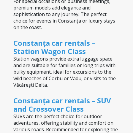
For special occasions or business meetings, 
premium models add elegance and 
sophistication to any journey. The perfect 
choice for events in Constanța or luxury stays 
on the coast.
Constanța car rentals – 
Station Wagon Class
Station wagons provide extra luggage space 
and are suitable for families or long trips with 
bulky equipment, ideal for excursions to the 
wild beaches of Corbu or Vadu, or visits to the 
Văcărești Delta.
Constanța car rentals – SUV 
and Crossover Class
SUVs are the perfect choice for outdoor 
adventures, offering stability and comfort on 
various roads. Recommended for exploring the 