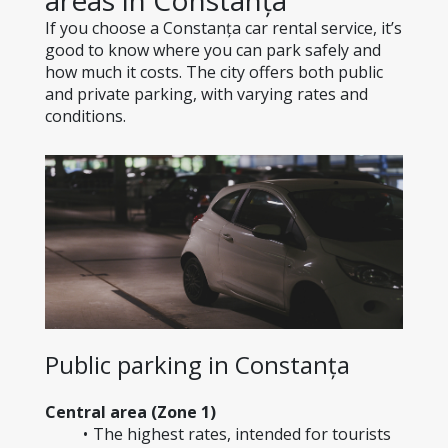
areas in Constanța
If you choose a Constanța car rental service, it’s 
good to know where you can park safely and 
how much it costs. The city offers both public 
and private parking, with varying rates and 
conditions.
Public parking in Constanța
Central area (Zone 1)
The highest rates, intended for tourists 