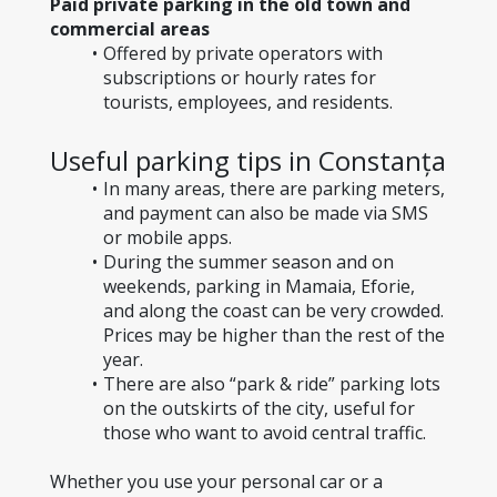
Paid private parking in the old town and 
commercial areas
Offered by private operators with 
subscriptions or hourly rates for 
tourists, employees, and residents.
Useful parking tips in Constanța
In many areas, there are parking meters, 
and payment can also be made via SMS 
or mobile apps.
During the summer season and on 
weekends, parking in Mamaia, Eforie, 
and along the coast can be very crowded. 
Prices may be higher than the rest of the 
year.
There are also “park & ride” parking lots 
on the outskirts of the city, useful for 
those who want to avoid central traffic.
Whether you use your personal car or a 