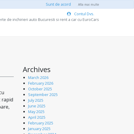
Sunt de acord
Afla mai multe
Contul Dvs.
rte de inchirieri auto Bucuresti si rent a car cu EuroCars
Archives
March 2026
February 2026
October 2025
cu
September 2025
t rapid
July 2025
June 2025
oare,
May 2025
April 2025
February 2025
January 2025