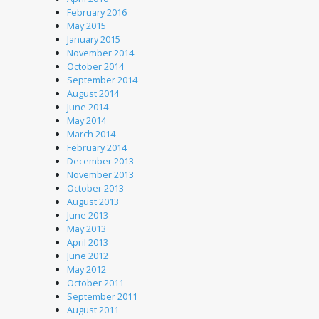
February 2016
May 2015
January 2015
November 2014
October 2014
September 2014
August 2014
June 2014
May 2014
March 2014
February 2014
December 2013
November 2013
October 2013
August 2013
June 2013
May 2013
April 2013
June 2012
May 2012
October 2011
September 2011
August 2011