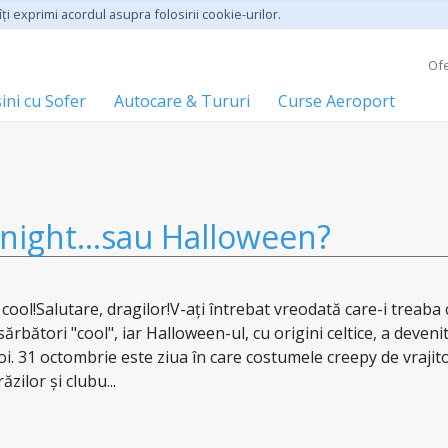
ţi exprimi acordul asupra folosirii cookie-urilor.
Ofe
ini cu Sofer
Autocare & Tururi
Curse Aeroport
night...sau Halloween?
ol!Salutare, dragilor!V-ați întrebat vreodată care-i treaba 
rbători "cool", iar Halloween-ul, cu origini celtice, a deveni
noi. 31 octombrie este ziua în care costumele creepy de vrajit
zilor și clubu...