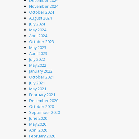
December 2024
November 2024
October 2024
August 2024
July 2024
May 2024
April 2024
October 2023
May 2023
April 2023
July 2022
May 2022
January 2022
October 2021
July 2021
May 2021
February 2021
December 2020
October 2020
September 2020
June 2020
May 2020
April 2020
February 2020