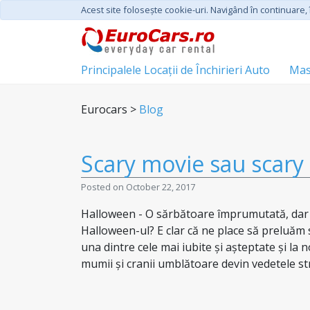
Acest site foloseşte cookie-uri. Navigând în continuare, î
Principalele Locații de Închirieri Auto
Mas
Eurocars >
Blog
Scary movie sau scary 
Posted on October 22, 2017
Halloween - O sărbătoare împrumutată, dar co
Halloween-ul? E clar că ne place să preluăm să
una dintre cele mai iubite și așteptate și la 
mumii și cranii umblătoare devin vedetele stră