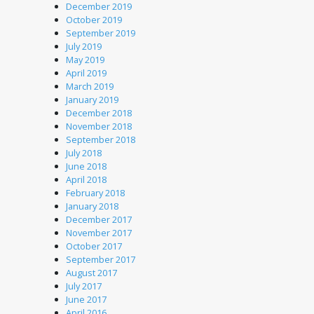
December 2019
October 2019
September 2019
July 2019
May 2019
April 2019
March 2019
January 2019
December 2018
November 2018
September 2018
July 2018
June 2018
April 2018
February 2018
January 2018
December 2017
November 2017
October 2017
September 2017
August 2017
July 2017
June 2017
April 2016