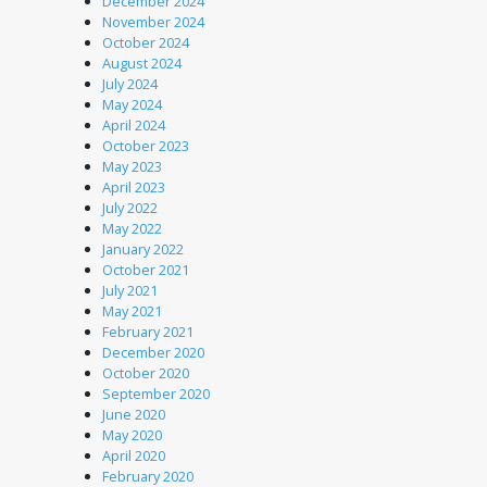
December 2024
November 2024
October 2024
August 2024
July 2024
May 2024
April 2024
October 2023
May 2023
April 2023
July 2022
May 2022
January 2022
October 2021
July 2021
May 2021
February 2021
December 2020
October 2020
September 2020
June 2020
May 2020
April 2020
February 2020