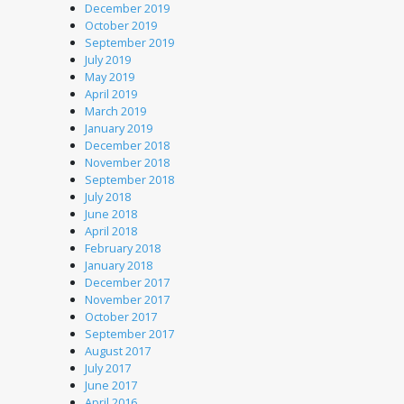
December 2019
October 2019
September 2019
July 2019
May 2019
April 2019
March 2019
January 2019
December 2018
November 2018
September 2018
July 2018
June 2018
April 2018
February 2018
January 2018
December 2017
November 2017
October 2017
September 2017
August 2017
July 2017
June 2017
April 2016