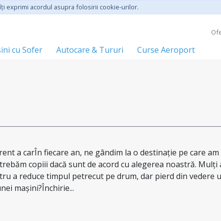
ţi exprimi acordul asupra folosirii cookie-urilor.
Ofe
ini cu Sofer
Autocare & Tururi
Curse Aeroport
rent a carÎn fiecare an, ne gândim la o destinație pe care am
ntrebăm copiii dacă sunt de acord cu alegerea noastră. Mulți 
tru a reduce timpul petrecut pe drum, dar pierd din vedere 
nei mașini?Închirie...