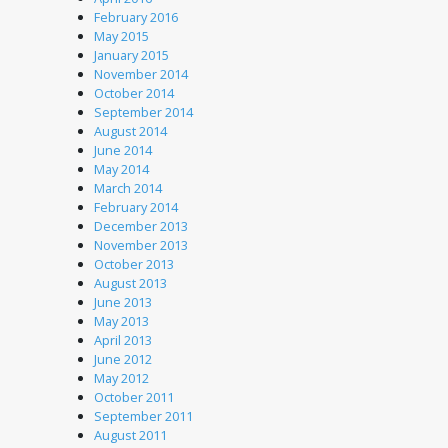
February 2016
May 2015
January 2015
November 2014
October 2014
September 2014
August 2014
June 2014
May 2014
March 2014
February 2014
December 2013
November 2013
October 2013
August 2013
June 2013
May 2013
April 2013
June 2012
May 2012
October 2011
September 2011
August 2011