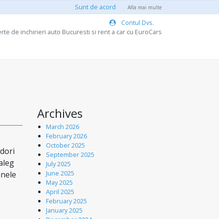
Sunt de acord
Afla mai multe
Contul Dvs.
rte de inchirieri auto Bucuresti si rent a car cu EuroCars
Archives
March 2026
February 2026
October 2025
 dori
September 2025
aleg
July 2025
June 2025
unele
May 2025
April 2025
February 2025
January 2025