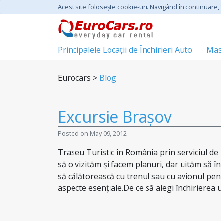
Acest site foloseşte cookie-uri. Navigând în continuare, î
Principalele Locații de Închirieri Auto
Mas
Eurocars >
Blog
Excursie Brașov
Posted on May 09, 2012
Traseu Turistic în România prin serviciul de 
să o vizităm și facem planuri, dar uităm să î
să călătorească cu trenul sau cu avionul pen
aspecte esențiale.De ce să alegi închirierea u