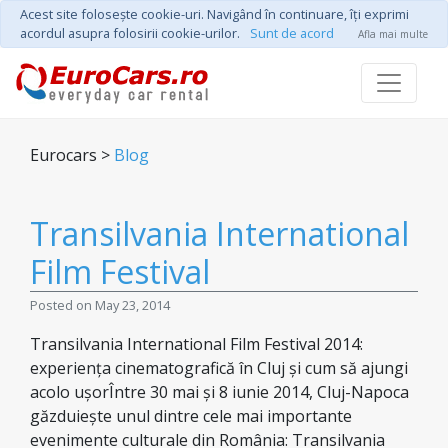
Acest site foloseşte cookie-uri. Navigând în continuare, îţi exprimi
acordul asupra folosirii cookie-urilor.
Sunt de acord
Afla mai multe
Eurocars >
Blog
Transilvania International
Film Festival
Posted on May 23, 2014
Transilvania International Film Festival 2014:
experiența cinematografică în Cluj și cum să ajungi
acolo ușorÎntre 30 mai și 8 iunie 2014, Cluj-Napoca
găzduiește unul dintre cele mai importante
evenimente culturale din România: Transilvania