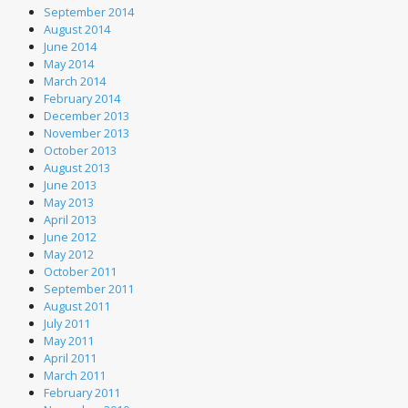
September 2014
August 2014
June 2014
May 2014
March 2014
February 2014
December 2013
November 2013
October 2013
August 2013
June 2013
May 2013
April 2013
June 2012
May 2012
October 2011
September 2011
August 2011
July 2011
May 2011
April 2011
March 2011
February 2011