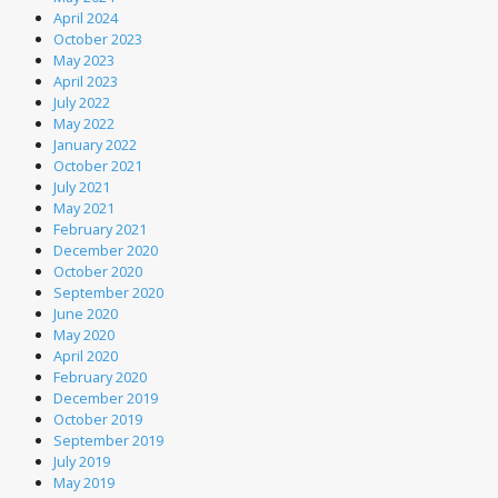
April 2024
October 2023
May 2023
April 2023
July 2022
May 2022
January 2022
October 2021
July 2021
May 2021
February 2021
December 2020
October 2020
September 2020
June 2020
May 2020
April 2020
February 2020
December 2019
October 2019
September 2019
July 2019
May 2019