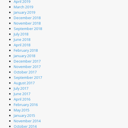
April 2019
March 2019
January 2019
December 2018
November 2018
September 2018
July 2018
June 2018
April 2018
February 2018
January 2018
December 2017
November 2017
October 2017
September 2017
August 2017
July 2017
June 2017
April 2016
February 2016
May 2015
January 2015
November 2014
October 2014