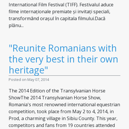
International Film Festival (TIFF). Festivalul aduce
filme internaționale premiate și invitați speciali,
transformând orașul în capitala filmului.Dacă
plănu...
"Reunite Romanians with
the very best in their own
heritage"
Posted on May 07, 2014
The 2014 Edition of the Transylvanian Horse
ShowThe 2014 Transylvanian Horse Show,
Romania's most renowned international equestrian
competition, took place from May 2 to 4, 2014, in
Prod, a charming village in Sibiu County. This year,
competitors and fans from 19 countries attended