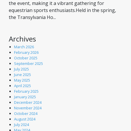
the event, making it a vibrant gathering for
equestrian sports enthusiasts.Held in the spring,
the Transylvania Ho...
Archives
March 2026
February 2026
October 2025
September 2025
July 2025
June 2025
May 2025
April 2025
February 2025
January 2025
December 2024
November 2024
October 2024
August 2024
July 2024
May 2024