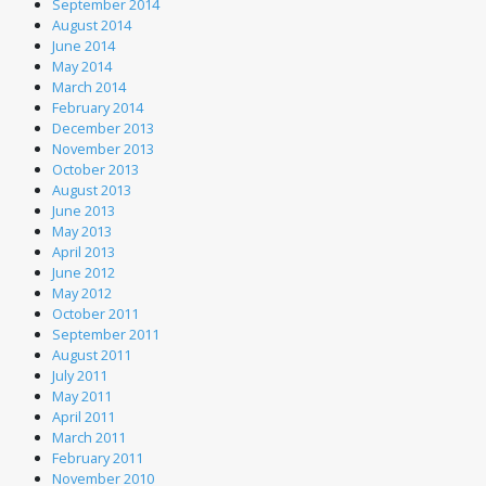
September 2014
August 2014
June 2014
May 2014
March 2014
February 2014
December 2013
November 2013
October 2013
August 2013
June 2013
May 2013
April 2013
June 2012
May 2012
October 2011
September 2011
August 2011
July 2011
May 2011
April 2011
March 2011
February 2011
November 2010