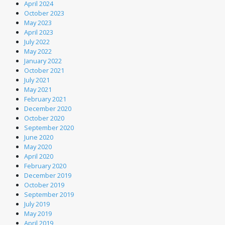
April 2024
October 2023
May 2023
April 2023
July 2022
May 2022
January 2022
October 2021
July 2021
May 2021
February 2021
December 2020
October 2020
September 2020
June 2020
May 2020
April 2020
February 2020
December 2019
October 2019
September 2019
July 2019
May 2019
April 2019