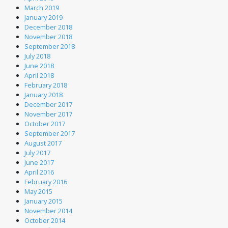
March 2019
January 2019
December 2018
November 2018
September 2018
July 2018
June 2018
April 2018
February 2018
January 2018
December 2017
November 2017
October 2017
September 2017
August 2017
July 2017
June 2017
April 2016
February 2016
May 2015
January 2015
November 2014
October 2014