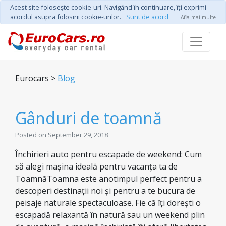
Acest site foloseşte cookie-uri. Navigând în continuare, îţi exprimi
acordul asupra folosirii cookie-urilor.
Sunt de acord
Afla mai multe
Eurocars >
Blog
Gânduri de toamnă
Posted on September 29, 2018
Închirieri auto pentru escapade de weekend: Cum
să alegi mașina ideală pentru vacanța ta de
ToamnăToamna este anotimpul perfect pentru a
descoperi destinații noi și pentru a te bucura de
peisaje naturale spectaculoase. Fie că îți dorești o
escapadă relaxantă în natură sau un weekend plin