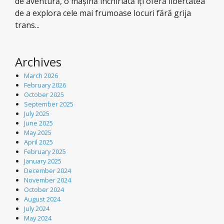
de aventură, o mașină închiriată îți oferă libertatea
de a explora cele mai frumoase locuri fără grija
trans...
Archives
March 2026
February 2026
October 2025
September 2025
July 2025
June 2025
May 2025
April 2025
February 2025
January 2025
December 2024
November 2024
October 2024
August 2024
July 2024
May 2024