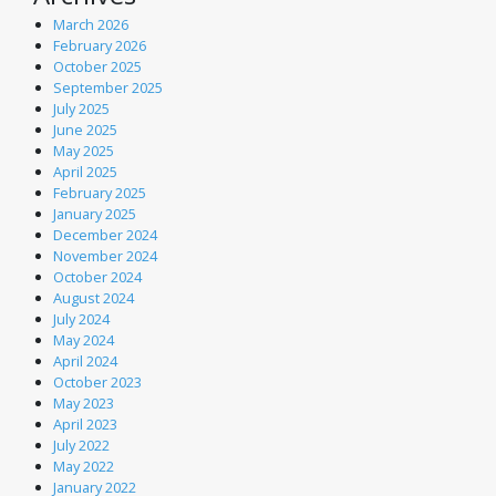
March 2026
February 2026
October 2025
September 2025
July 2025
June 2025
May 2025
April 2025
February 2025
January 2025
December 2024
November 2024
October 2024
August 2024
July 2024
May 2024
April 2024
October 2023
May 2023
April 2023
July 2022
May 2022
January 2022