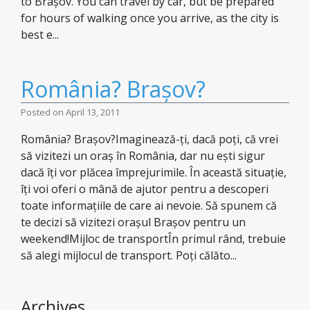
to Brașov. You can travel by car, but be prepared
for hours of walking once you arrive, as the city is
best e...
România? Brașov?
Posted on April 13, 2011
România? Brașov?Imaginează-ți, dacă poți, că vrei
să vizitezi un oraș în România, dar nu ești sigur
dacă îți vor plăcea împrejurimile. În această situație,
îți voi oferi o mână de ajutor pentru a descoperi
toate informațiile de care ai nevoie. Să spunem că
te decizi să vizitezi orașul Brașov pentru un
weekend!Mijloc de transportÎn primul rând, trebuie
să alegi mijlocul de transport. Poți călăto...
Archives