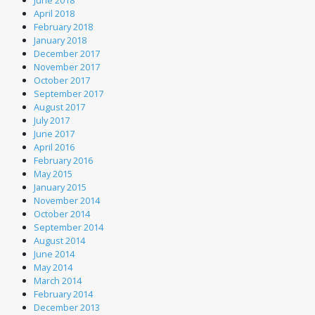
June 2018
April 2018
February 2018
January 2018
December 2017
November 2017
October 2017
September 2017
August 2017
July 2017
June 2017
April 2016
February 2016
May 2015
January 2015
November 2014
October 2014
September 2014
August 2014
June 2014
May 2014
March 2014
February 2014
December 2013