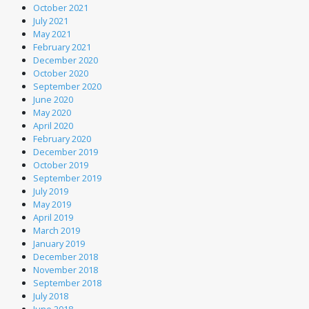
October 2021
July 2021
May 2021
February 2021
December 2020
October 2020
September 2020
June 2020
May 2020
April 2020
February 2020
December 2019
October 2019
September 2019
July 2019
May 2019
April 2019
March 2019
January 2019
December 2018
November 2018
September 2018
July 2018