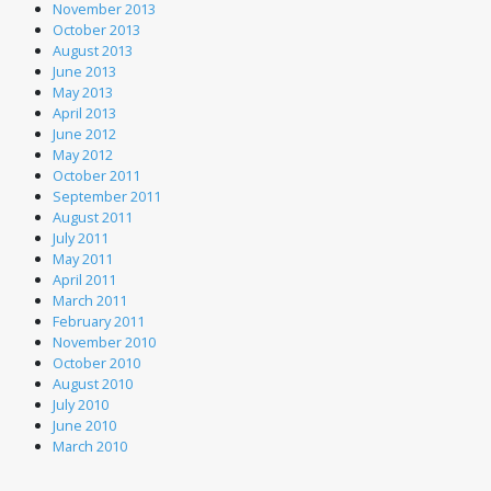
November 2013
October 2013
August 2013
June 2013
May 2013
April 2013
June 2012
May 2012
October 2011
September 2011
August 2011
July 2011
May 2011
April 2011
March 2011
February 2011
November 2010
October 2010
August 2010
July 2010
June 2010
March 2010