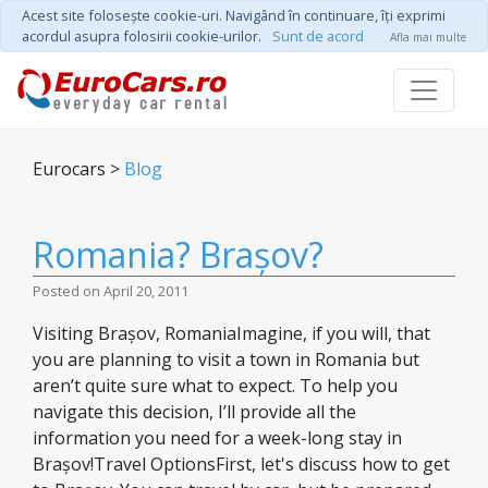
Acest site foloseşte cookie-uri. Navigând în continuare, îţi exprimi
acordul asupra folosirii cookie-urilor.
Sunt de acord
Afla mai multe
Eurocars >
Blog
Romania? Brașov?
Posted on April 20, 2011
Visiting Brașov, RomaniaImagine, if you will, that
you are planning to visit a town in Romania but
aren’t quite sure what to expect. To help you
navigate this decision, I’ll provide all the
information you need for a week-long stay in
Brașov!Travel OptionsFirst, let's discuss how to get