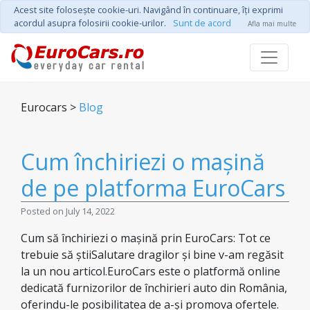
Acest site foloseşte cookie-uri. Navigând în continuare, îţi exprimi
acordul asupra folosirii cookie-urilor.
Sunt de acord
Afla mai multe
Eurocars >
Blog
Cum închiriezi o mașină
de pe platforma EuroCars
Posted on July 14, 2022
Cum să închiriezi o mașină prin EuroCars: Tot ce
trebuie să știiSalutare dragilor și bine v-am regăsit
la un nou articol.EuroCars este o platformă online
dedicată furnizorilor de închirieri auto din România,
oferindu-le posibilitatea de a-și promova ofertele.