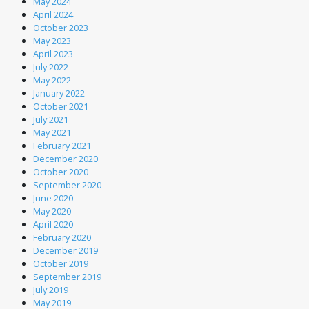
May 2024
April 2024
October 2023
May 2023
April 2023
July 2022
May 2022
January 2022
October 2021
July 2021
May 2021
February 2021
December 2020
October 2020
September 2020
June 2020
May 2020
April 2020
February 2020
December 2019
October 2019
September 2019
July 2019
May 2019