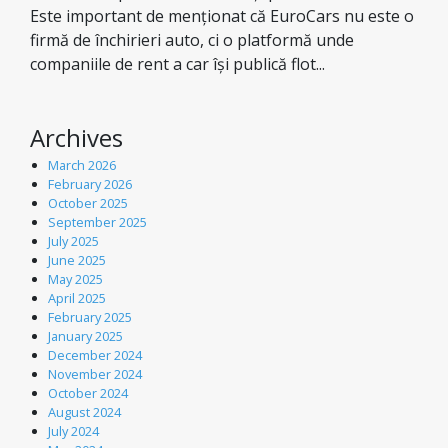
Este important de menționat că EuroCars nu este o
firmă de închirieri auto, ci o platformă unde
companiile de rent a car își publică flot...
Archives
March 2026
February 2026
October 2025
September 2025
July 2025
June 2025
May 2025
April 2025
February 2025
January 2025
December 2024
November 2024
October 2024
August 2024
July 2024