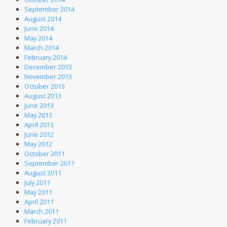
September 2014
August 2014
June 2014
May 2014
March 2014
February 2014
December 2013
November 2013
October 2013
August 2013
June 2013
May 2013
April 2013
June 2012
May 2012
October 2011
September 2011
August 2011
July 2011
May 2011
April 2011
March 2011
February 2011