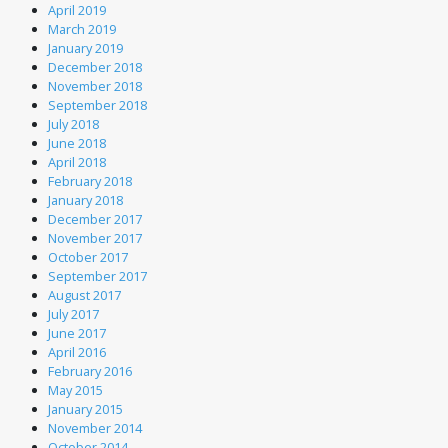
April 2019
March 2019
January 2019
December 2018
November 2018
September 2018
July 2018
June 2018
April 2018
February 2018
January 2018
December 2017
November 2017
October 2017
September 2017
August 2017
July 2017
June 2017
April 2016
February 2016
May 2015
January 2015
November 2014
October 2014