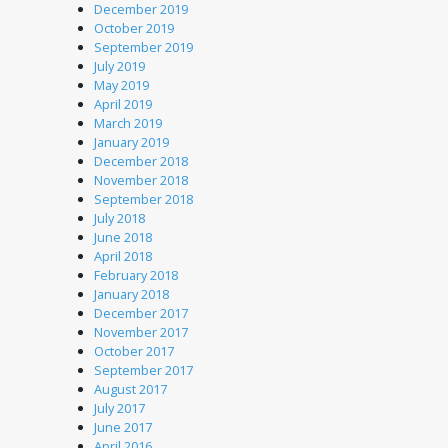
December 2019
October 2019
September 2019
July 2019
May 2019
April 2019
March 2019
January 2019
December 2018
November 2018
September 2018
July 2018
June 2018
April 2018
February 2018
January 2018
December 2017
November 2017
October 2017
September 2017
August 2017
July 2017
June 2017
April 2016