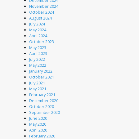
December 2024
November 2024
October 2024
August 2024
July 2024
May 2024
April 2024
October 2023
May 2023
April 2023
July 2022
May 2022
January 2022
October 2021
July 2021
May 2021
February 2021
December 2020
October 2020
September 2020
June 2020
May 2020
April 2020
February 2020