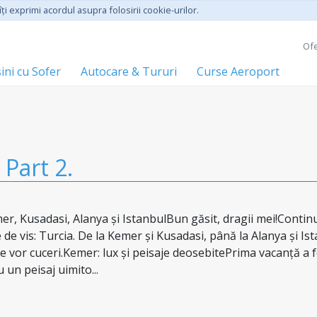
ţi exprimi acordul asupra folosirii cookie-urilor.
Ofe
ini cu Sofer
Autocare & Tururi
Curse Aeroport
Part 2.
er, Kusadasi, Alanya și IstanbulBun găsit, dragii mei!Conti
e de vis: Turcia. De la Kemer și Kusadasi, până la Alanya și Is
e vor cuceri.Kemer: lux și peisaje deosebitePrima vacanță a f
un peisaj uimito...