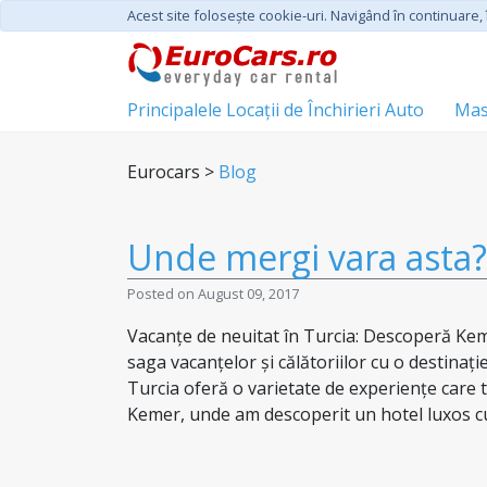
Acest site foloseşte cookie-uri. Navigând în continuare, î
Principalele Locații de Închirieri Auto
Mas
Eurocars >
Blog
Unde mergi vara asta? 
Posted on August 09, 2017
Vacanțe de neuitat în Turcia: Descoperă Kem
saga vacanțelor și călătoriilor cu o destinați
Turcia oferă o varietate de experiențe care t
Kemer, unde am descoperit un hotel luxos cu 