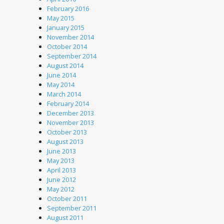
February 2016
May 2015
January 2015
November 2014
October 2014
September 2014
August 2014
June 2014
May 2014
March 2014
February 2014
December 2013
November 2013
October 2013
August 2013
June 2013
May 2013
April 2013
June 2012
May 2012
October 2011
September 2011
August 2011