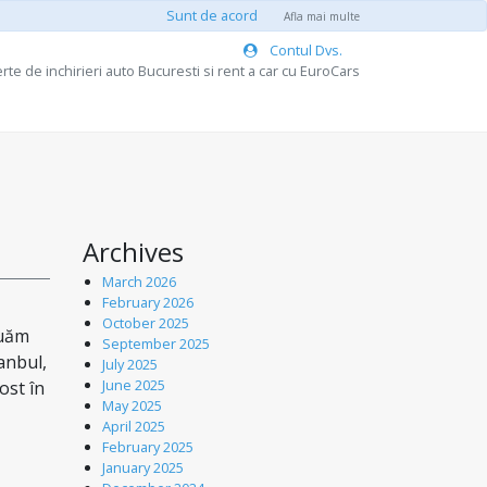
Sunt de acord
Afla mai multe
Contul Dvs.
rte de inchirieri auto Bucuresti si rent a car cu EuroCars
Archives
March 2026
February 2026
October 2025
nuăm
September 2025
tanbul,
July 2025
June 2025
ost în
May 2025
April 2025
February 2025
January 2025