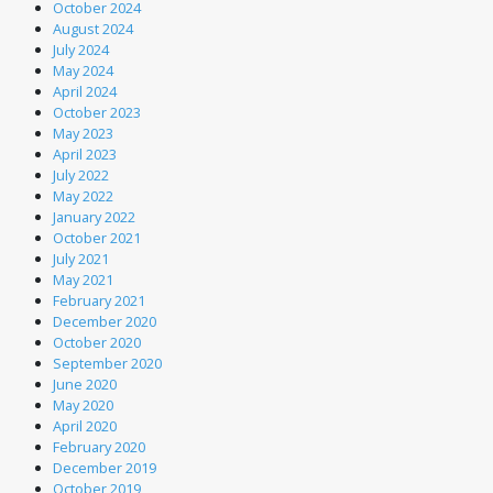
October 2024
August 2024
July 2024
May 2024
April 2024
October 2023
May 2023
April 2023
July 2022
May 2022
January 2022
October 2021
July 2021
May 2021
February 2021
December 2020
October 2020
September 2020
June 2020
May 2020
April 2020
February 2020
December 2019
October 2019