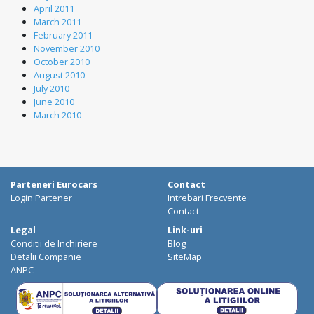
April 2011
March 2011
February 2011
November 2010
October 2010
August 2010
July 2010
June 2010
March 2010
Parteneri Eurocars
Contact
Login Partener
Intrebari Frecvente
Contact
Legal
Link-uri
Conditii de Inchiriere
Blog
Detalii Companie
SiteMap
ANPC