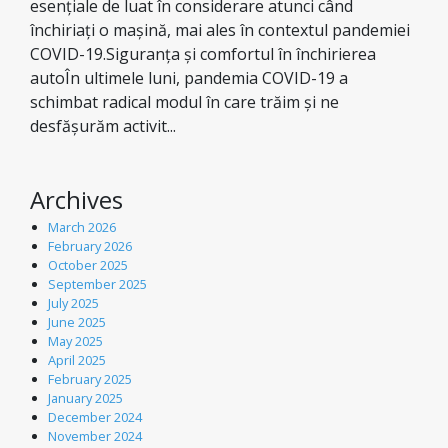
esențiale de luat în considerare atunci când
închiriați o mașină, mai ales în contextul pandemiei
COVID-19.Siguranța și comfortul în închirierea
autoÎn ultimele luni, pandemia COVID-19 a
schimbat radical modul în care trăim și ne
desfășurăm activit...
Archives
March 2026
February 2026
October 2025
September 2025
July 2025
June 2025
May 2025
April 2025
February 2025
January 2025
December 2024
November 2024