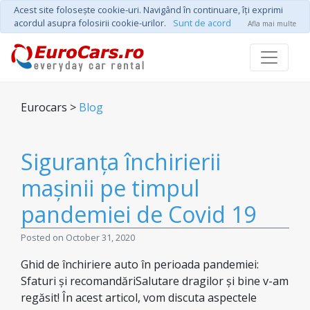
Acest site foloseşte cookie-uri. Navigând în continuare, îţi exprimi
acordul asupra folosirii cookie-urilor.
Sunt de acord
Afla mai multe
Eurocars >
Blog
Siguranța închirierii
mașinii pe timpul
pandemiei de Covid 19
Posted on October 31, 2020
Ghid de închiriere auto în perioada pandemiei:
Sfaturi și recomandăriSalutare dragilor și bine v-am
regăsit! În acest articol, vom discuta aspectele