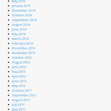
May 2015
January 2015
November 2014
October 2014
September 2014
August 2014
June 2014
May 2014
March 2014
February 2014
December 2013
November 2013
October 2013
August 2013
June 2013
May 2013
April 2013
June 2012
May 2012
October 2011
September 2011
August 2011
July 2011
May 2011