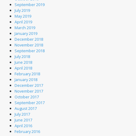
September 2019
July 2019
May 2019
April 2019
March 2019
January 2019
December 2018
November 2018
September 2018
July 2018
June 2018
April 2018
February 2018
January 2018
December 2017
November 2017
October 2017
September 2017
August 2017
July 2017
June 2017
April 2016
February 2016