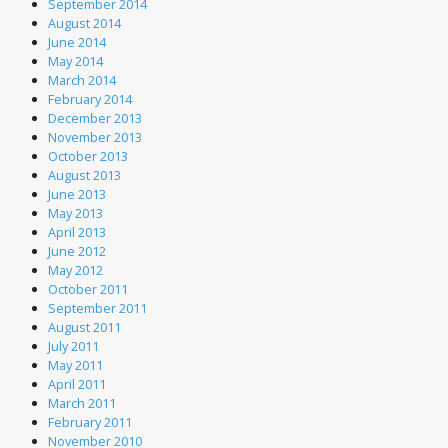
September 2014
August 2014
June 2014
May 2014
March 2014
February 2014
December 2013
November 2013
October 2013
August 2013
June 2013
May 2013
April 2013
June 2012
May 2012
October 2011
September 2011
August 2011
July 2011
May 2011
April 2011
March 2011
February 2011
November 2010