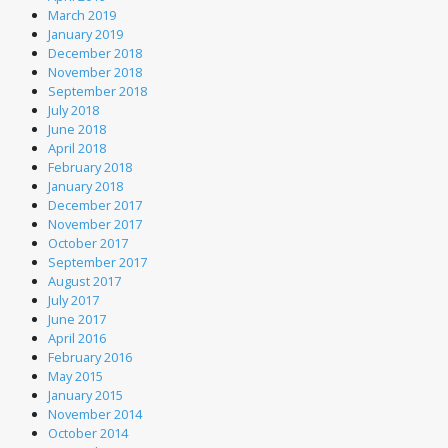
March 2019
January 2019
December 2018
November 2018
September 2018
July 2018
June 2018
April 2018
February 2018
January 2018
December 2017
November 2017
October 2017
September 2017
August 2017
July 2017
June 2017
April 2016
February 2016
May 2015
January 2015
November 2014
October 2014