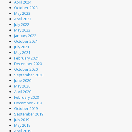
April 2024
October 2023
May 2023
April 2023
July 2022
May 2022
January 2022
October 2021
July 2021
May 2021
February 2021
December 2020
October 2020
September 2020
June 2020
May 2020
April 2020
February 2020
December 2019
October 2019
September 2019
July 2019
May 2019
April 2019