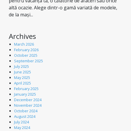
pentru vacanța ta, o călătorie de afaceri sau orice
altă ocazie. Alege dintr-o gamă variată de modele,
de la mași...
Archives
March 2026
February 2026
October 2025
September 2025
July 2025
June 2025
May 2025
April 2025
February 2025
January 2025
December 2024
November 2024
October 2024
August 2024
July 2024
May 2024