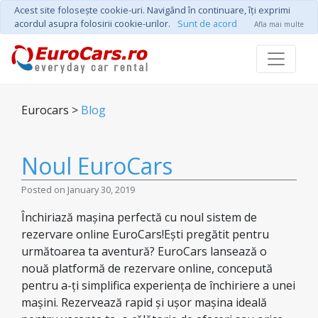
Acest site foloseşte cookie-uri. Navigând în continuare, îţi exprimi
acordul asupra folosirii cookie-urilor.
Sunt de acord
Afla mai multe
Eurocars >
Blog
Noul EuroCars
Posted on January 30, 2019
Închiriază mașina perfectă cu noul sistem de
rezervare online EuroCars!Ești pregătit pentru
următoarea ta aventură? EuroCars lansează o
nouă platformă de rezervare online, concepută
pentru a-ți simplifica experiența de închiriere a unei
mașini. Rezervează rapid și ușor mașina ideală