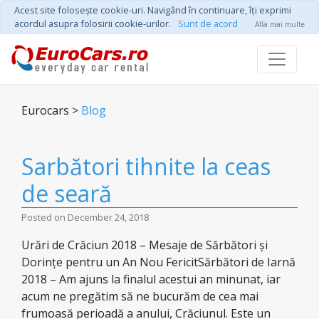
Acest site foloseşte cookie-uri. Navigând în continuare, îţi exprimi
acordul asupra folosirii cookie-urilor.
Sunt de acord
Afla mai multe
Eurocars >
Blog
Sarbători tihnite la ceas
de seară
Posted on December 24, 2018
Urări de Crăciun 2018 – Mesaje de Sărbători și
Dorințe pentru un An Nou FericitSărbători de Iarnă
2018 – Am ajuns la finalul acestui an minunat, iar
acum ne pregătim să ne bucurăm de cea mai
frumoasă perioadă a anului, Crăciunul. Este un