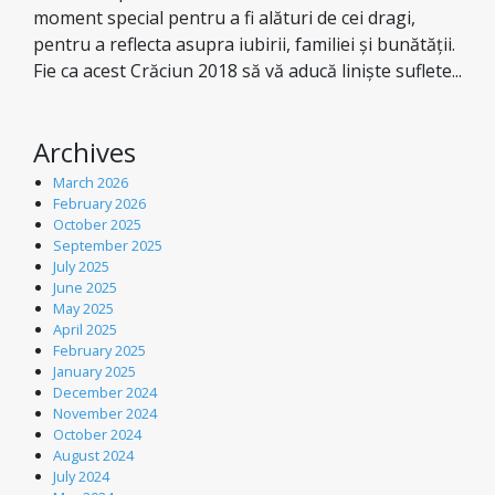
moment special pentru a fi alături de cei dragi,
pentru a reflecta asupra iubirii, familiei și bunătății.
Fie ca acest Crăciun 2018 să vă aducă liniște suflete...
Archives
March 2026
February 2026
October 2025
September 2025
July 2025
June 2025
May 2025
April 2025
February 2025
January 2025
December 2024
November 2024
October 2024
August 2024
July 2024