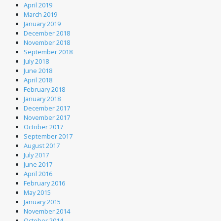
April 2019
March 2019
January 2019
December 2018
November 2018
September 2018
July 2018
June 2018
April 2018
February 2018
January 2018
December 2017
November 2017
October 2017
September 2017
August 2017
July 2017
June 2017
April 2016
February 2016
May 2015
January 2015
November 2014
October 2014