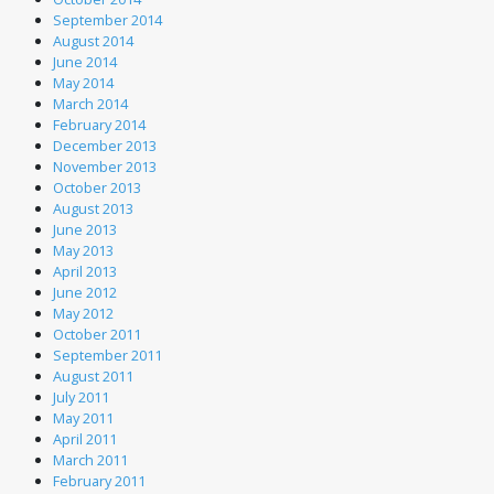
September 2014
August 2014
June 2014
May 2014
March 2014
February 2014
December 2013
November 2013
October 2013
August 2013
June 2013
May 2013
April 2013
June 2012
May 2012
October 2011
September 2011
August 2011
July 2011
May 2011
April 2011
March 2011
February 2011