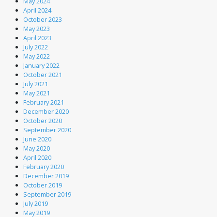
May 2024
April 2024
October 2023
May 2023
April 2023
July 2022
May 2022
January 2022
October 2021
July 2021
May 2021
February 2021
December 2020
October 2020
September 2020
June 2020
May 2020
April 2020
February 2020
December 2019
October 2019
September 2019
July 2019
May 2019