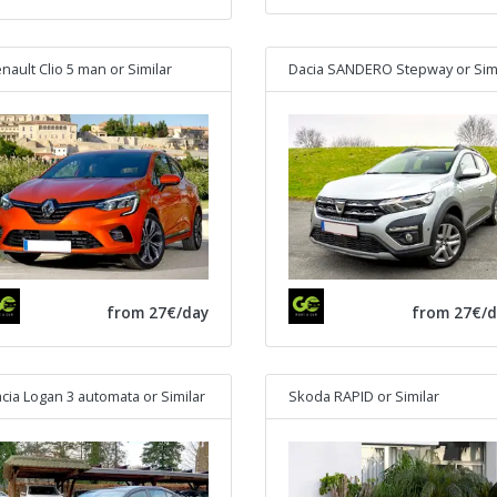
nault Clio 5 man
or Similar
Dacia SANDERO Stepway
or Simila
from 27€/day
from 27€/d
cia Logan 3 automata
or Similar
Skoda RAPID
or Similar