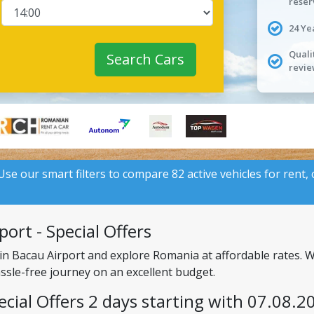
reser
24 Ye
Quali
Search Cars
revie
 Use our smart filters to compare 82 active vehicles for rent,
ort - Special Offers
 in Bacau Airport and explore Romania at affordable rates. 
assle-free journey on an excellent budget.
ecial Offers 2 days starting with 07.08.2