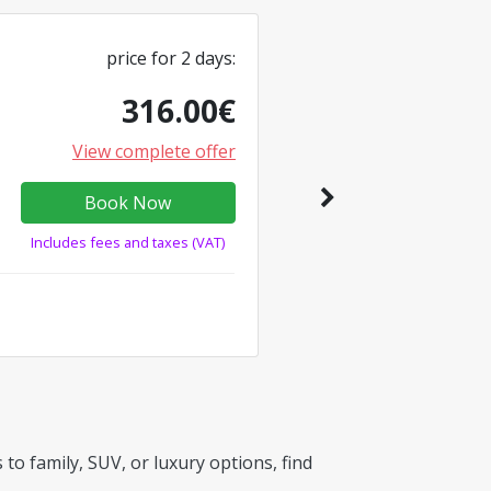
price for
2
days
:
316.00
€
View complete offer
Book Now
Includes fees and taxes (VAT)
to family, SUV, or luxury options, find