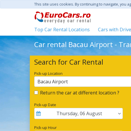
This site uses cookies. By continuing to navigate, you a
Top Car Rental Locations
Cars with Driv
Car rental Bacau Airport - Tr
Search for Car Rental
Pick-up Location
Bacau Airport
Return the car at different location ?
Pick-up Date
Thursday
,
06
August
Pick-up Hour