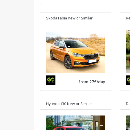
Skoda Fabia new
or Similar
Re
from 27€/day
Hyundai i30 New
or Similar
Da