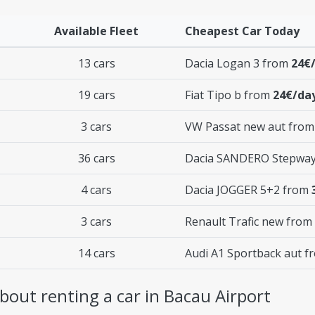
Available Fleet
Cheapest Car Today
13 cars
Dacia Logan 3 from
24€
19 cars
Fiat Tipo b from
24€/da
3 cars
VW Passat new aut fro
36 cars
Dacia SANDERO Stepwa
4 cars
Dacia JOGGER 5+2 from
3 cars
Renault Trafic new from
14 cars
Audi A1 Sportback aut 
out renting a car in Bacau Airport