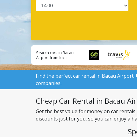
Search cars in Bacau
Airport from local
suppliers:
Find the perfect car rental in Bacau Airport.
companies.
Cheap Car Rental in Bacau Airp
Get the best value for money on car rentals
discounts just for you, so you can enjoy a h
Sp