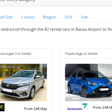
ull Size
Luxury
Wagon
SUV
Van
w and scroll through the 82 rental cars in Bacau Airport to fi
cia Logan 3
or Similar
Toyota Aygo
or Similar
from 24€/d
from 24€/day