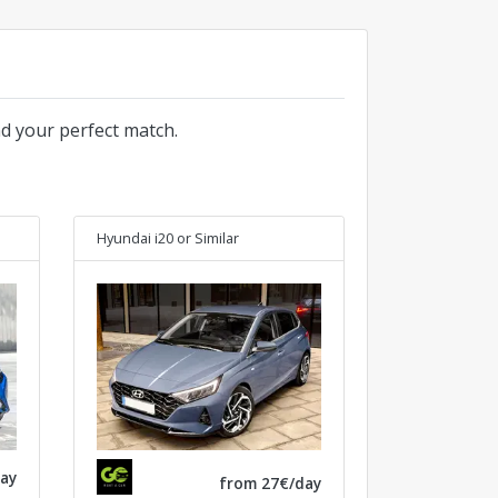
nd your perfect match.
Hyundai i20
or Similar
ay
from 27€/day