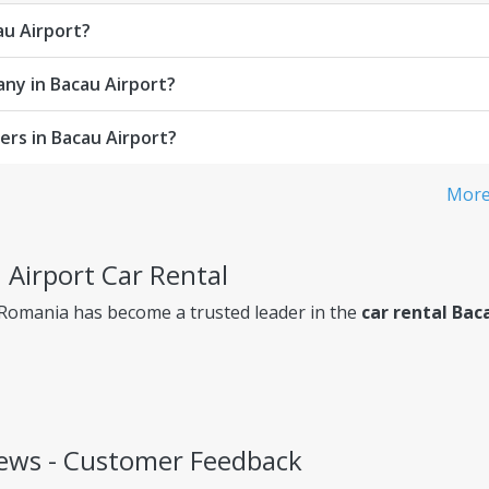
au Airport?
any in Bacau Airport?
rs in Bacau Airport?
More 
 Airport Car Rental
 Romania has become a trusted leader in the
car rental Bac
iews - Customer Feedback
ency, so you always know exactly what you're paying for.