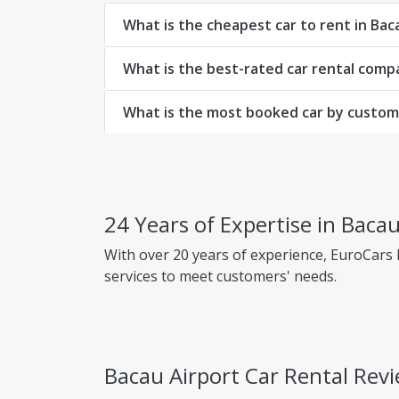
What is the cheapest car to rent in Bac
What is the best-rated car rental comp
What is the most booked car by custome
24 Years of Expertise in Bacau
With over 20 years of experience, EuroCars
services to meet customers' needs.
Why choose EuroCars Rent A Car?
Transparent Prices - No Hidden Fees
Bacau Airport Car Rental Rev
EuroCars ensures complete pricing transpar