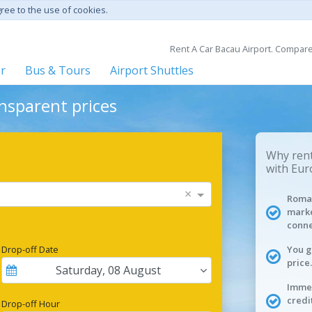
gree to the use of cookies.
Rent A Car Bacau Airport. Compare 
er
Bus & Tours
Airport Shuttles
ansparent prices
Why rent
with Eur
×
Roman
marke
conne
Drop-off Date
You g
price.
Saturday
,
08
August
Immed
credi
Drop-off Hour