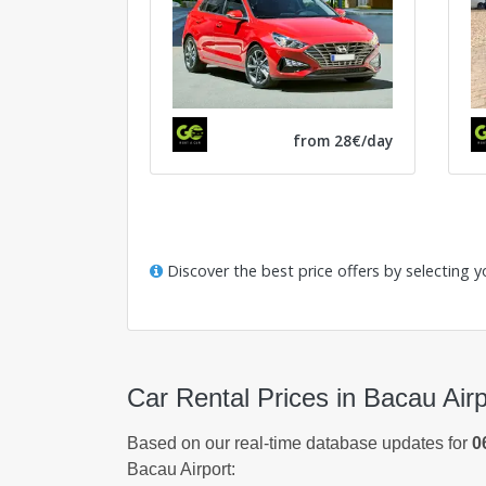
from 28€/day
Discover the best price offers by selecting y
Car Rental Prices in Bacau Airp
Based on our real-time database updates for
0
Bacau Airport: