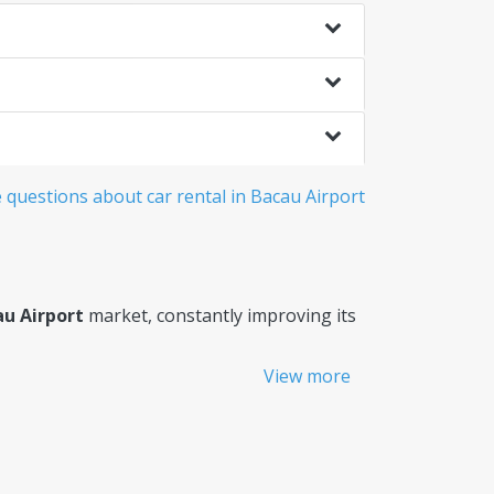
questions about car rental in Bacau Airport
au Airport
market, constantly improving its
View more