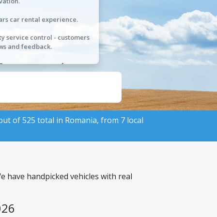
vation.
ars car rental experience.
ty service control - customers
ws and feedback.
 out of 525 total in Romania, from 7 local
We have handpicked vehicles with real
026