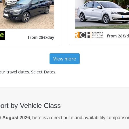
from 28€/d
from 28€/day
View more
our travel dates.
Select Dates
.
ort by Vehicle Class
6 August 2026
, here is a direct price and availability comparis