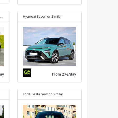
r
Hyundai Bayon
or Similar
ay
from 27€/day
Ford Fiesta new
or Similar