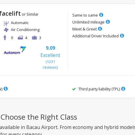
facelift
or Similar
Same to same
Unlimited mileage
Automatic
Meet & Greet
Air Conditioning
Additional Driver Included
9
4
3
9.09
Excellent
(
1231
reviews
)
W)
Third party liability (TPL)
– Choose the Right Class
available in Bacau Airport. From economy and hybrid models 
 for every category.