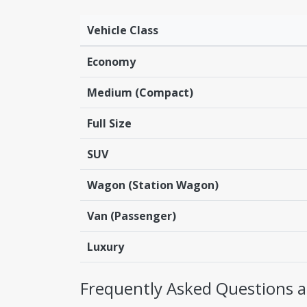
Vehicle Class
Economy
Medium (Compact)
Full Size
SUV
Wagon (Station Wagon)
Van (Passenger)
Luxury
Frequently Asked Questions ab