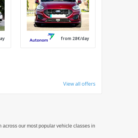
from 28€/day
ay
View all offers
on across our most popular vehicle classes in