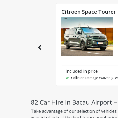
Citroen Space Tourer 
Included in price
:
Collision Damage Waiver (CD
82 Car Hire in Bacau Airport 
Take advantage of our selection of vehicles 
your ideal ride at the best transparent price