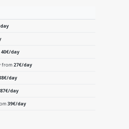
/day
y
m
40€/day
y from
27€/day
38€/day
87€/day
from
39€/day