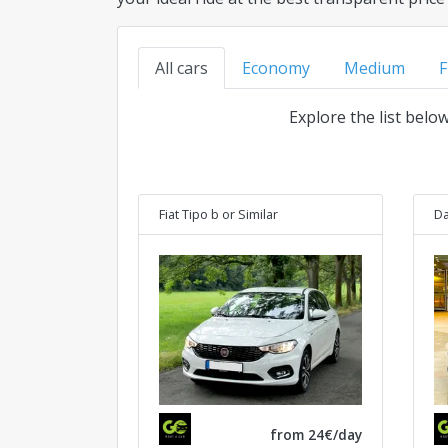
All cars
Economy
Medium
F
Explore the list belo
Fiat Tipo b
or Similar
Da
from 24€/day