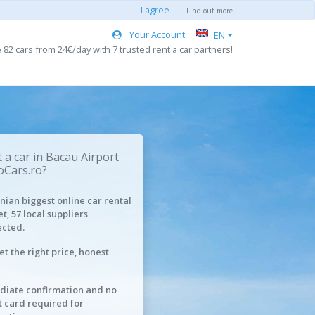
I agree
Find out more
Your Account
EN
82 cars from 24€/day with 7 trusted rent a car partners!
 a car in Bacau Airport
oCars.ro?
ian biggest online car rental
t, 57 local suppliers
cted.
et the right price, honest
iate confirmation and no
t card required for