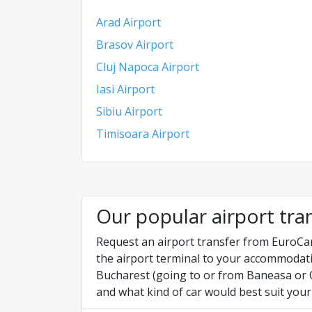
Arad Airport
Brasov Airport
Cluj Napoca Airport
Iasi Airport
Sibiu Airport
Timisoara Airport
Our popular airport tra
Request an airport transfer from EuroCar
the airport terminal to your accommodati
Bucharest (going to or from Baneasa or O
and what kind of car would best suit your