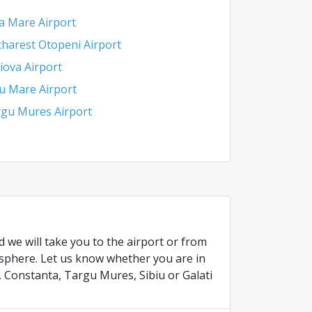
a Mare Airport
harest Otopeni Airport
iova Airport
u Mare Airport
gu Mures Airport
 we will take you to the airport or from
osphere. Let us know whether you are in
, Constanta, Targu Mures, Sibiu or Galati