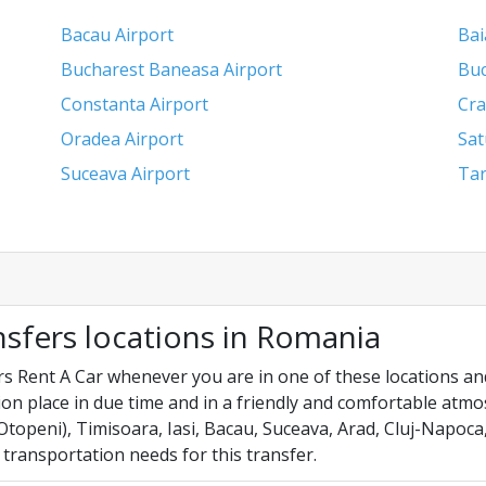
Bacau Airport
Bai
Bucharest Baneasa Airport
Buc
Constanta Airport
Cra
Oradea Airport
Sat
Suceava Airport
Tar
nsfers locations in Romania
s Rent A Car whenever you are in one of these locations and
on place in due time and in a friendly and comfortable atm
topeni), Timisoara, Iasi, Bacau, Suceava, Arad, Cluj-Napoca
 transportation needs for this transfer.