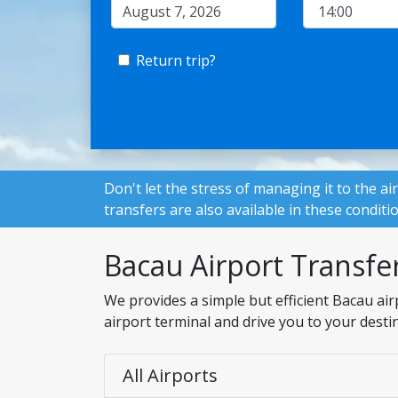
Return trip?
Don't let the stress of managing it to the ai
transfers are also available in these conditi
Bacau Airport Transfe
We provides a simple but efficient Bacau air
airport terminal and drive you to your desti
All Airports