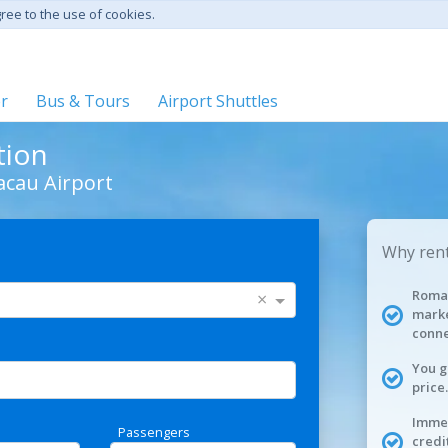
gree to the use of cookies.
er
Bus & Tours
Airport Shuttles
tion
acau Airport
Why rent
Roman
×
marke
conne
You g
price.
Immed
Passengers
credi