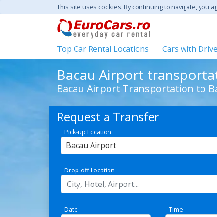
This site uses cookies. By continuing to navigate, you a
Top Car Rental Locations
Cars with Driv
Bacau Airport transporta
Bacau Airport Transportation to B
Request a Transfer
Pick-up Location
Bacau Airport
Drop-off Location
Date
Time