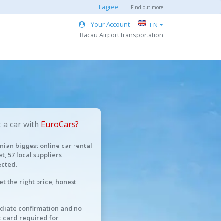
I agree
Find out more
Your Account
EN
Bacau Airport transportation
 a car with
EuroCars?
ian biggest online car rental
t, 57 local suppliers
cted.
et the right price, honest
iate confirmation and no
t card required for