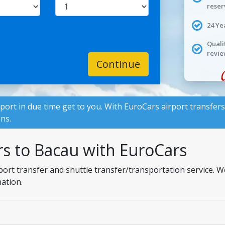
reser
24 Ye
Quali
revie
Continue
rport in due time get to you. With
EuroCars
airport transfers
ons.
rs to Bacau with EuroCars
port transfer and shuttle transfer/transportation service. 
nation.