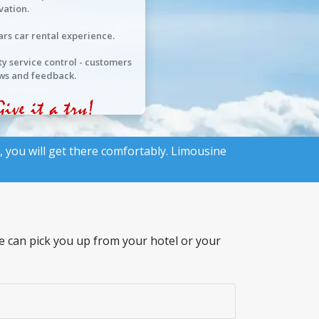
vation.
ars car rental experience.
ty service control - customers
ws and feedback.
, you will get there comfortably. Limousine
We can pick you up from your hotel or your