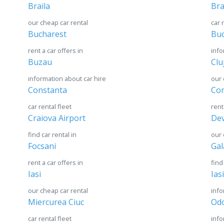
Braila
Br
our cheap car rental
car 
Bucharest
Buc
rent a car offers in
info
Buzau
Clu
information about car hire
our 
Constanta
Con
car rental fleet
rent
Craiova Airport
De
find car rental in
our 
Focsani
Gal
rent a car offers in
find
Iasi
Ias
our cheap car rental
info
Miercurea Ciuc
Odo
car rental fleet
info