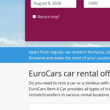
Return trip?
Apart from
regular car rental in Romania
, c
Romania and make the most of your vacatio
EuroCars car rental of
Do you need to rent a car or a minibus with 
EuroCars Rent A Car provides all types of tr
rentals/transfers in various rental locatio