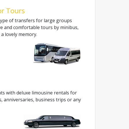
or Tours
ype of transfers for large groups
re and comfortable tours by minibus,
e a lovely memory.
ts with deluxe limousine rentals for
s, anniversaries, business trips or any