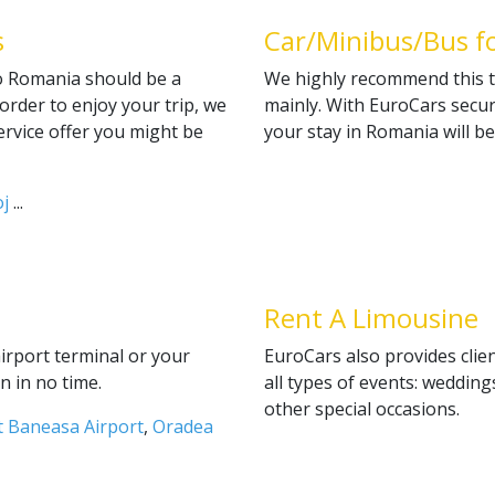
s
Car/Minibus/Bus f
to Romania should be a
We highly recommend this t
order to enjoy your trip, we
mainly. With EuroCars secu
service offer you might be
your stay in Romania will b
j
...
Rent A Limousine
airport terminal or your
EuroCars also provides clien
n in no time.
all types of events: wedding
other special occasions.
 Baneasa Airport
,
Oradea