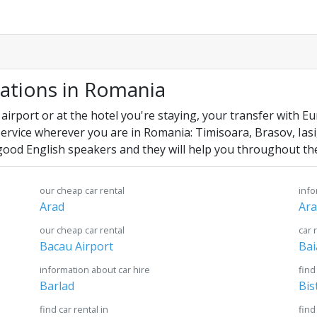
cations in Romania
 airport or at the hotel you're staying, your transfer with E
service wherever you are in Romania: Timisoara, Brasov, Iasi
good English speakers and they will help you throughout the
our cheap car rental
info
Arad
Ara
our cheap car rental
car 
Bacau Airport
Bai
information about car hire
find
Barlad
Bis
find car rental in
find