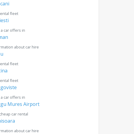
cani
rental fleet
iesti
 a car offers in
man
rmation about car hire
iu
rental fleet
tina
rental fleet
goviste
 a car offers in
gu Mures Airport
cheap car rental
isoara
rmation about car hire