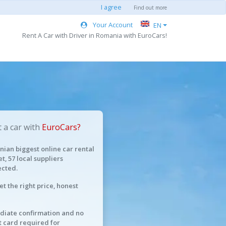
I agree
Find out more
Your Account
EN
Rent A Car with Driver in Romania with EuroCars!
 a car with
EuroCars?
ian biggest online car rental
t, 57 local suppliers
cted.
et the right price, honest
iate confirmation and no
t card required for