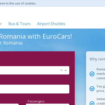
gree to the use of cookies.
er
Bus & Tours
Airport Shuttles
n Romania with EuroCars!
ut Romania
Why rent
Roman
×
marke
conne
You g
price.
Immed
Passengers
credi