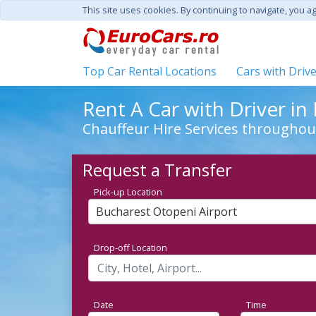
This site uses cookies. By continuing to navigate, you a
Top Car Rental Locations
Cars with Driv
Rent A Car with Driver i
Chauffeur Hire Services througho
Request a Transfer
Pick-up Location
Bucharest Otopeni Airport
Drop-off Location
Date
Time