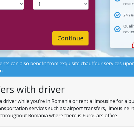
reser
24 Ye
Quali
revie
Continue
lients can also benefit from exquisite chauffeur services upon
n!
fers with driver
a driver while you're in Romania or rent a limousine for a b
ansportation services such as: airport transfers, limousine 
ns throughout Romania where there is EuroCars office.