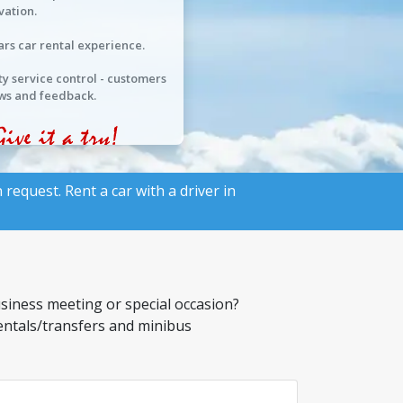
vation.
ars car rental experience.
ty service control - customers
ws and feedback.
 request. Rent a car with a driver in
usiness meeting or special occasion?
rentals/transfers and minibus