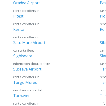
Oradea Airport
Pas
rent a car offers in
car 
Pitesti
Plo
rent a car offers in
rent
Resita
Ro
rent a car offers in
info
Satu Mare Airport
Sib
car rental fleet
car 
Sighisoara
Sla
information about car hire
car 
Suceava Airport
Tar
rent a car offers in
rent
Targu Mures
Tar
our cheap car rental
our 
Tarnaveni
Tim
rent a car offers in
info