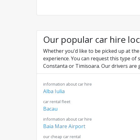
Our popular car hire lo
Whether you'd like to be picked up at the
experience. You can request this type of 
Constanta or Timisoara. Our drivers are 
information about car hire
Alba Iulia
car rental fleet
Bacau
information about car hire
Baia Mare Airport
our cheap car rental