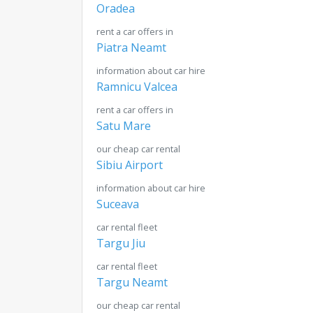
Oradea
rent a car offers in
Piatra Neamt
information about car hire
Ramnicu Valcea
rent a car offers in
Satu Mare
our cheap car rental
Sibiu Airport
information about car hire
Suceava
car rental fleet
Targu Jiu
car rental fleet
Targu Neamt
our cheap car rental