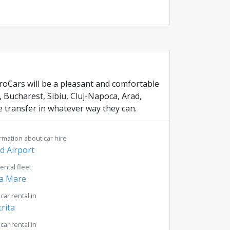
uroCars will be a pleasant and comfortable
, Bucharest, Sibiu, Cluj-Napoca, Arad,
 transfer in whatever way they can.
rmation about car hire
d Airport
rental fleet
a Mare
 car rental in
trita
 car rental in