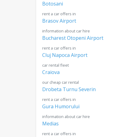
Botosani
rent a car offers in
Brasov Airport
information about car hire
Bucharest Otopeni Airport
rent a car offers in
Cluj Napoca Airport
car rental fleet
Craiova
our cheap car rental
Drobeta Turnu Severin
rent a car offers in
Gura Humorului
information about car hire
Medias
rent a car offers in