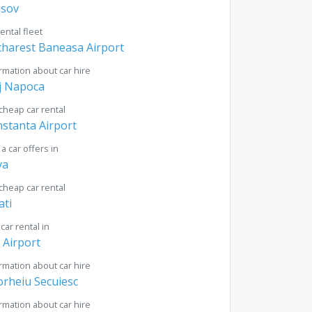
asov
rental fleet
harest Baneasa Airport
rmation about car hire
j Napoca
cheap car rental
stanta Airport
 a car offers in
va
cheap car rental
ati
 car rental in
i Airport
rmation about car hire
rheiu Secuiesc
rmation about car hire