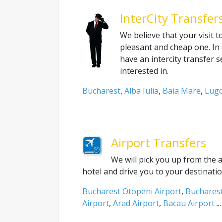
InterCity Transfer
We believe that your visit 
pleasant and cheap one. In 
have an intercity transfer 
interested in.
Bucharest
,
Alba Iulia
,
Baia Mare
,
Lugo
Airport Transfers
We will pick you up from the 
hotel and drive you to your destinatio
Bucharest Otopeni Airport
,
Bucharest
Airport
,
Arad Airport
,
Bacau Airport
...