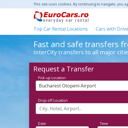
This site uses cookies. By continuing to navigate, you a
Top Car Rental Locations
Cars with Driv
Fast and safe transfers 
InterCity transfers to all major cit
Request a Transfer
Pick-up Location
Bucharest Otopeni Airport
Drop-off Location
Date
Time