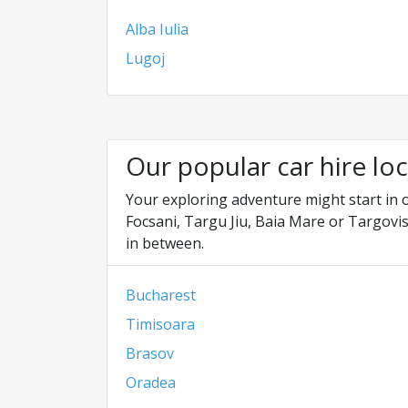
Alba Iulia
Lugoj
Our popular car hire lo
Your exploring adventure might start in o
Focsani, Targu Jiu, Baia Mare or Targovis
in between.
Bucharest
Timisoara
Brasov
Oradea