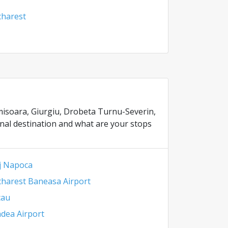
harest
Timisoara, Giurgiu, Drobeta Turnu-Severin,
inal destination and what are your stops
j Napoca
harest Baneasa Airport
cau
dea Airport