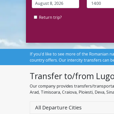
Return trip?
If you'd like to see more of the Romanian na
country offers. Our intercity transfers can
Transfer to/from Lugo
Our company provides transfers/transportati
Arad, Timisoara, Craiova, Ploiesti, Deva, Si
All Departure Cities