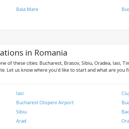
Baia Mare
Buc
cations in Romania
ne of these cities: Bucharest, Brasov, Sibiu, Oradea, Iasi, 
te. Let us know where you'd like to start and what are you f
Iasi
Clu
Bucharest Otopeni Airport
Buc
Sibiu
Ba
Arad
Ora