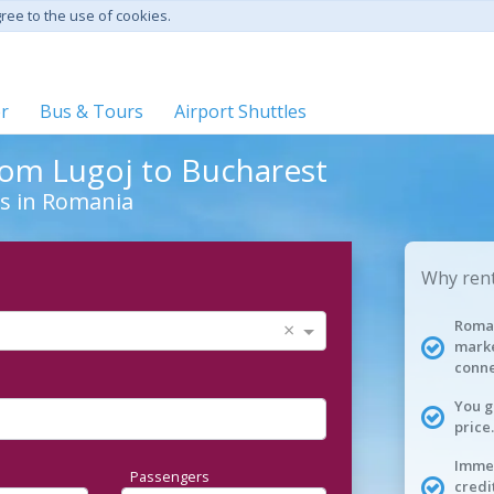
gree to the use of cookies.
er
Bus & Tours
Airport Shuttles
from Lugoj to Bucharest
ies in Romania
Why rent
Roman
×
marke
conne
You g
price.
Immed
Passengers
credi