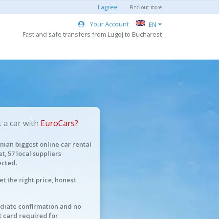
I agree
Find out more
Your Account
EN
Fast and safe transfers from Lugoj to Bucharest
 a car with
EuroCars?
ian biggest online car rental
t, 57 local suppliers
cted.
et the right price, honest
iate confirmation and no
t card required for