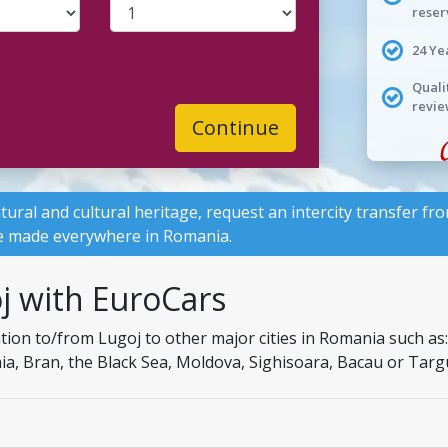
reser
24 Ye
Quali
revie
Continue
tural and cultural heritage, request an intercity transfer f
 be made everywhere in Romania.
j with EuroCars
on to/from Lugoj to other major cities in Romania such as: I
naia, Bran, the Black Sea, Moldova, Sighisoara, Bacau or Targ