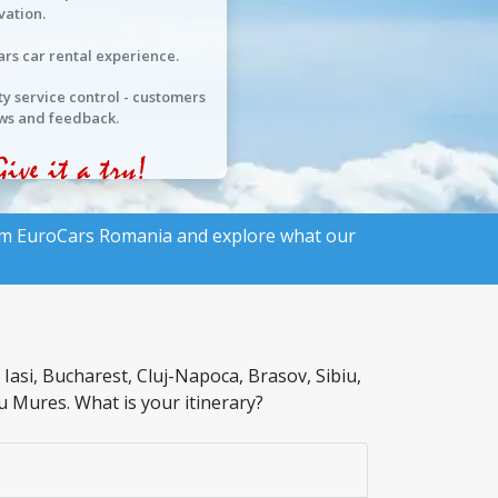
vation.
ars car rental experience.
ty service control - customers
ws and feedback.
rom
EuroCars Romania
and explore what our
asi, Bucharest, Cluj-Napoca, Brasov, Sibiu,
u Mures. What is your itinerary?