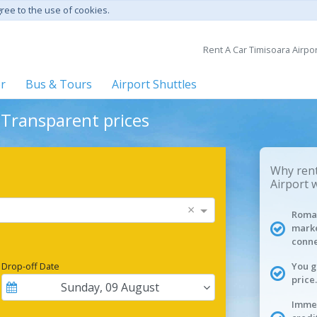
gree to the use of cookies.
Rent A Car Timisoara Airpor
er
Bus & Tours
Airport Shuttles
- Transparent prices
Why rent
Airport 
×
Roman
marke
conne
Drop-off Date
You g
price.
Sunday
,
09
August
Immed