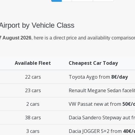
Airport by Vehicle Class
7 August 2026
, here is a direct price and availability comparis
Available Fleet
Cheapest Car Today
22 cars
Toyota Aygo from
8€/day
23 cars
Renault Megane Sedan faceli
2 cars
VW Passat new at from
50€/
38 cars
Dacia Sandero Stepway aut 
3 cars
Dacia JOGGER 5+2 from
40€/