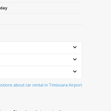
/day
stions about car rental in Timisoara Airport