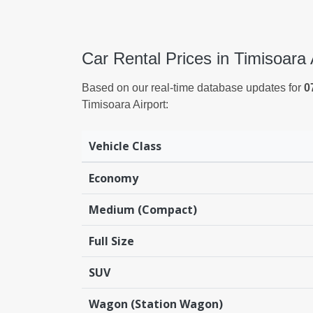
Car Rental Prices in Timisoara 
Based on our real-time database updates for
0
Timisoara Airport:
Vehicle Class
Economy
Medium (Compact)
Full Size
SUV
Wagon (Station Wagon)