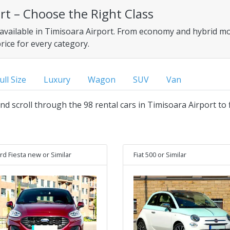
ort – Choose the Right Class
 available in Timisoara Airport. From economy and hybrid mod
price for every category.
ull Size
Luxury
Wagon
SUV
Van
and scroll through the 98 rental cars in Timisoara Airport to 
rd Fiesta new
or Similar
Fiat 500
or Similar