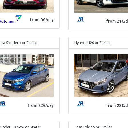
from 9€/day
from 21€/d
cia Sandero
or Similar
Hyundai i20
or Similar
from 22€/day
from 22€/d
undai i30 New
or Similar
Seat Toledo
or Similar