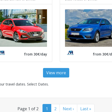
from 30€/day
from 30€/d
View more
our travel dates.
Select Dates
.
Page 1 of 2
1
2
Next ›
Last »