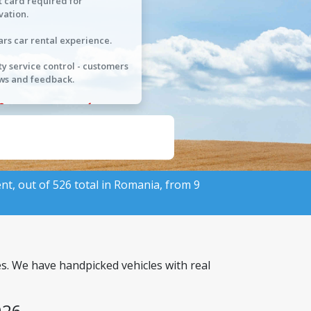
t card required for
vation.
ars car rental experience.
ty service control - customers
ws and feedback.
ent, out of 526 total in Romania, from 9
es. We have handpicked vehicles with real
026