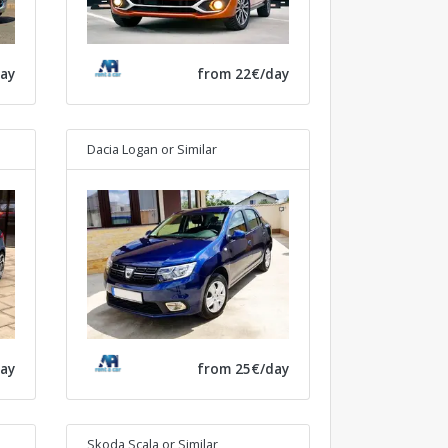
ay
from 22€/day
Dacia Logan
or Similar
ay
from 25€/day
Skoda Scala
or Similar