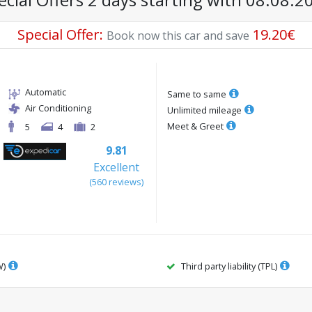
Special Offer
:
19.20
€
Book now this car and save
Automatic
Same to same
Air Conditioning
Unlimited mileage
Meet & Greet
5
4
2
9.81
Excellent
(
560
reviews
)
W)
Third party liability (TPL)