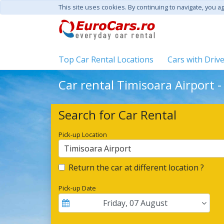
This site uses cookies. By continuing to navigate, you a
Top Car Rental Locations
Cars with Driv
Car rental Timisoara Airport 
Search for Car Rental
Pick-up Location
Timisoara Airport
Return the car at different location ?
Pick-up Date
Friday
,
07
August