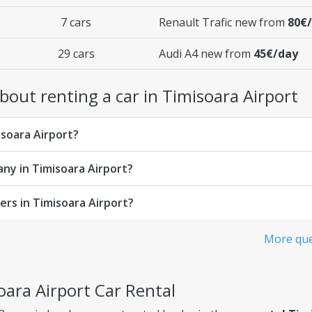
7 cars
Renault Trafic new from
80€
29 cars
Audi A4 new from
45€/day
out renting a car in Timisoara Airport
isoara Airport?
any in Timisoara Airport?
rs in Timisoara Airport?
More que
oara Airport Car Rental