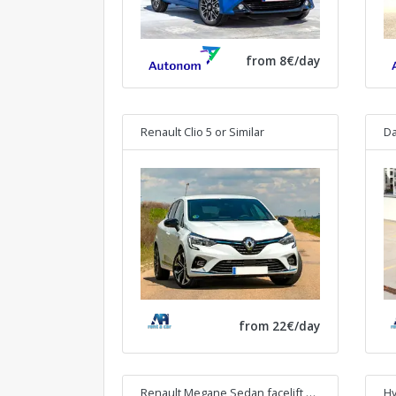
from 8€/day
Renault Clio 5
or Similar
Da
from 22€/day
Renault Megane Sedan facelift
or Similar
Hy