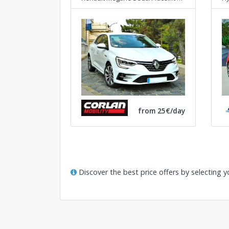
from 25€/day
Discover the best price offers by selecting y