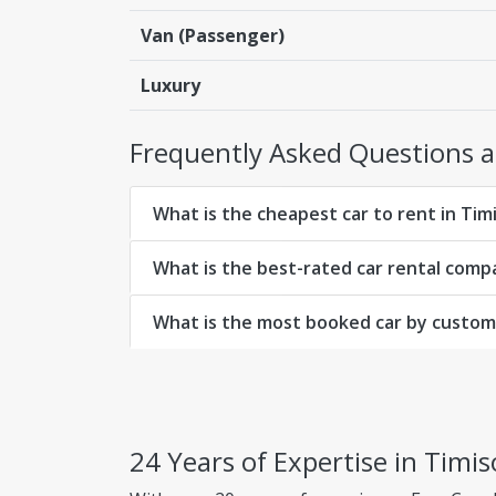
Van (Passenger)
Luxury
Frequently Asked Questions ab
What is the cheapest car to rent in Tim
What is the best-rated car rental comp
What is the most booked car by custome
24 Years of Expertise in Timis