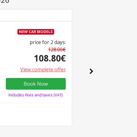
NEW CAR MODELS
price for
2
days
:
128.00
€
108.80
€
View complete offer
Book Now
Includes fees and taxes (VAT)