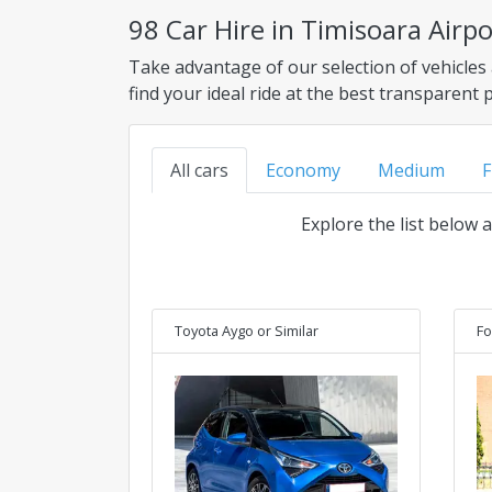
98 Car Hire in Timisoara Airp
Take advantage of our selection of vehicles
find your ideal ride at the best transparent 
All cars
Economy
Medium
F
Explore the list below 
Toyota Aygo
or Similar
Fo