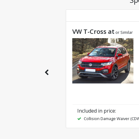
VW T-Cross at
or Similar
Included in price
:
Collision Damage Waiver (CD