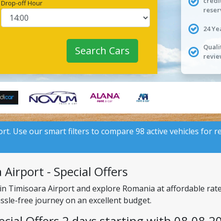
credi
Drop-off Hour
reser
24 Ye
Quali
Search Cars
revie
ort. Use our smart filters to compare 98 active vehicles for r
Airport - Special Offers
 in Timisoara Airport and explore Romania at affordable rat
assle-free journey on an excellent budget.
ecial Offers 2 days starting with 08.08.2