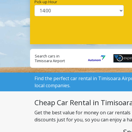
Pick-up Hour
Search cars in
Timisoara Airport
from local suppliers:
Find the perfect car rental in Timisoara Airp
local companies.
Cheap Car Rental in Timisoara 
Get the best value for money on car rentals
discounts just for you, so you can enjoy a h
Sp