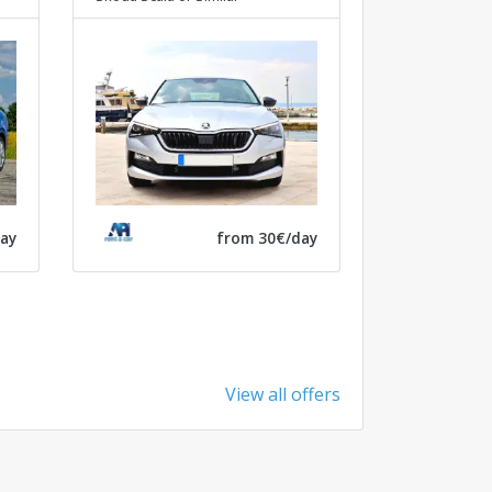
ay
from 30€/day
View all offers