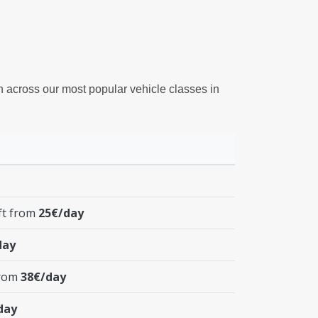
on across our most popular vehicle classes in
ft from
25€/day
day
from
38€/day
day