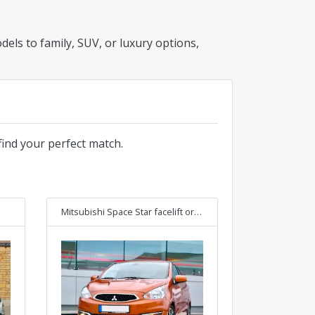
els to family, SUV, or luxury options,
find your perfect match.
Mitsubishi Space Star facelift
or Similar