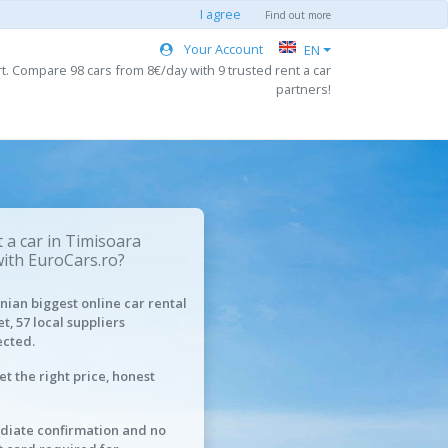
I agree
Find out more
Your Account
EN
t. Compare 98 cars from 8€/day with 9 trusted rent a car
partners!
 a car in Timisoara
with EuroCars.ro?
ian biggest online car rental
t, 57 local suppliers
cted.
et the right price, honest
iate confirmation and no