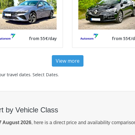
from 55€/day
from 55€/d
View more
our travel dates.
Select Dates
.
rt by Vehicle Class
7 August 2026
, here is a direct price and availability comparis