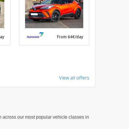
ay
from 64€/day
View all offers
on across our most popular vehicle classes in