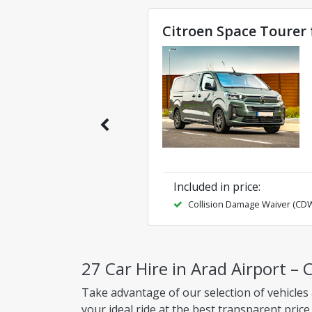
Citroen Space Tourer 
Included in price
:
Collision Damage Waiver (CD
27 Car Hire in Arad Airport – 
Take advantage of our selection of vehicles 
your ideal ride at the best transparent price