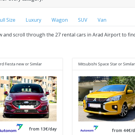
ull Size
Luxury
Wagon
SUV
Van
w and scroll through the 27 rental cars in Arad Airport to fi
rd Fiesta new
or Similar
Mitsubishi Space Star
or Similar
from 13€/day
from 44€/d