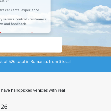
vation.
ars car rental experience.
ty service control - customers
ws and feedback.
ut of 526 total in Romania, from 3 local
 have handpicked vehicles with real
026