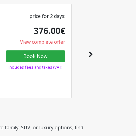
price for
2
days
:
376.00
€
View complete offer
Book Now
Includes fees and taxes (VAT)
 family, SUV, or luxury options, find