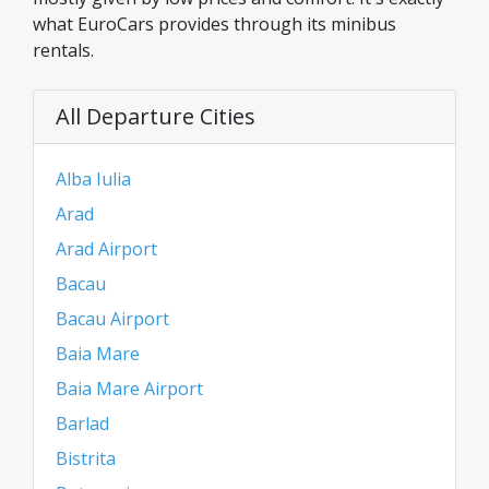
what EuroCars provides through its minibus
rentals.
All Departure Cities
Alba Iulia
Arad
Arad Airport
Bacau
Bacau Airport
Baia Mare
Baia Mare Airport
Barlad
Bistrita