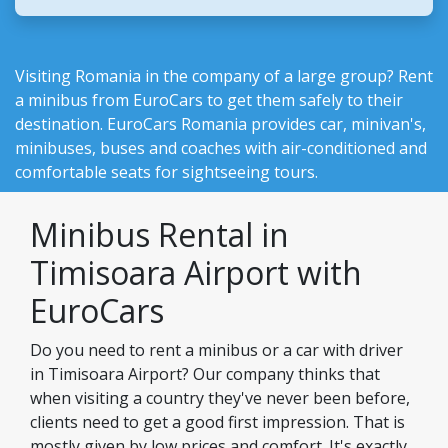
Visiting Romania in the company of a large group? Rent
a minibus from EuroCars to get them safely to their
destination.
EuroCars Romania
provides car, minivan's,
minibuses, buses and coaches with air-conditioned and
comfortable seats for sightseeing tours.
Minibus Rental in
Timisoara Airport with
EuroCars
Do you need to rent a minibus or a car with driver
in Timisoara Airport? Our company thinks that
when visiting a country they've never been before,
clients need to get a good first impression. That is
mostly given by low prices and comfort. It's exactly