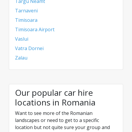
Targu Neamt
Tarnaveni
Timisoara
Timisoara Airport
Vaslui
Vatra Dornei
Zalau
Our popular car hire
locations in Romania
Want to see more of the Romanian
landscapes or need to get to a specific
location but not quite sure your group and