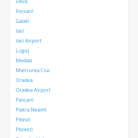
Deva
Focsani
Galati
Iasi
Iasi Airport
Lugoj
Medias
Miercurea Ciuc
Oradea
Oradea Airport
Pascani
Piatra Neamt
Pitesti
Ploiesti