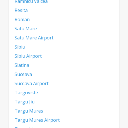
Ramnicu Valcea
Resita
Roman
Satu Mare
Satu Mare Airport
Sibiu
Sibiu Airport
Slatina
Suceava
Suceava Airport
Targoviste
Targu Jiu
Targu Mures
Targu Mures Airport