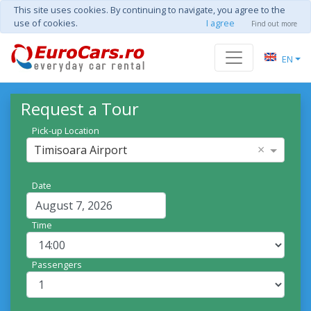
This site uses cookies. By continuing to navigate, you agree to the
use of cookies.
I agree
Find out more
EN
Request a Tour
Pick-up Location
×
Timisoara Airport
Date
Time
Passengers