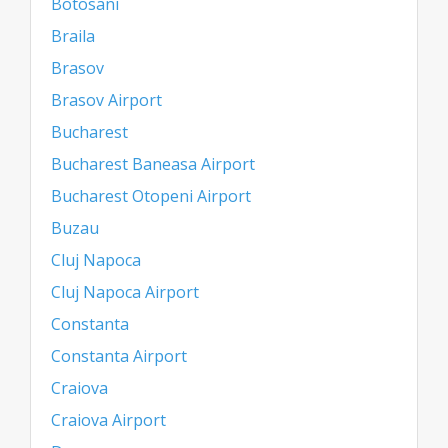
Botosani
Braila
Brasov
Brasov Airport
Bucharest
Bucharest Baneasa Airport
Bucharest Otopeni Airport
Buzau
Cluj Napoca
Cluj Napoca Airport
Constanta
Constanta Airport
Craiova
Craiova Airport