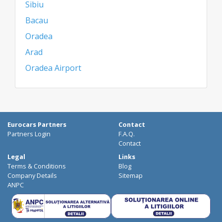
Sibiu
Bacau
Oradea
Arad
Oradea Airport
Eurocars Partners
Contact
Partners Login
F.A.Q.
Contact
Legal
Links
Terms & Conditions
Blog
Company Details
Sitemap
ANPC