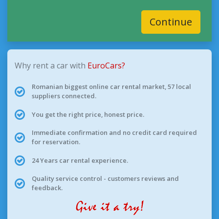
Continue
Why rent a car with
EuroCars?
Romanian biggest online car rental market, 57 local
suppliers connected.
You get the right price, honest price.
Immediate confirmation and no credit card required
for reservation.
24 Years car rental experience.
Quality service control - customers reviews and
feedback.