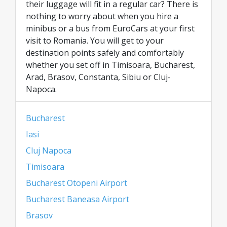
their luggage will fit in a regular car? There is
nothing to worry about when you hire a
minibus or a bus from EuroCars at your first
visit to Romania. You will get to your
destination points safely and comfortably
whether you set off in Timisoara, Bucharest,
Arad, Brasov, Constanta, Sibiu or Cluj-
Napoca.
Bucharest
Iasi
Cluj Napoca
Timisoara
Bucharest Otopeni Airport
Bucharest Baneasa Airport
Brasov