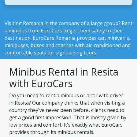
Visiting Romania in the company of a large group? Rent
a minibus from EuroCars to get them safely to their
destination.
EuroCars Romania
provides car, minivan's,
minibuses, buses and coaches with air-conditioned and
comfortable seats for sightseeing tours.
Minibus Rental in Resita
with EuroCars
Do you need to rent a minibus or a car with driver
in Resita? Our company thinks that when visiting a
country they've never been before, clients need to
get a good first impression. That is mostly given by
low prices and comfort. It's exactly what EuroCars
provides through its minibus rentals.