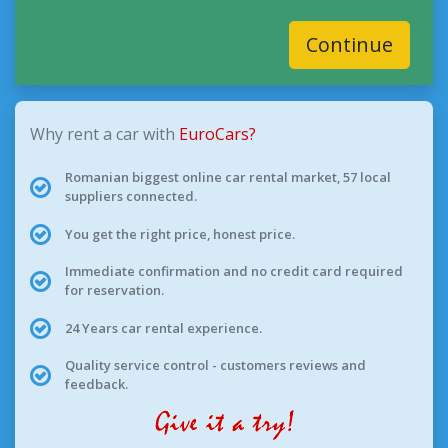
Continue
Why rent a car with
EuroCars?
Romanian biggest online car rental market, 57 local
suppliers connected.
You get the right price, honest price.
Immediate confirmation and no credit card required
for reservation.
24 Years car rental experience.
Quality service control - customers reviews and
feedback.