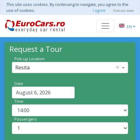
This site uses cookies. By continuing to navigate, you agree to the
use of cookies.
I agree
Find out more
EN
Request a Tour
Pick-up Location
×
Resita
Date
Time
Passengers