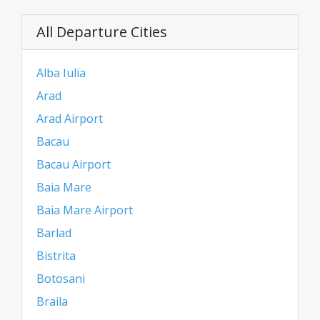
All Departure Cities
Alba Iulia
Arad
Arad Airport
Bacau
Bacau Airport
Baia Mare
Baia Mare Airport
Barlad
Bistrita
Botosani
Braila