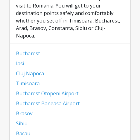
visit to Romania. You will get to your
destination points safely and comfortably
whether you set off in Timisoara, Bucharest,
Arad, Brasov, Constanta, Sibiu or Cluj-
Napoca.
Bucharest
Iasi
Cluj Napoca
Timisoara
Bucharest Otopeni Airport
Bucharest Baneasa Airport
Brasov
Sibiu
Bacau