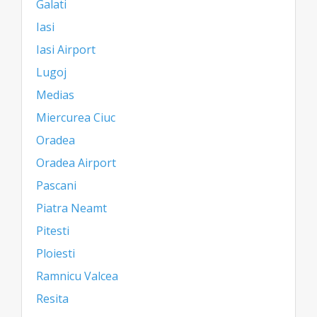
Galati
Iasi
Iasi Airport
Lugoj
Medias
Miercurea Ciuc
Oradea
Oradea Airport
Pascani
Piatra Neamt
Pitesti
Ploiesti
Ramnicu Valcea
Resita