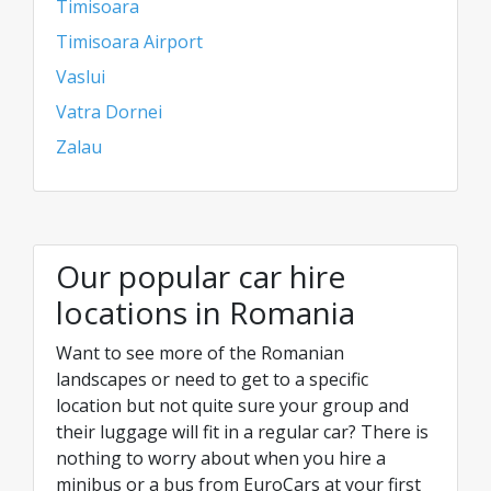
Timisoara
Timisoara Airport
Vaslui
Vatra Dornei
Zalau
Our popular car hire
locations in Romania
Want to see more of the Romanian
landscapes or need to get to a specific
location but not quite sure your group and
their luggage will fit in a regular car? There is
nothing to worry about when you hire a
minibus or a bus from EuroCars at your first