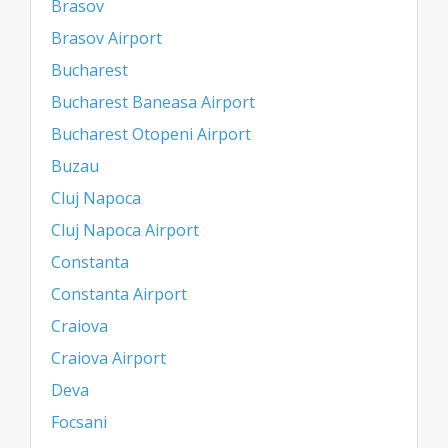
Brasov
Brasov Airport
Bucharest
Bucharest Baneasa Airport
Bucharest Otopeni Airport
Buzau
Cluj Napoca
Cluj Napoca Airport
Constanta
Constanta Airport
Craiova
Craiova Airport
Deva
Focsani