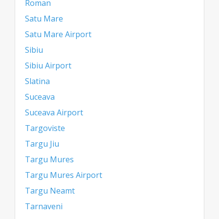
Roman
Satu Mare
Satu Mare Airport
Sibiu
Sibiu Airport
Slatina
Suceava
Suceava Airport
Targoviste
Targu Jiu
Targu Mures
Targu Mures Airport
Targu Neamt
Tarnaveni