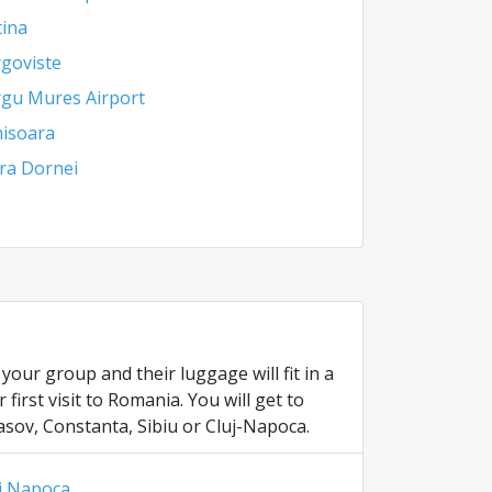
tina
goviste
gu Mures Airport
isoara
ra Dornei
our group and their luggage will fit in a
irst visit to Romania. You will get to
asov, Constanta, Sibiu or Cluj-Napoca.
j Napoca