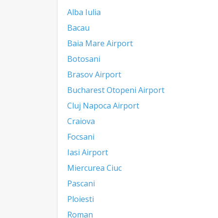
Alba Iulia
Bacau
Baia Mare Airport
Botosani
Brasov Airport
Bucharest Otopeni Airport
Cluj Napoca Airport
Craiova
Focsani
Iasi Airport
Miercurea Ciuc
Pascani
Ploiesti
Roman