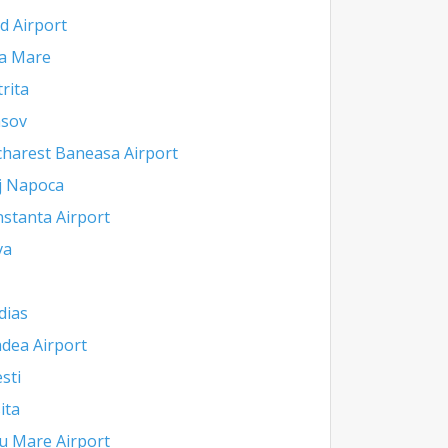
d Airport
a Mare
trita
asov
harest Baneasa Airport
j Napoca
stanta Airport
va
dias
dea Airport
esti
ita
u Mare Airport