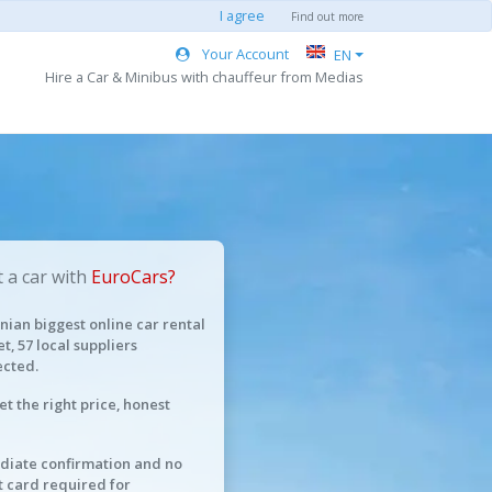
I agree
Find out more
Your Account
EN
Hire a Car & Minibus with chauffeur from Medias
 a car with
EuroCars?
ian biggest online car rental
t, 57 local suppliers
cted.
et the right price, honest
iate confirmation and no
t card required for