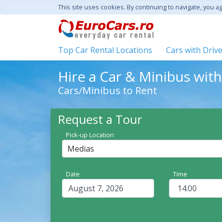
This site uses cookies. By continuing to navigate, you a
Top Car Rental Locations
Cars with Driv
Hire a Car & Minibus wit
Cars/Minibus to Rent
Request a Tour
Pick-up Location
Medias
Date
Time