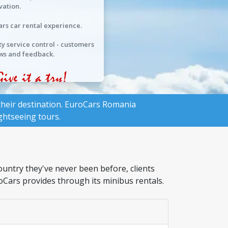
vation.
ars car rental experience.
ty service control - customers
ws and feedback.
heir destination.
EuroCars Romania
ghtseeing tours.
ountry they've never been before, clients
roCars provides through its minibus rentals.