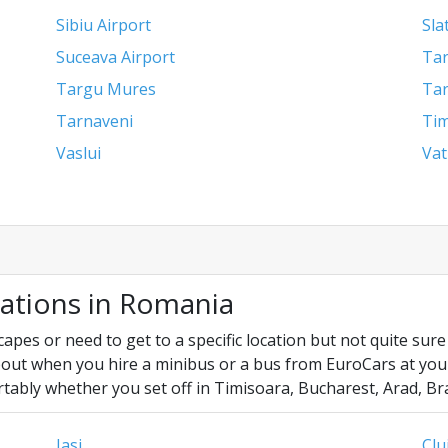
Sibiu Airport
Sla
Suceava Airport
Tar
Targu Mures
Tar
Tarnaveni
Tim
Vaslui
Vat
cations in Romania
es or need to get to a specific location but not quite sure y
out when you hire a minibus or a bus from EuroCars at your f
tably whether you set off in Timisoara, Bucharest, Arad, Br
Iasi
Clu