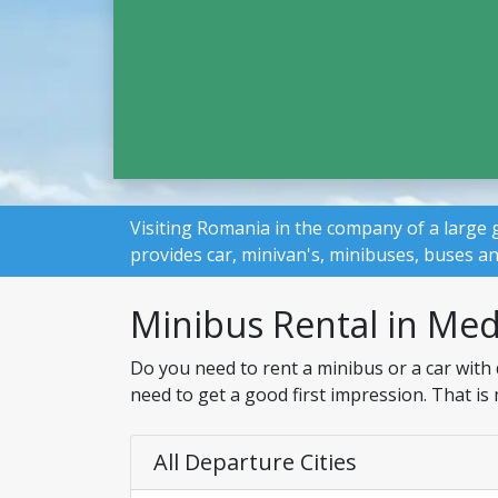
Visiting Romania in the company of a large 
provides car, minivan's, minibuses, buses a
Minibus Rental in Med
Do you need to rent a minibus or a car with 
need to get a good first impression. That is
All Departure Cities