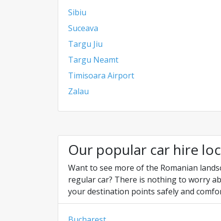
Sibiu
Suceava
Targu Jiu
Targu Neamt
Timisoara Airport
Zalau
Our popular car hire lo
Want to see more of the Romanian landscap
regular car? There is nothing to worry ab
your destination points safely and comfor
Bucharest