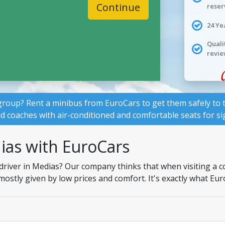
Continue
reser
24 Ye
Quali
revie
group? Rent a minibus from EuroCars to get them safely to t
nd coaches with air-conditioned and comfortable seats for si
ias with EuroCars
driver in Medias? Our company thinks that when visiting a c
 mostly given by low prices and comfort. It's exactly what Eu