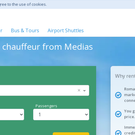
gree to the use of cookies.
er
Bus & Tours
Airport Shuttles
h chauffeur from Medias
Why rent
Roman
×
marke
conne
Passengers
You g
price.
Immed
credi