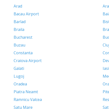
Arad
Ara
Bacau Airport
Bai
Barlad
Bis
Braila
Br
Bucharest
Buc
Buzau
Clu
Constanta
Con
Craiova Airport
De
Galati
Iasi
Lugoj
Me
Oradea
Ora
Piatra Neamt
Pit
Ramnicu Valcea
Res
Satu Mare
Sat