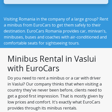
Visiting Romania in the company of a large group? Rent
a minibus from EuroCars to get them safely to their
destination.
EuroCars Romania
provides car, minivan's,
minibuses, buses and coaches with air-conditioned and
comfortable seats for sightseeing tours.
Minibus Rental in Vaslui
with EuroCars
Do you need to rent a minibus or a car with driver
in Vaslui? Our company thinks that when visiting a
country they've never been before, clients need to
get a good first impression. That is mostly given by
low prices and comfort. It's exactly what EuroCars
provides through its minibus rentals.