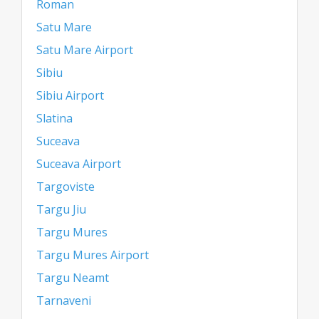
Roman
Satu Mare
Satu Mare Airport
Sibiu
Sibiu Airport
Slatina
Suceava
Suceava Airport
Targoviste
Targu Jiu
Targu Mures
Targu Mures Airport
Targu Neamt
Tarnaveni