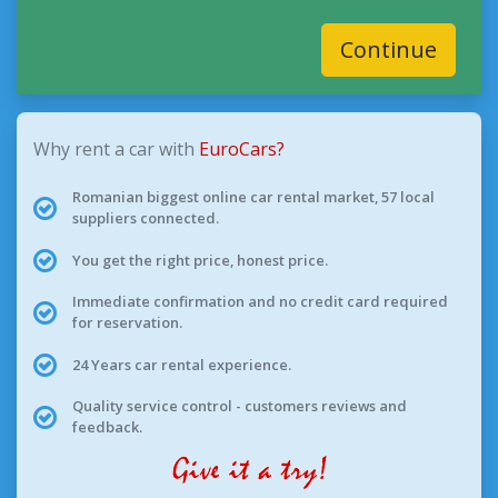
Continue
Why rent a car with
EuroCars?
Romanian biggest online car rental market, 57 local
suppliers connected.
You get the right price, honest price.
Immediate confirmation and no credit card required
for reservation.
24 Years car rental experience.
Quality service control - customers reviews and
feedback.