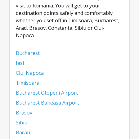
visit to Romania. You will get to your
destination points safely and comfortably
whether you set off in Timisoara, Bucharest,
Arad, Brasov, Constanta, Sibiu or Cluj-
Napoca.
Bucharest
Iasi
Cluj Napoca
Timisoara
Bucharest Otopeni Airport
Bucharest Baneasa Airport
Brasov
Sibiu
Bacau