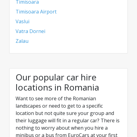
Timisoara
Timisoara Airport
Vaslui
Vatra Dornei
Zalau
Our popular car hire
locations in Romania
Want to see more of the Romanian
landscapes or need to get to a specific
location but not quite sure your group and
their luggage will fit in a regular car? There is
nothing to worry about when you hire a
minibus or a bus from EuroCars at your first