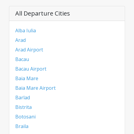
All Departure Cities
Alba Iulia
Arad
Arad Airport
Bacau
Bacau Airport
Baia Mare
Baia Mare Airport
Barlad
Bistrita
Botosani
Braila