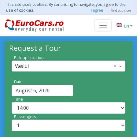
This site uses cookies. By continuing to navigate, you agree to the
use of cookies.
I agree
Find out more
EN
Request a Tour
Pick-up Location
×
Vaslui
Date
Time
Passengers