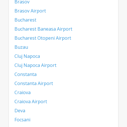
Brasov
Brasov Airport
Bucharest
Bucharest Baneasa Airport
Bucharest Otopeni Airport
Buzau
Cluj Napoca
Cluj Napoca Airport
Constanta
Constanta Airport
Craiova
Craiova Airport
Deva
Focsani