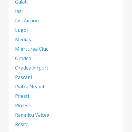
Galati
Iasi
Iasi Airport
Lugoj
Medias
Miercurea Ciuc
Oradea
Oradea Airport
Pascani
Piatra Neamt
Pitesti
Ploiesti
Ramnicu Valcea
Resita