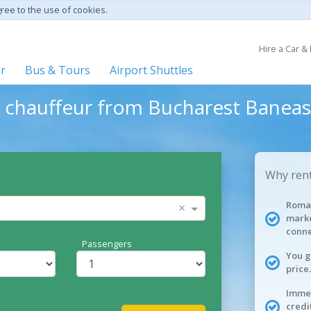
gree to the use of cookies.
Hire a Car &
er
Bus & Tours
Airport Shuttles
h chauffeur from Bucharest Baneas
Why rent
Roman
×
marke
conne
Passengers
You g
price.
Immed
credi