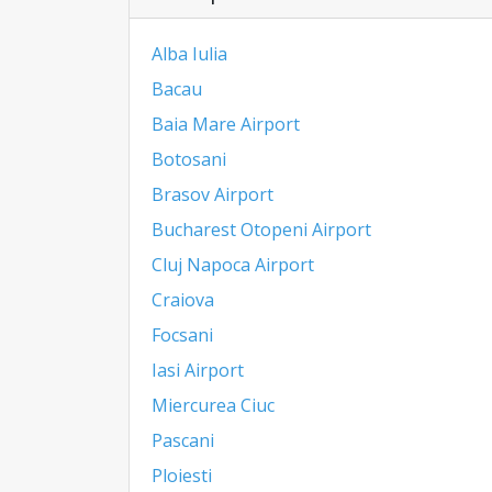
Alba Iulia
Bacau
Baia Mare Airport
Botosani
Brasov Airport
Bucharest Otopeni Airport
Cluj Napoca Airport
Craiova
Focsani
Iasi Airport
Miercurea Ciuc
Pascani
Ploiesti