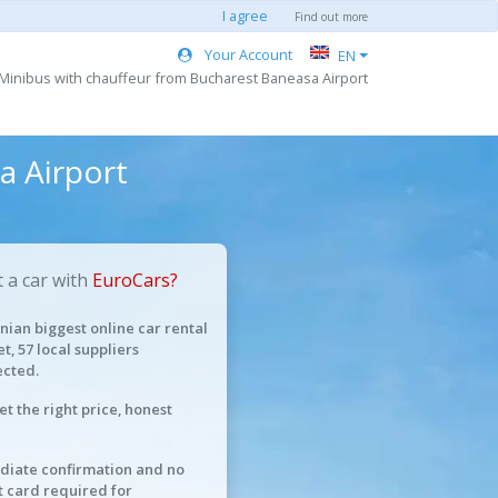
I agree
Find out more
Your Account
EN
 Minibus with chauffeur from Bucharest Baneasa Airport
a Airport
 a car with
EuroCars?
ian biggest online car rental
t, 57 local suppliers
cted.
et the right price, honest
iate confirmation and no
t card required for