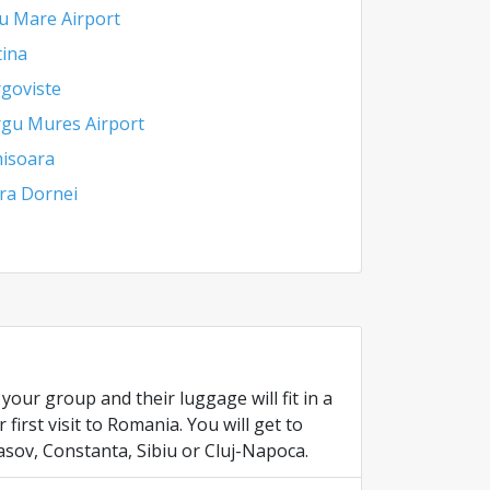
u Mare Airport
tina
goviste
gu Mures Airport
isoara
ra Dornei
our group and their luggage will fit in a
irst visit to Romania. You will get to
asov, Constanta, Sibiu or Cluj-Napoca.