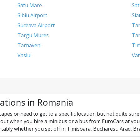
Satu Mare
Sat
Sibiu Airport
Sla
Suceava Airport
Tar
Targu Mures
Tar
Tarnaveni
Tim
Vaslui
Vat
cations in Romania
es or need to get to a specific location but not quite sure y
out when you hire a minibus or a bus from EuroCars at your f
tably whether you set off in Timisoara, Bucharest, Arad, Br