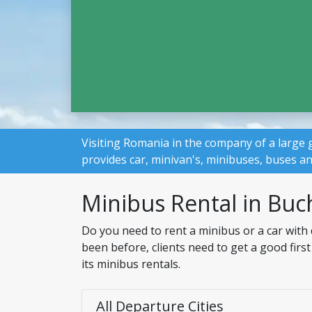
Visiting Romania in the company of a large 
provides car, minivan's, minibuses, buses a
Minibus Rental in Buc
Do you need to rent a minibus or a car with
been before, clients need to get a good firs
its minibus rentals.
All Departure Cities