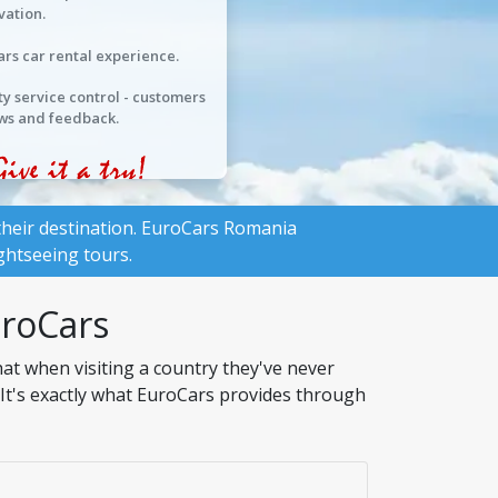
vation.
ars car rental experience.
ty service control - customers
ws and feedback.
heir destination.
EuroCars Romania
ghtseeing tours.
uroCars
at when visiting a country they've never
. It's exactly what EuroCars provides through