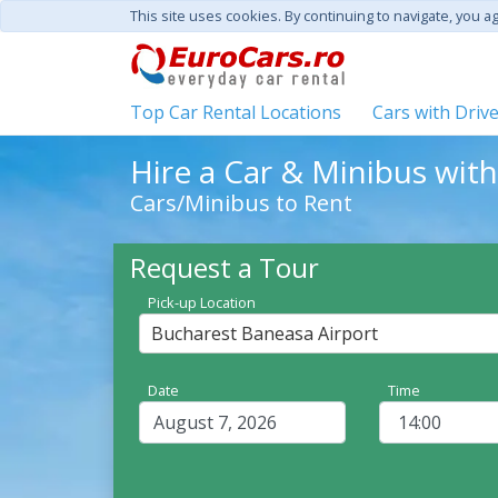
This site uses cookies. By continuing to navigate, you a
Top Car Rental Locations
Cars with Driv
Hire a Car & Minibus wit
Cars/Minibus to Rent
Request a Tour
Pick-up Location
Bucharest Baneasa Airport
Date
Time