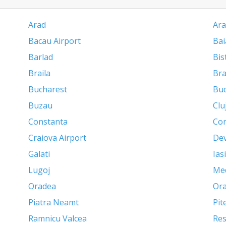
Arad
Ara
Bacau Airport
Bai
Barlad
Bis
Braila
Br
Bucharest
Buc
Buzau
Clu
Constanta
Con
Craiova Airport
De
Galati
Iasi
Lugoj
Me
Oradea
Ora
Piatra Neamt
Pit
Ramnicu Valcea
Res