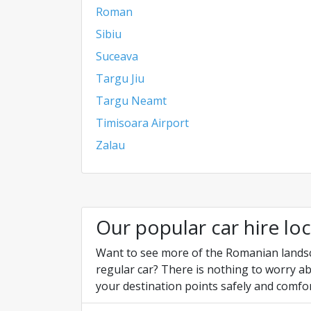
Roman
Sibiu
Suceava
Targu Jiu
Targu Neamt
Timisoara Airport
Zalau
Our popular car hire lo
Want to see more of the Romanian landscap
regular car? There is nothing to worry ab
your destination points safely and comfor