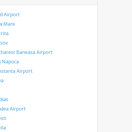
d Airport
a Mare
trita
asov
harest Baneasa Airport
j Napoca
stanta Airport
va
dias
dea Airport
esti
ita