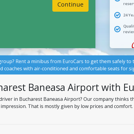
Continue
reser
24 Ye
Quali
revie
group? Rent a minibus from EuroCars to get them safely to t
nd coaches with air-conditioned and comfortable seats for si
harest Baneasa Airport with E
 driver in Bucharest Baneasa Airport? Our company thinks th
t impression. That is mostly given by low prices and comfort