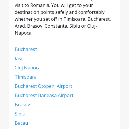
visit to Romania. You will get to your
destination points safely and comfortably
whether you set off in Timisoara, Bucharest,
Arad, Brasov, Constanta, Sibiu or Cluj-
Napoca.
Bucharest
Iasi
Cluj Napoca
Timisoara
Bucharest Otopeni Airport
Bucharest Baneasa Airport
Brasov
Sibiu
Bacau