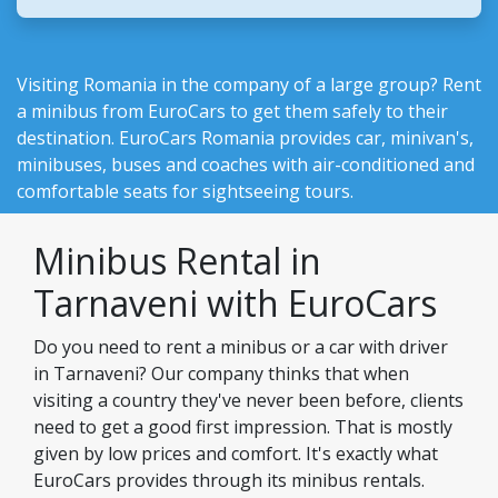
Visiting Romania in the company of a large group? Rent
a minibus from EuroCars to get them safely to their
destination.
EuroCars Romania
provides car, minivan's,
minibuses, buses and coaches with air-conditioned and
comfortable seats for sightseeing tours.
Minibus Rental in
Tarnaveni with EuroCars
Do you need to rent a minibus or a car with driver
in Tarnaveni? Our company thinks that when
visiting a country they've never been before, clients
need to get a good first impression. That is mostly
given by low prices and comfort. It's exactly what
EuroCars provides through its minibus rentals.