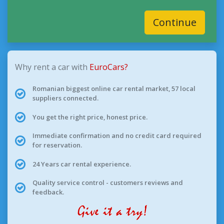
Continue
Why rent a car with
EuroCars?
Romanian biggest online car rental market, 57 local
suppliers connected.
You get the right price, honest price.
Immediate confirmation and no credit card required
for reservation.
24 Years car rental experience.
Quality service control - customers reviews and
feedback.