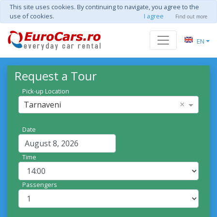
This site uses cookies. By continuing to navigate, you agree to the
use of cookies.
I agree
Find out more
EN
Request a Tour
Pick-up Location
×
Tarnaveni
Date
Time
Passengers