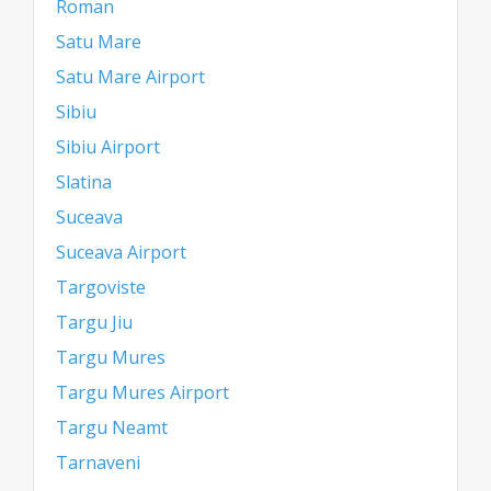
Roman
Satu Mare
Satu Mare Airport
Sibiu
Sibiu Airport
Slatina
Suceava
Suceava Airport
Targoviste
Targu Jiu
Targu Mures
Targu Mures Airport
Targu Neamt
Tarnaveni