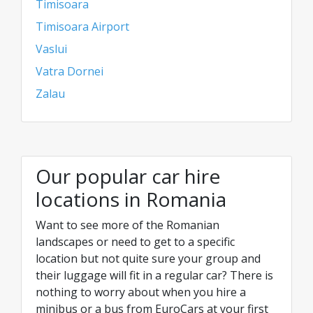
Timisoara
Timisoara Airport
Vaslui
Vatra Dornei
Zalau
Our popular car hire
locations in Romania
Want to see more of the Romanian
landscapes or need to get to a specific
location but not quite sure your group and
their luggage will fit in a regular car? There is
nothing to worry about when you hire a
minibus or a bus from EuroCars at your first