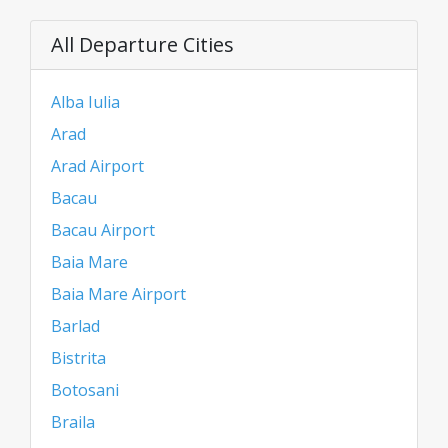
All Departure Cities
Alba Iulia
Arad
Arad Airport
Bacau
Bacau Airport
Baia Mare
Baia Mare Airport
Barlad
Bistrita
Botosani
Braila