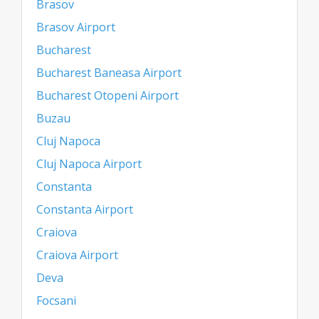
Brasov
Brasov Airport
Bucharest
Bucharest Baneasa Airport
Bucharest Otopeni Airport
Buzau
Cluj Napoca
Cluj Napoca Airport
Constanta
Constanta Airport
Craiova
Craiova Airport
Deva
Focsani