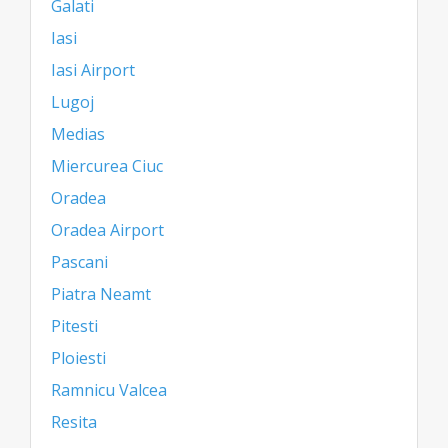
Galati
Iasi
Iasi Airport
Lugoj
Medias
Miercurea Ciuc
Oradea
Oradea Airport
Pascani
Piatra Neamt
Pitesti
Ploiesti
Ramnicu Valcea
Resita