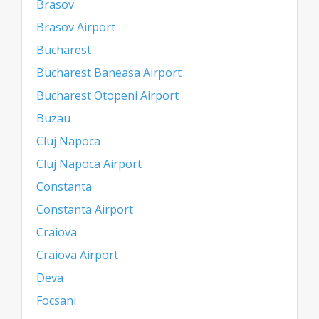
Brasov
Brasov Airport
Bucharest
Bucharest Baneasa Airport
Bucharest Otopeni Airport
Buzau
Cluj Napoca
Cluj Napoca Airport
Constanta
Constanta Airport
Craiova
Craiova Airport
Deva
Focsani