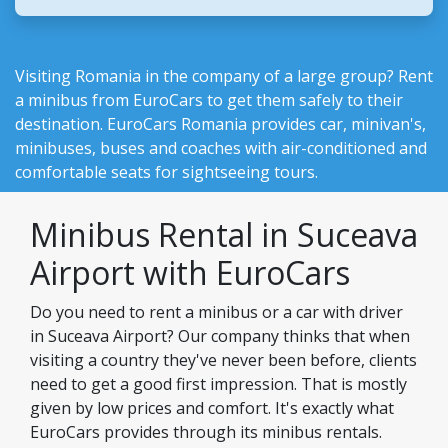
Visiting Romania in the company of a large group? Rent
a minibus from EuroCars to get them safely to their
destination.
EuroCars Romania
provides car, minivan's,
minibuses, buses and coaches with air-conditioned and
comfortable seats for sightseeing tours.
Minibus Rental in Suceava
Airport with EuroCars
Do you need to rent a minibus or a car with driver
in Suceava Airport? Our company thinks that when
visiting a country they've never been before, clients
need to get a good first impression. That is mostly
given by low prices and comfort. It's exactly what
EuroCars provides through its minibus rentals.