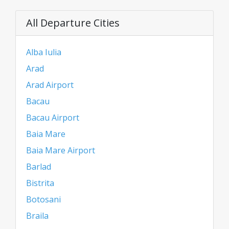
All Departure Cities
Alba Iulia
Arad
Arad Airport
Bacau
Bacau Airport
Baia Mare
Baia Mare Airport
Barlad
Bistrita
Botosani
Braila