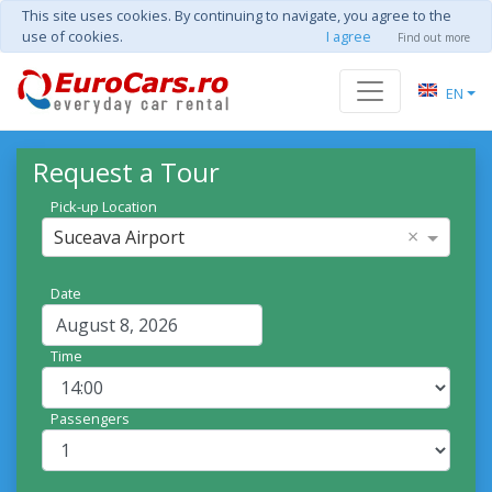
This site uses cookies. By continuing to navigate, you agree to the
use of cookies.
I agree
Find out more
EN
Request a Tour
Pick-up Location
×
Suceava Airport
Date
Time
Passengers