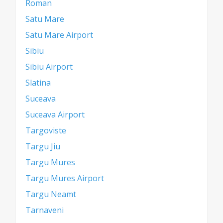
Roman
Satu Mare
Satu Mare Airport
Sibiu
Sibiu Airport
Slatina
Suceava
Suceava Airport
Targoviste
Targu Jiu
Targu Mures
Targu Mures Airport
Targu Neamt
Tarnaveni