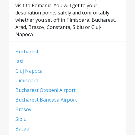
visit to Romania. You will get to your
destination points safely and comfortably
whether you set off in Timisoara, Bucharest,
Arad, Brasov, Constanta, Sibiu or Cluj-
Napoca.
Bucharest
Iasi
Cluj Napoca
Timisoara
Bucharest Otopeni Airport
Bucharest Baneasa Airport
Brasov
Sibiu
Bacau