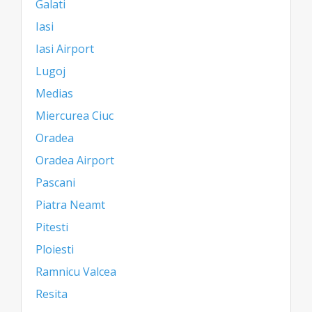
Galati
Iasi
Iasi Airport
Lugoj
Medias
Miercurea Ciuc
Oradea
Oradea Airport
Pascani
Piatra Neamt
Pitesti
Ploiesti
Ramnicu Valcea
Resita