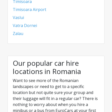
Timisoara
Timisoara Airport
Vaslui
Vatra Dornei
Zalau
Our popular car hire
locations in Romania
Want to see more of the Romanian
landscapes or need to get to a specific
location but not quite sure your group and
their luggage will fit in a regular car? There is
nothing to worry about when you hire a
minibus or a bus from EuroCars at your first