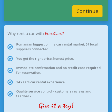
Continue
Why rent a car with
EuroCars?
Romanian biggest online car rental market, 57 local
suppliers connected.
You get the right price, honest price.
Immediate confirmation and no credit card required
for reservation.
24 Years car rental experience.
Quality service control - customers reviews and
feedback.