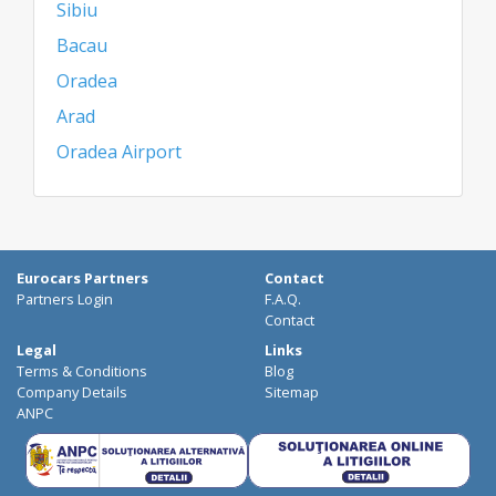
Sibiu
Bacau
Oradea
Arad
Oradea Airport
Eurocars Partners
Contact
Partners Login
F.A.Q.
Contact
Legal
Links
Terms & Conditions
Blog
Company Details
Sitemap
ANPC