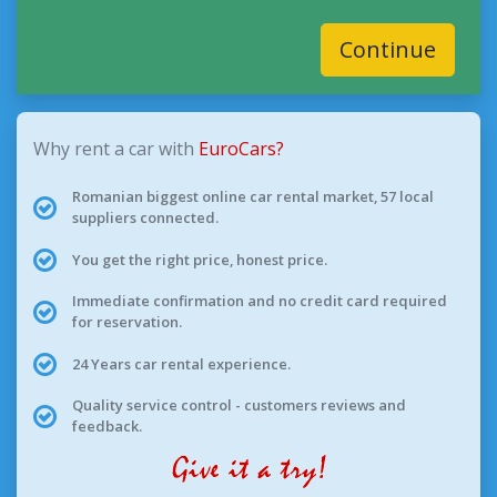
Continue
Why rent a car with
EuroCars?
Romanian biggest online car rental market, 57 local
suppliers connected.
You get the right price, honest price.
Immediate confirmation and no credit card required
for reservation.
24 Years car rental experience.
Quality service control - customers reviews and
feedback.