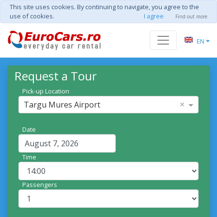
This site uses cookies. By continuing to navigate, you agree to the
use of cookies.
I agree
Find out more
EN
Request a Tour
Pick-up Location
×
Targu Mures Airport
Date
Time
Passengers