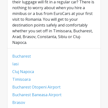
their luggage will fit in a regular car? There is
nothing to worry about when you hire a
minibus or a bus from EuroCars at your first
visit to Romania. You will get to your
destination points safely and comfortably
whether you set off in Timisoara, Bucharest,
Arad, Brasov, Constanta, Sibiu or Cluj-
Napoca.
Bucharest
Iasi
Cluj Napoca
Timisoara
Bucharest Otopeni Airport
Bucharest Baneasa Airport
Brasov