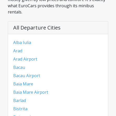
what EuroCars provides through its minibus
rentals.
All Departure Cities
Alba Iulia
Arad
Arad Airport
Bacau
Bacau Airport
Baia Mare
Baia Mare Airport
Barlad
Bistrita