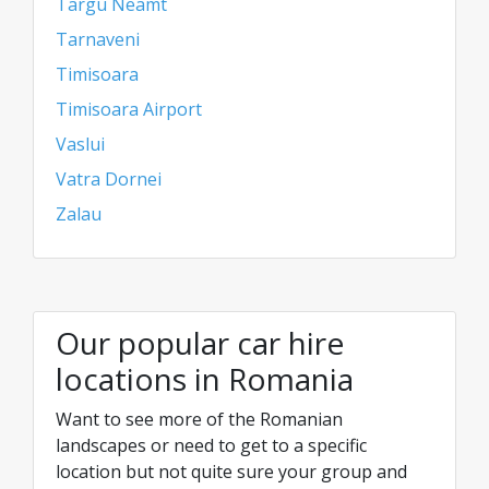
Targu Neamt
Tarnaveni
Timisoara
Timisoara Airport
Vaslui
Vatra Dornei
Zalau
Our popular car hire
locations in Romania
Want to see more of the Romanian
landscapes or need to get to a specific
location but not quite sure your group and