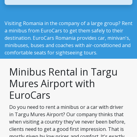
Visiting Romania in the company of a large group? Rent
a minibus from EuroCars to get them safely to their
destination.
EuroCars Romania
provides car, minivan's,
minibuses, buses and coaches with air-conditioned and
comfortable seats for sightseeing tours.
Minibus Rental in Targu
Mures Airport with
EuroCars
Do you need to rent a minibus or a car with driver
in Targu Mures Airport? Our company thinks that
when visiting a country they've never been before,
clients need to get a good first impression. That is
mostly given by low prices and comfort. It's exactly