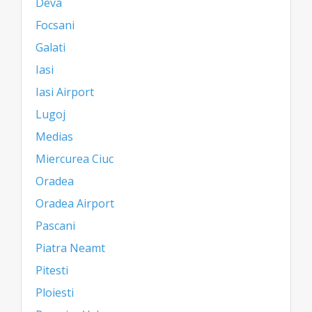
Deva
Focsani
Galati
Iasi
Iasi Airport
Lugoj
Medias
Miercurea Ciuc
Oradea
Oradea Airport
Pascani
Piatra Neamt
Pitesti
Ploiesti