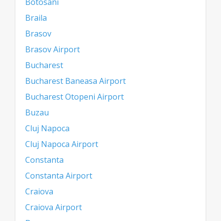
Botosani
Braila
Brasov
Brasov Airport
Bucharest
Bucharest Baneasa Airport
Bucharest Otopeni Airport
Buzau
Cluj Napoca
Cluj Napoca Airport
Constanta
Constanta Airport
Craiova
Craiova Airport