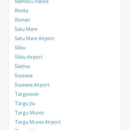
Ramnicu Valcea
Resita
Roman
Satu Mare
Satu Mare Airport
Sibiu
Sibiu Airport
Slatina
Suceava
Suceava Airport
Targoviste
Targu Jiu
Targu Mures
Targu Mures Airport