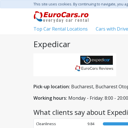
This site uses cookies. By continuing to navigate, you a
Top Car Rental Locations
Cars with Driv
Expedicar
Pick-up location:
Bucharest, Bucharest Otope
Working hours:
Monday - Friday: 8:00 - 20:00
What clients say about Expedi
Cleanliness
9.84