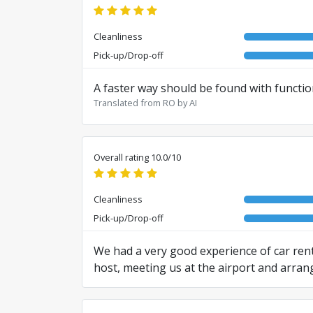
Cleanliness
Pick-up/Drop-off
A faster way should be found with functio
Translated from RO by AI
Overall rating 10.0/10
Cleanliness
Pick-up/Drop-off
We had a very good experience of car rent
host, meeting us at the airport and arran