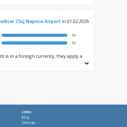
edicar Cluj Napoca Airport
in 01.02.2026
10
10
t is in a foreign currency, they apply a
Links
Blog
Sitemap