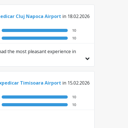
edicar Cluj Napoca Airport
in 18.02.2026
10
10
 had the most pleasant experience in
xpedicar Timisoara Airport
in 15.02.2026
10
10