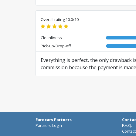
Overall rating 10.0/10
Cleanliness
Pick-up/Drop-off
Everything is perfect, the only drawback is
commission because the payment is made in
Translated from RO by AI
Eurocars Partners
Conta
Partners Login
F.A.Q.
Contact