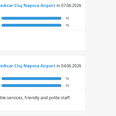
edicar Cluj Napoca Airport
in 07.06.2026
10
10
edicar Cluj Napoca Airport
in 04.06.2026
10
10
le services, friendly and polite staff.