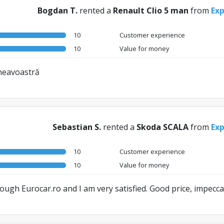
Bogdan T.
rented a
Renault Clio 5 man
from
Exp
10
Customer experience
10
Value for money
mneavoastră
Sebastian S.
rented a
Skoda SCALA
from
Exp
10
Customer experience
10
Value for money
through Eurocar.ro and I am very satisfied. Good price, impeccab