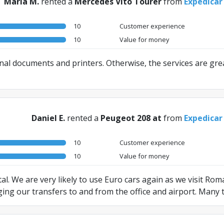
Maria M.
rented a
Mercedes Vito Tourer
from
Expedicar
10
Customer experience
10
Value for money
nal documents and printers. Otherwise, the services are grea
Daniel E.
rented a
Peugeot 208 at
from
Expedicar
10
Customer experience
10
Value for money
al. We are very likely to use Euro cars again as we visit Ro
ging our transfers to and from the office and airport. Many