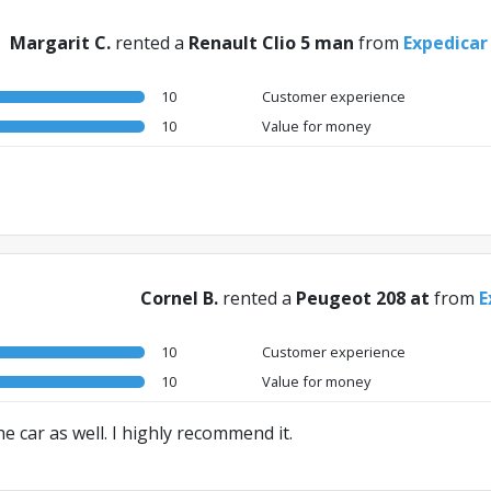
Margarit C.
rented a
Renault Clio 5 man
from
Expedicar
10
Customer experience
10
Value for money
Cornel B.
rented a
Peugeot 208 at
from
E
10
Customer experience
10
Value for money
he car as well. I highly recommend it.