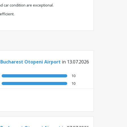
d car condition are exceptional.
fficient.
 Bucharest Otopeni Airport
in 13.07.2026
10
10