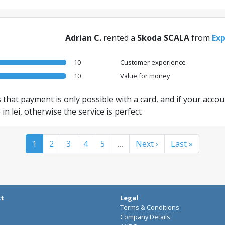
Adrian C.
rented a
Skoda SCALA
from
Exp
10
Customer experience
10
Value for money
 that payment is only possible with a card, and if your accoun
 lei, otherwise the service is perfect
1
2
3
4
5
…
Next ›
Last »
ct
Legal
Terms & Conditions
Company Details