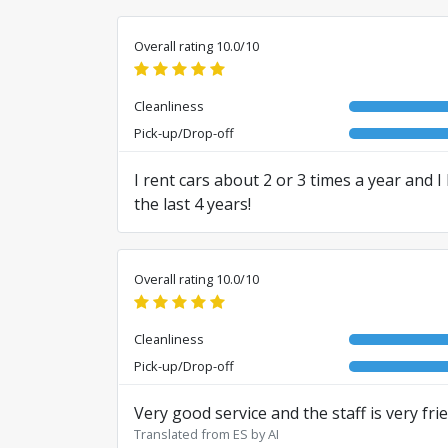
Overall rating 10.0/10
Cleanliness
Pick-up/Drop-off
I rent cars about 2 or 3 times a year and 
the last 4 years!
Translated from RO by AI
Overall rating 10.0/10
Cleanliness
Pick-up/Drop-off
Very good service and the staff is very frie
Translated from ES by AI