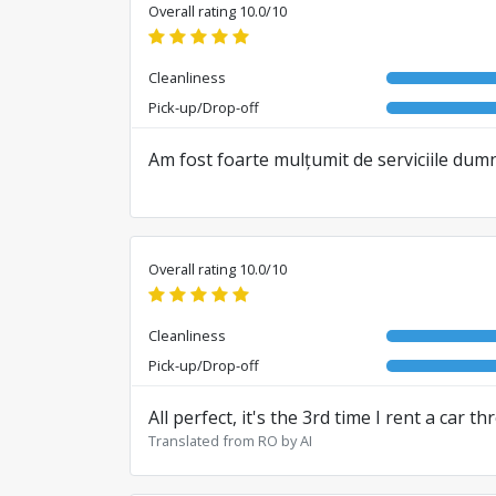
Overall rating 10.0/10
Cleanliness
Pick-up/Drop-off
Am fost foarte mulțumit de serviciile du
Overall rating 10.0/10
Cleanliness
Pick-up/Drop-off
All perfect, it's the 3rd time I rent a car 
Translated from RO by AI