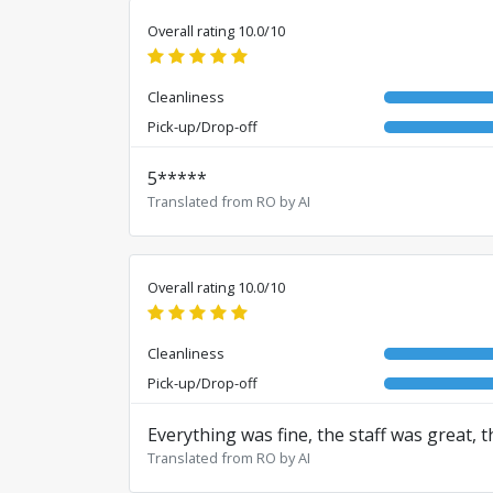
Overall rating 10.0/10
Cleanliness
Pick-up/Drop-off
5*****
Translated from RO by AI
Overall rating 10.0/10
Cleanliness
Pick-up/Drop-off
Everything was fine, the staff was great, t
Translated from RO by AI