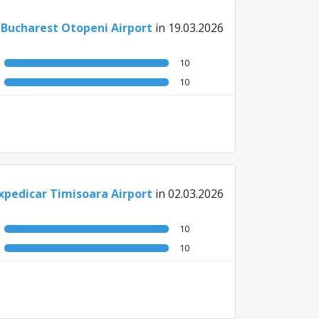
 Bucharest Otopeni Airport
in 19.03.2026
10
10
xpedicar Timisoara Airport
in 02.03.2026
10
10