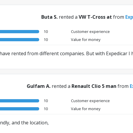
Buta S.
rented a
VW T-Cross at
from
Exp
10
Customer experience
10
Value for money
I have rented from different companies. But with Expedicar I
Gulfam A.
rented a
Renault Clio 5 man
from
E
10
Customer experience
10
Value for money
ndly, and the location,