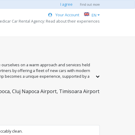
I agree
Find out more
Your Account
EN
edicar Car Rental Agency: Read about their experiences
e ourselves on a warm approach and services held
artners by offering a fleet of new cars with modern
 trip becomes a unique experience, supported by a
our service in Romania's largest cities: Bucharest,
oca, Cluj Napoca Airport, Timisoara Airport
ccably clean.