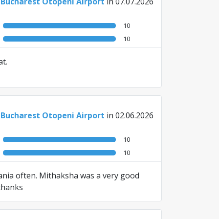
 Bucharest Otopeni Airport
in 07.07.2026
10
10
t.
 Bucharest Otopeni Airport
in 02.06.2026
10
10
mania often. Mithaksha was a very good
 thanks