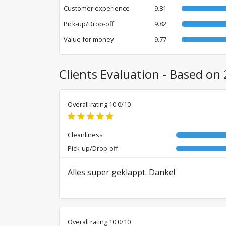
Customer experience
9.81
Pick-up/Drop-off
9.82
Value for money
9.77
Clients Evaluation - Based on 
Overall rating 10.0/10
Cleanliness
Pick-up/Drop-off
Alles super geklappt. Danke!
Overall rating 10.0/10