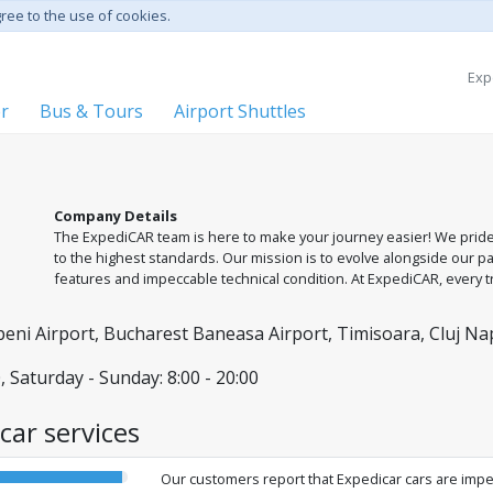
gree to the use of cookies.
Exp
er
Bus & Tours
Airport Shuttles
Company Details
The ExpediCAR team is here to make your journey easier! We prid
to the highest standards. Our mission is to evolve alongside our p
features and impeccable technical condition. At ExpediCAR, every
professional team dedicated to your safety and comfort. We are at y
Cluj-Napoca, and Timișoara.
ni Airport, Bucharest Baneasa Airport, Timisoara, Cluj Nap
, Saturday - Sunday: 8:00 - 20:00
car services
Our customers report that Expedicar cars are impe