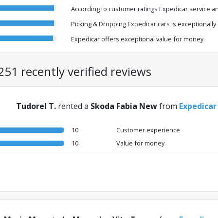
According to customer ratings Expedicar service an
Picking & Dropping Expedicar cars is exceptionally e
Expedicar offers exceptional value for money.
251 recently verified reviews
Tudorel T.
rented a
Skoda Fabia New
from
Expedicar
10
Customer experience
10
Value for money