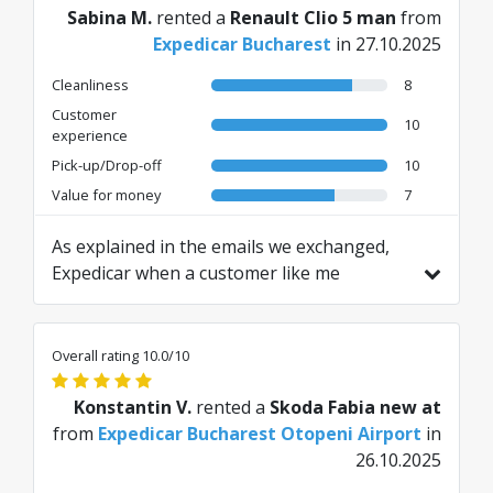
Sabina M.
rented a
Renault Clio 5 man
from
Expedicar Bucharest
in 27.10.2025
Cleanliness
8
Customer
10
experience
Pick-up/Drop-off
10
Value for money
7
As explained in the emails we exchanged,
Expedicar when a customer like me
requests helmet insurance, attributes
previous damage, making them pay... The
entrance and exit contracts must be in
Overall rating 10.0/10
English, not in Romanian, furthermore I
have not even seen the delivery contract, I
Konstantin V.
rented a
Skoda Fabia new at
only had the signature part on my handheld
from
Expedicar Bucharest Otopeni Airport
in
device... Pay attention, they are not serious
26.10.2025
Translated from IT by AI