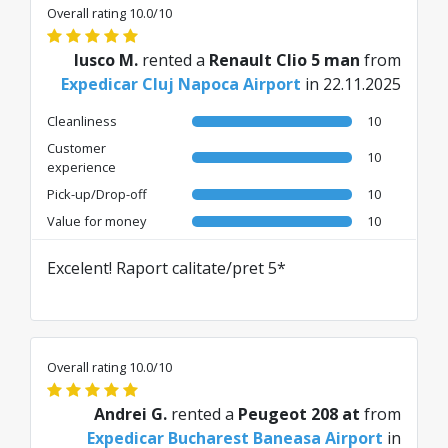
Overall rating 10.0/10
Iusco M.
rented a
Renault Clio 5 man
from
Expedicar Cluj Napoca Airport
in 22.11.2025
Cleanliness
10
Customer
10
experience
Pick-up/Drop-off
10
Value for money
10
Excelent! Raport calitate/pret 5*
Overall rating 10.0/10
Andrei G.
rented a
Peugeot 208 at
from
Expedicar Bucharest Baneasa Airport
in