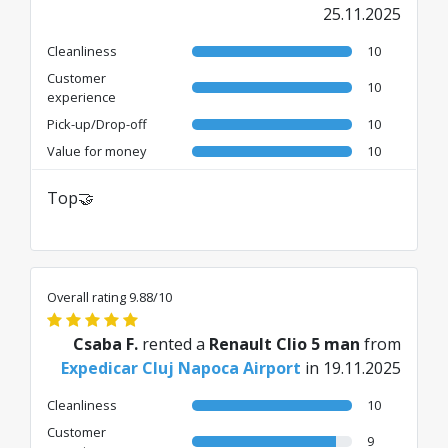
25.11.2025
Cleanliness
10
Customer
10
experience
Pick-up/Drop-off
10
Value for money
10
Top🤝
Overall rating 9.88/10
Csaba F.
rented a
Renault Clio 5 man
from
Expedicar Cluj Napoca Airport
in 19.11.2025
Cleanliness
10
Customer
9