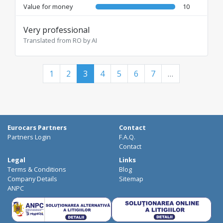
Value for money
10
Very professional
Translated from RO by AI
1
2
3
4
5
6
7
…
Eurocars Partners
Contact
Partners Login
F.A.Q.
Contact
Legal
Links
Terms & Conditions
Blog
Company Details
Sitemap
ANPC