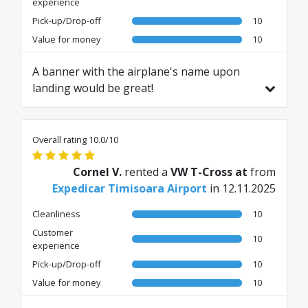
experience
Pick-up/Drop-off
10
Value for money
10
A banner with the airplane's name upon
landing would be great!
Translated from RO by AI
Overall rating 10.0/10
Cornel V.
rented a
VW T-Cross at
from
Expedicar Timisoara Airport
in 12.11.2025
Cleanliness
10
Customer
10
experience
Pick-up/Drop-off
10
Value for money
10