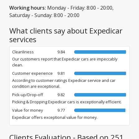
Cluj-Napoca, and Timișoara.
Working hours:
Monday - Friday: 8:00 - 20:00,
Saturday - Sunday: 8:00 - 20:00
What clients say about Expedicar
services
Cleanliness
9.84
Our customers report that Expedicar cars are impeccably
clean.
Customer experience
9.81
According to customer ratings Expedicar service and car
condition are exceptional.
Pick-up/Drop-off
9.82
Picking & Dropping Expedicar cars is exceptionally efficient.
Value for money
9.77
Expedicar offers exceptional value for money.
Clients Evaluation - Based on 251