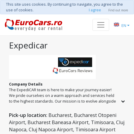
This site uses cookies. By continuing to navigate, you agree to the
use of cookies.
I agree
Find out more
EN
Expedicar
Company Details
The ExpediCAR team is here to make your journey easier!
We pride ourselves on a warm approach and services held
to the highest standards. Our mission is to evolve alongside
our partners by offering a fleet of new cars with modern
features and impeccable technical condition. At ExpediCAR,
Pick-up location:
Bucharest, Bucharest Otopeni
every trip becomes a unique experience, supported by a
Airport, Bucharest Baneasa Airport, Timisoara, Cluj
professional team dedicated to your safety and comfort. We
Napoca, Cluj Napoca Airport, Timisoara Airport
are at your service in Romania's largest cities: Bucharest,