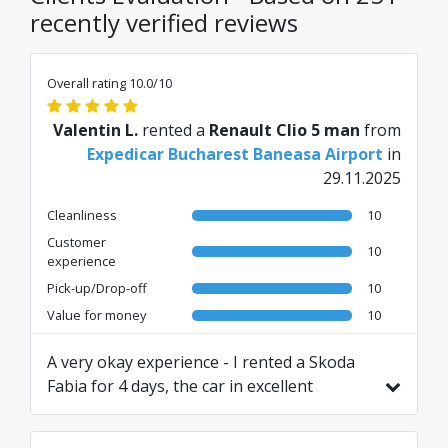
recently verified reviews
Overall rating 10.0/10
Valentin L.
rented a
Renault Clio 5 man
from
Expedicar Bucharest Baneasa Airport
in
29.11.2025
Cleanliness
10
Customer
10
experience
Pick-up/Drop-off
10
Value for money
10
A very okay experience - I rented a Skoda
Fabia for 4 days, the car in excellent
condition. No issues upon return.
Translated from RO by AI