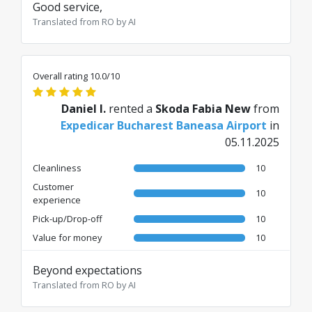
Good service,
Translated from RO by AI
Overall rating 10.0/10
Daniel I.
rented a
Skoda Fabia New
from
Expedicar Bucharest Baneasa Airport
in
05.11.2025
Cleanliness
10
Customer
10
experience
Pick-up/Drop-off
10
Value for money
10
Beyond expectations
Translated from RO by AI