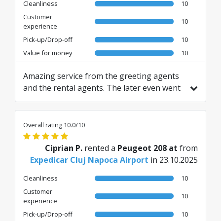
Cleanliness
10
Customer
10
experience
Pick-up/Drop-off
10
Value for money
10
Amazing service from the greeting agents
and the rental agents. The later even went
far and beyond to assist with a travel
related issue. Thanks for the great
experience! The only suggestion to have
Overall rating 10.0/10
the car with full gas tank to make the
refilling much easier. Therefore, 9 out 10
Ciprian P.
rented a
Peugeot 208 at
from
for the overall.
Expedicar Cluj Napoca Airport
in 23.10.2025
Cleanliness
10
Customer
10
experience
Pick-up/Drop-off
10