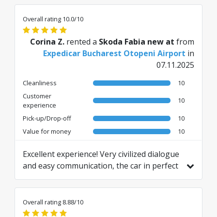
Overall rating 10.0/10
Corina Z.
rented a
Skoda Fabia new at
from
Expedicar Bucharest Otopeni Airport
in
07.11.2025
Cleanliness
10
Customer
10
experience
Pick-up/Drop-off
10
Value for money
10
Excellent experience! Very civilized dialogue
and easy communication, the car in perfect
condition. I highly recommend!
Translated from RO by AI
Overall rating 8.88/10