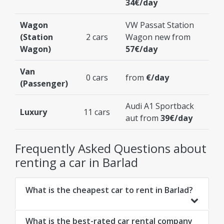
34€/day
Wagon
VW Passat Station
(Station
2 cars
Wagon new from
Wagon)
57€/day
Van
0 cars
from
€/day
(Passenger)
Audi A1 Sportback
Luxury
11 cars
aut from
39€/day
Frequently Asked Questions about
renting a car in Barlad
What is the cheapest car to rent in Barlad?
What is the best-rated car rental company