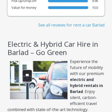
Pick-up/Drop-off
9.96
Value for money
10.0
See all reviews for rent a car Barlad
Electric & Hybrid Car Hire in
Barlad – Go Green
Experience the
future of mobility
with our premium
electric and
hybrid rentals in
Barlad
. Enjoy
silent, carbon-
efficient travel
combined with state-of-the-art technology.