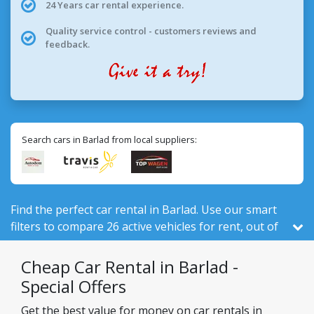
24 Years car rental experience.
Quality service control - customers reviews and
feedback.
Search cars in Barlad from local suppliers:
Find the perfect car rental in Barlad. Use our smart
filters to compare 26 active vehicles for rent, out of
526 total in Romania, from 3 local companies.
Cheap Car Rental in Barlad -
Special Offers
Get the best value for money on car rentals in