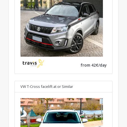
from 42€/day
VW T-Cross facelift at
or Similar