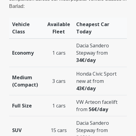
Barlad:
Vehicle
Available
Cheapest Car
Class
Fleet
Today
Dacia Sandero
Economy
1 cars
Stepway from
34€/day
Honda Civic Sport
Medium
3 cars
new at from
(Compact)
43€/day
VW Arteon facelift
Full Size
1 cars
from
56€/day
Dacia Sandero
SUV
15 cars
Stepway from