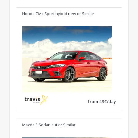
Honda Civic Sport hybrid new
or Similar
from 43€/day
Mazda 3 Sedan aut
or Similar