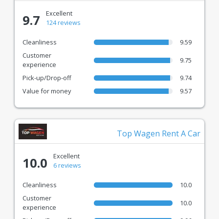
Excellent
9.7
124 reviews
Cleanliness
9.59
Customer
9.75
experience
Pick-up/Drop-off
9.74
Value for money
9.57
Top Wagen Rent A Car
Excellent
10.0
6 reviews
Cleanliness
10.0
Customer
10.0
experience