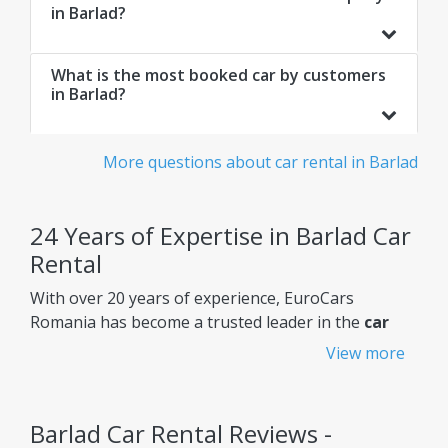
in Barlad?
What is the most booked car by customers
in Barlad?
More questions about car rental in Barlad
24 Years of Expertise in Barlad Car
Rental
With over 20 years of experience, EuroCars
Romania has become a trusted leader in the
car
rental Barlad
market, constantly improving its
View more
services to meet customers' needs.
Why choose EuroCars Rent A Car?
Barlad Car Rental Reviews -