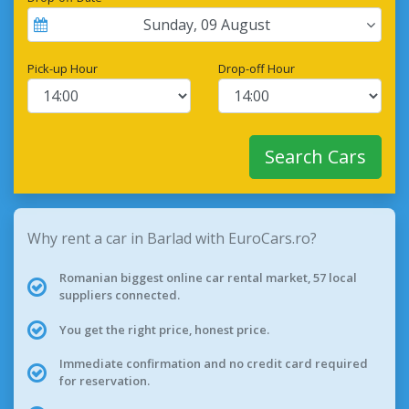
Sunday
,
09
August
Pick-up Hour
Drop-off Hour
Search Cars
Why rent a car in Barlad with EuroCars.ro?
Romanian biggest online car rental market, 57 local
suppliers connected.
You get the right price, honest price.
Immediate confirmation and no credit card required
for reservation.