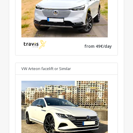
from 49€/day
VW Arteon facelift
or Similar