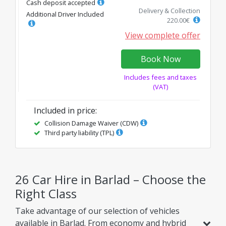
Cash deposit accepted
Delivery & Collection
Additional Driver Included
220.00
€
View complete offer
Book Now
Includes fees and taxes
(VAT)
Included in price
:
Collision Damage Waiver (CDW)
Third party liability (TPL)
26 Car Hire in Barlad – Choose the
Right Class
Take advantage of our selection of vehicles
available in Barlad. From economy and hybrid