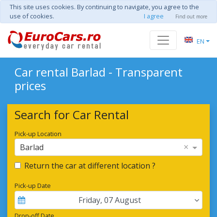
This site uses cookies. By continuing to navigate, you agree to the
use of cookies.
I agree
Find out more
EN
Car rental Barlad - Transparent
prices
Search for Car Rental
Pick-up Location
×
Barlad
Return the car at different location ?
Pick-up Date
Friday
,
07
August
Drop-off Date