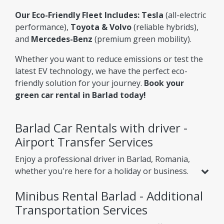
Our Eco-Friendly Fleet Includes:
Tesla
(all-electric
performance),
Toyota & Volvo
(reliable hybrids),
and
Mercedes-Benz
(premium green mobility).
Whether you want to reduce emissions or test the
latest EV technology, we have the perfect eco-
friendly solution for your journey.
Book your
green car rental in Barlad today!
Barlad Car Rentals with driver -
Airport Transfer Services
Enjoy a professional driver in Barlad, Romania,
whether you're here for a holiday or business.
Beyond standard car rental, we offer services
Minibus Rental Barlad - Additional
like
airport transfer from Barlad Airport
,
helping you reach your hotel or nearby cities
Transportation Services
with ease. Choose one-way or round-trip