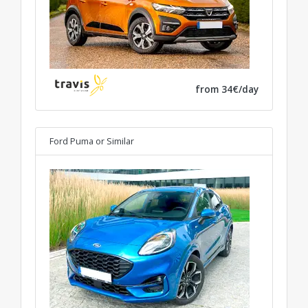
from 34€/day
Ford Puma
or Similar