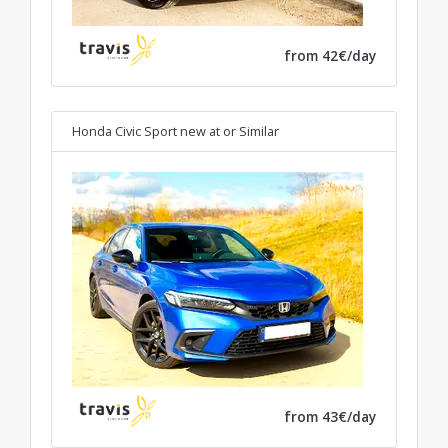
from 42€/day
Honda Civic Sport new at
or Similar
from 43€/day