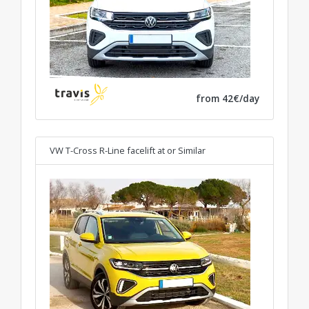
from 42€/day
VW T-Cross R-Line facelift at
or Similar