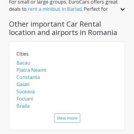
For small or large groups, EuroCars offers great
options for ultimate convenience.
deals to
rent a minibus in Barlad
. Perfect for
airport transfers, intercity trips, or scheduled
Other important Car Rental
tours, our minibuses ensure comfort for
multiple passengers. Need extra luggage space?
location and airports in Romania
Renting a van or bus in Barlad is the ideal
solution. Check daily for the best rates on car
rentals, vans, and chauffeur services!
Cities
Bacau
Piatra Neamt
Constanta
Galati
Suceava
Focsani
Braila
Buzau
View more
Vatra Dornei
Vaslui