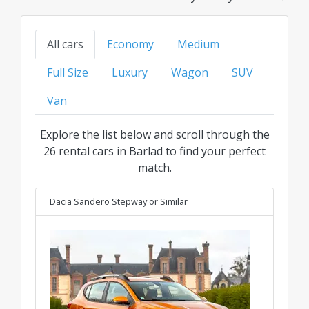
models to family, SUV, or luxury options, find
your ideal ride at the best transparent price for
All cars
Economy
Medium
every category.
Full Size
Luxury
Wagon
SUV
Van
Explore the list below and scroll through the
26 rental cars in Barlad to find your perfect
match.
Dacia Sandero Stepway
or Similar