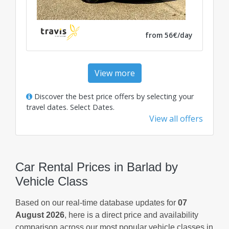
from 56€/day
View more
Discover the best price offers by selecting your
travel dates.
Select Dates
.
View all offers
Car Rental Prices in Barlad by
Vehicle Class
Based on our real-time database updates for
07
August 2026
, here is a direct price and availability
comparison across our most popular vehicle classes in