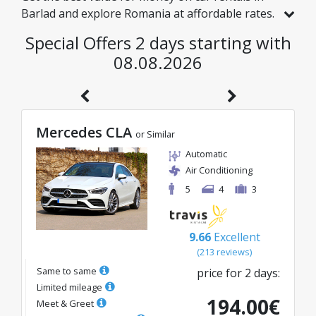
Barlad and explore Romania at affordable rates.
We have handpicked vehicles with real discounts
Special Offers 2 days starting with
just for you, so you can enjoy a hassle-free
08.08.2026
journey on an excellent budget.
Mercedes CLA
or Similar
Automatic
Air Conditioning
5
4
3
9.66
Excellent
(
213
reviews
)
Same to same
price for
2
days
:
Limited mileage
194.00
€
Meet & Greet