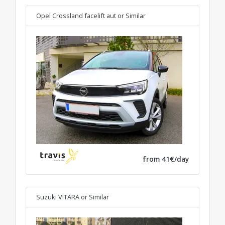
Opel Crossland facelift aut
or Similar
from 41€/day
Suzuki VITARA
or Similar