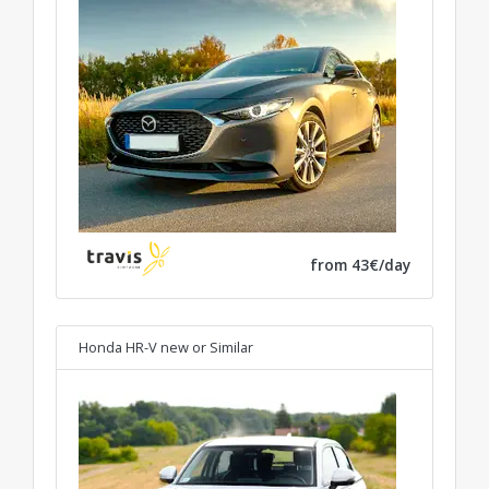
from 43€/day
Honda HR-V new
or Similar