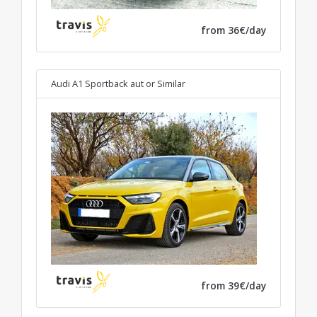
from 36€/day
Audi A1 Sportback aut
or Similar
from 39€/day