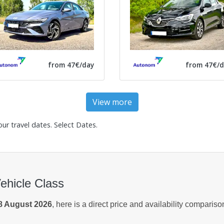
from 47€/day
from 47€/d
View more
our travel dates.
Select Dates
.
Vehicle Class
8 August 2026
, here is a direct price and availability comparis