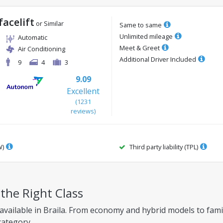
facelift
or Similar
Same to same
Unlimited mileage
Automatic
Meet & Greet
Air Conditioning
Additional Driver Included
9
4
3
9.09
Excellent
(
1231
reviews
)
W)
Third party liability (TPL)
 the Right Class
available in Braila. From economy and hybrid models to family
category.