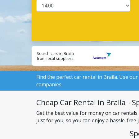
Search cars in Braila
from local suppliers:
Find the perfect car rental in Braila. Use our
companies.
Cheap Car Rental in Braila - Sp
Get the best value for money on car rentals 
just for you, so you can enjoy a hassle-free
Sp