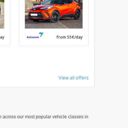
ay
from 55€/day
View all offers
on across our most popular vehicle classes in