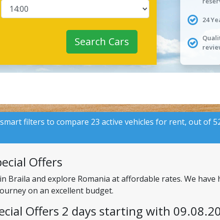
reser
24 Ye
Quali
Search Cars
revie
 smart filters to compare 23 active vehicles for rent, out of 
ecial Offers
in Braila and explore Romania at affordable rates. We have 
 journey on an excellent budget.
ecial Offers 2 days starting with 09.08.2