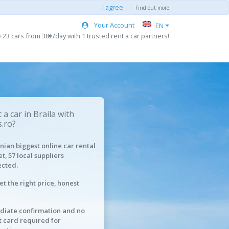
I agree
Find out more
Your Account
EN
 23 cars from 38€/day with 1 trusted rent a car partners!
a car in Braila with
.ro?
ian biggest online car rental
t, 57 local suppliers
cted.
et the right price, honest
iate confirmation and no
t card required for