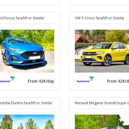
rd Focus facelift
or Similar
VW T-Cross facelift
or Similar
from 42€/day
from 42€/d
undai Elantra facelift
or Similar
Renault Megane GrandCoupe
or Simi