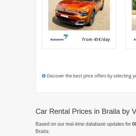
from 45€/day
Discover the best price offers by selecting y
Car Rental Prices in Braila by 
Based on our real-time database updates for
0
Braila: