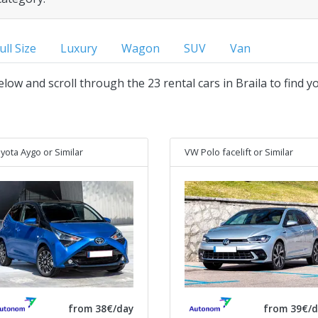
ull Size
Luxury
Wagon
SUV
Van
below and scroll through the 23 rental cars in Braila to find y
yota Aygo
or Similar
VW Polo facelift
or Similar
from 38€/day
from 39€/d