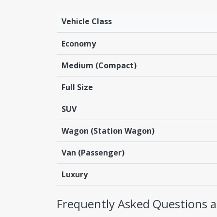
Vehicle Class
Economy
Medium (Compact)
Full Size
SUV
Wagon (Station Wagon)
Van (Passenger)
Luxury
Frequently Asked Questions ab