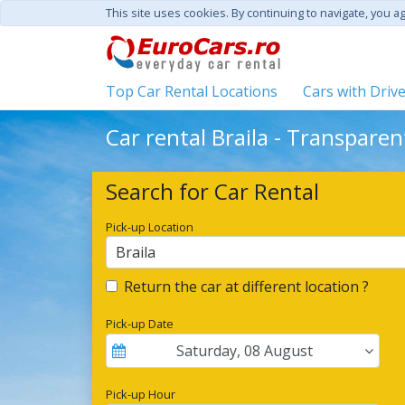
This site uses cookies. By continuing to navigate, you a
Top Car Rental Locations
Cars with Driv
Car rental Braila - Transparen
Search for Car Rental
Pick-up Location
Braila
Return the car at different location ?
Pick-up Date
Saturday
,
08
August
Pick-up Hour