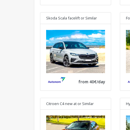
Skoda Scala facelift
or Similar
Fo
from 40€/day
Citroen C4 new at
or Similar
Hy