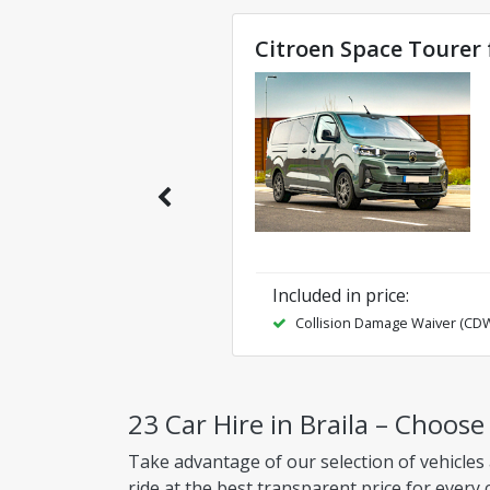
Citroen Space Tourer 
Included in price
:
Collision Damage Waiver (CD
23 Car Hire in Braila – Choose
Take advantage of our selection of vehicles 
ride at the best transparent price for every 