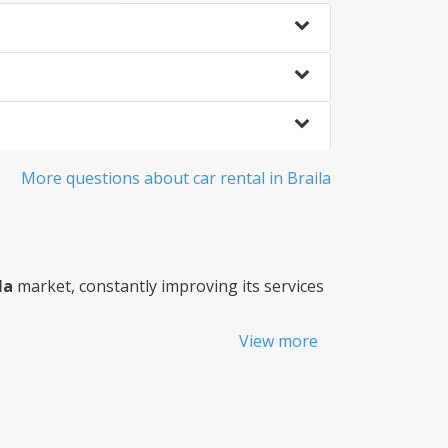
More questions about car rental in Braila
la
market, constantly improving its services
View more