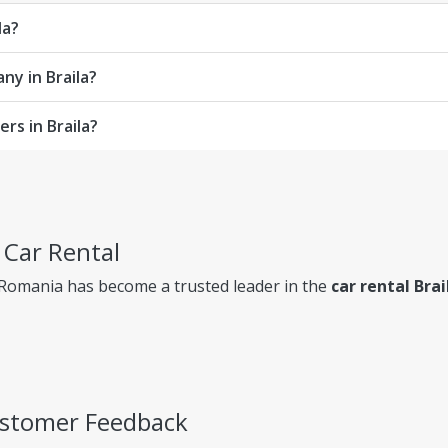
la?
ny in Braila?
rs in Braila?
a Car Rental
 Romania has become a trusted leader in the
car rental Brai
Customer Feedback
ency, so you always know exactly what you're paying for.