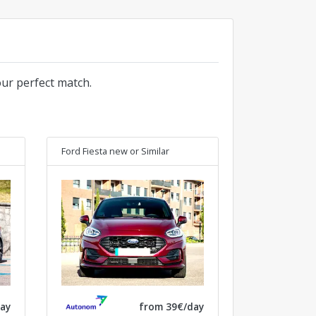
our perfect match.
Ford Fiesta new
or Similar
ay
from 39€/day