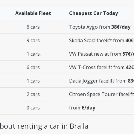
Available Fleet
Cheapest Car Today
6 cars
Toyota Aygo from
38€/day
9 cars
Skoda Scala facelift from
40€
1 cars
VW Passat new at from
57€/
6 cars
VW T-Cross facelift from
42€
1 cars
Dacia Jogger facelift from
83
2 cars
Citroen Space Tourer facelif
0 cars
from
€/day
out renting a car in Braila