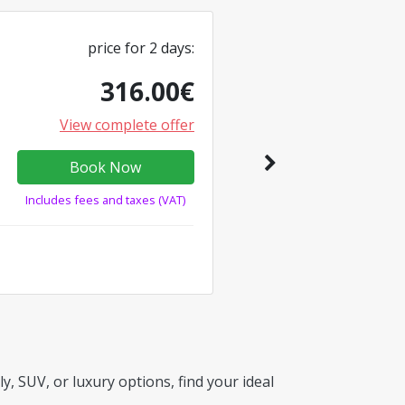
price for
2
days
:
316.00
€
View complete offer
Book Now
Includes fees and taxes (VAT)
, SUV, or luxury options, find your ideal