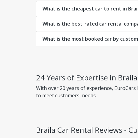
What is the cheapest car to rent in Brai
What is the best-rated car rental compa
What is the most booked car by custome
24 Years of Expertise in Brail
With over 20 years of experience, EuroCars
to meet customers' needs.
Why choose EuroCars Rent A Car?
Transparent Prices - No Hidden Fees
Braila Car Rental Reviews - 
EuroCars ensures complete pricing transpar