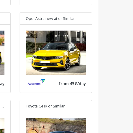
Opel Astra new at
or Similar
ay
from 45€/day
lar
Toyota C-HR
or Similar