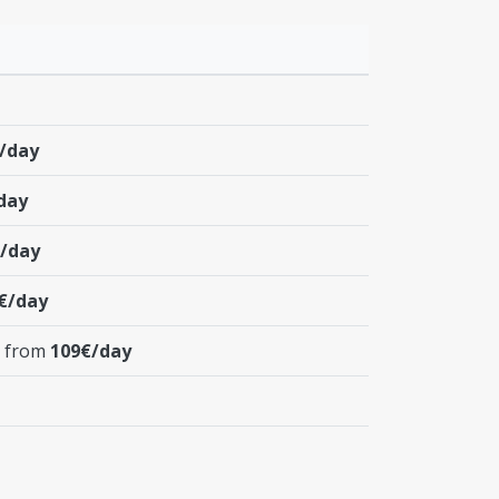
/day
day
/day
€/day
t from
109€/day