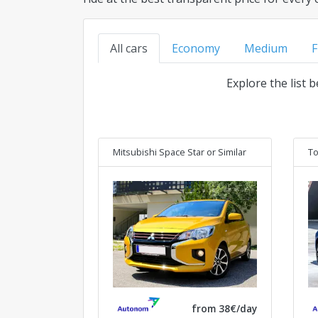
All cars
Economy
Medium
F
Explore the list 
Mitsubishi Space Star
or Similar
To
from 38€/day