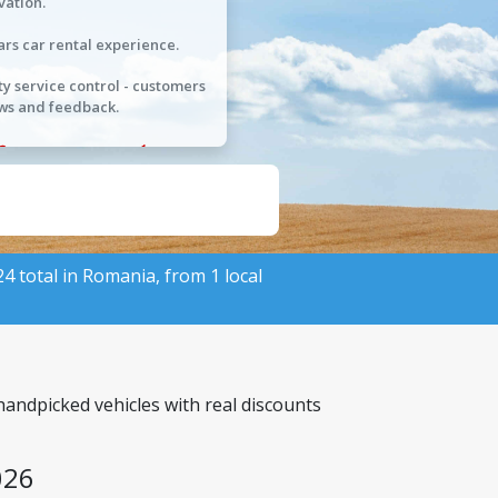
vation.
ars car rental experience.
ty service control - customers
ws and feedback.
524 total in Romania, from 1 local
handpicked vehicles with real discounts
026