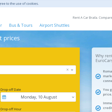
gree to the use of cookies.
Rent A Car Braila. Compare
er
Bus & Tours
Airport Shuttles
t prices
Why rent 
EuroCars
×
Roman
marke
conne
Drop-off Date
You g
price.
Monday
,
10
August
Immed
credi
Drop-off Hour