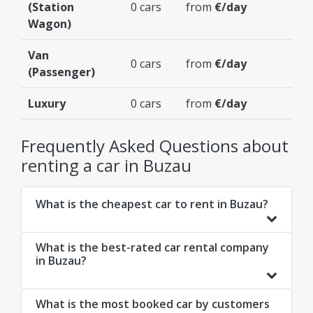
(Station
0 cars
from
€/day
Wagon)
Van
0 cars
from
€/day
(Passenger)
Luxury
0 cars
from
€/day
Frequently Asked Questions about
renting a car in Buzau
What is the cheapest car to rent in Buzau?
What is the best-rated car rental company
in Buzau?
What is the most booked car by customers