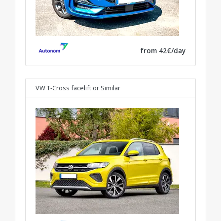
from 42€/day
VW T-Cross facelift
or Similar