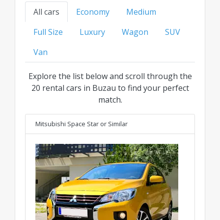
your ideal ride at the best transparent price for
All cars
Economy
Medium
every category.
Full Size
Luxury
Wagon
SUV
Van
Explore the list below and scroll through the
20 rental cars in Buzau to find your perfect
match.
Mitsubishi Space Star
or Similar