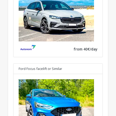
from 40€/day
Ford Focus facelift
or Similar