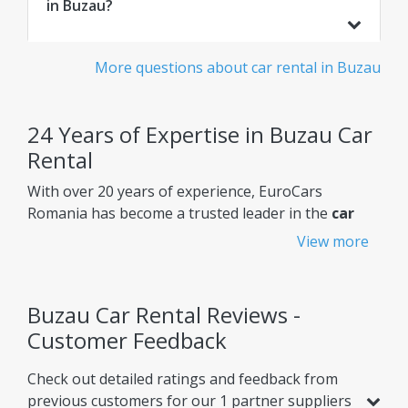
in Buzau?
More questions about car rental in Buzau
24 Years of Expertise in Buzau Car
Rental
With over 20 years of experience, EuroCars
Romania has become a trusted leader in the
car
rental Buzau
market, constantly improving its
View more
services to meet customers' needs.
Why choose EuroCars Rent A Car?
Buzau Car Rental Reviews -
Transparent Prices - No Hidden Fees
Customer Feedback
EuroCars ensures complete pricing transparency,
Check out detailed ratings and feedback from
so you always know exactly what you're paying for.
previous customers for our 1 partner suppliers