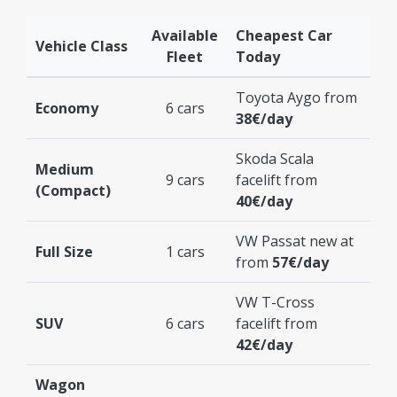
Available
Cheapest Car
Vehicle Class
Fleet
Today
Toyota Aygo from
Economy
6 cars
38€/day
Skoda Scala
Medium
9 cars
facelift from
(Compact)
40€/day
VW Passat new at
Full Size
1 cars
from
57€/day
VW T-Cross
SUV
6 cars
facelift from
42€/day
Wagon