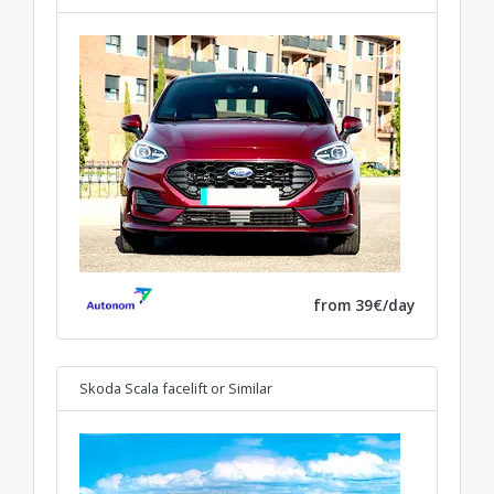
from 39€/day
Skoda Scala facelift
or Similar