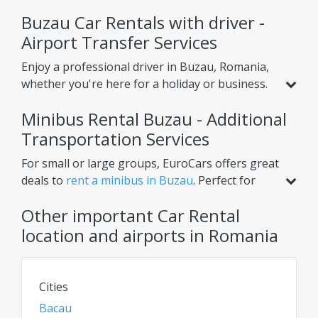
Buzau Car Rentals with driver -
Airport Transfer Services
Enjoy a professional driver in Buzau, Romania,
whether you're here for a holiday or business.
Beyond standard car rental, we offer services
Minibus Rental Buzau - Additional
like
airport transfer from Buzau Airport
,
helping you reach your hotel or nearby cities
Transportation Services
with ease. Choose one-way or round-trip
For small or large groups, EuroCars offers great
options for ultimate convenience.
deals to
rent a minibus in Buzau
. Perfect for
airport transfers, intercity trips, or scheduled
Other important Car Rental
tours, our minibuses ensure comfort for
multiple passengers. Need extra luggage space?
location and airports in Romania
Renting a van or bus in Buzau is the ideal
solution. Check daily for the best rates on car
rentals, vans, and chauffeur services!
Cities
Bacau