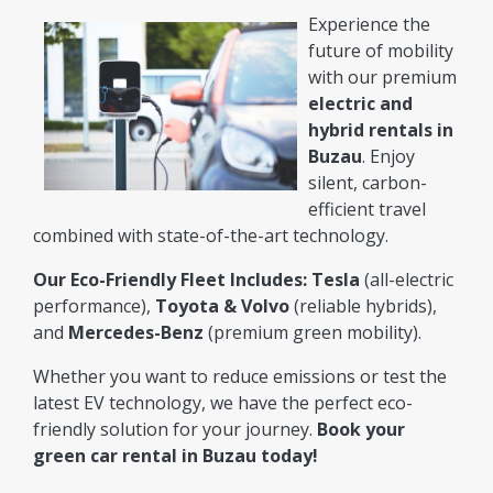
Experience the
future of mobility
with our premium
electric and
hybrid rentals in
Buzau
. Enjoy
silent, carbon-
efficient travel
combined with state-of-the-art technology.
Our Eco-Friendly Fleet Includes:
Tesla
(all-electric
performance),
Toyota & Volvo
(reliable hybrids),
and
Mercedes-Benz
(premium green mobility).
Whether you want to reduce emissions or test the
latest EV technology, we have the perfect eco-
friendly solution for your journey.
Book your
green car rental in Buzau today!