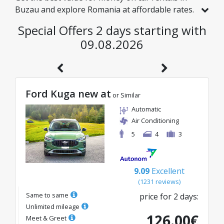
Buzau and explore Romania at affordable rates.
We have handpicked vehicles with real discounts
Special Offers 2 days starting with
just for you, so you can enjoy a hassle-free
09.08.2026
journey on an excellent budget.
Ford Kuga new at
or Similar
Automatic
Air Conditioning
5
4
3
9.09
Excellent
(
1231
reviews
)
Same to same
price for
2
days
:
Unlimited mileage
126.00
€
Meet & Greet