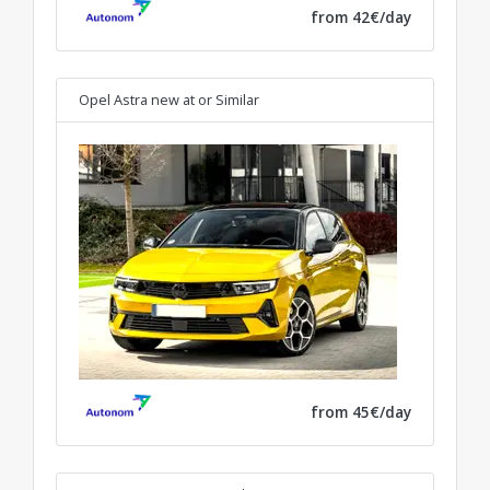
from 42€/day
Opel Astra new at
or Similar
from 45€/day