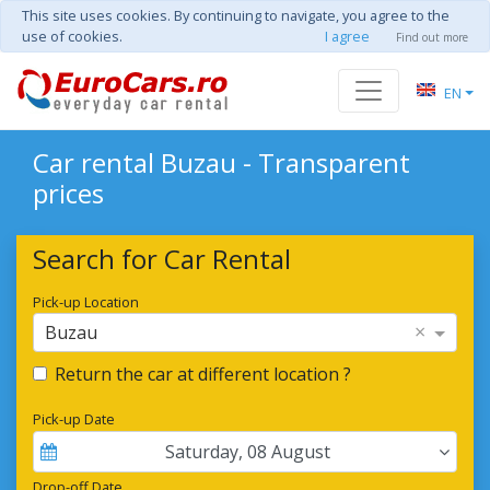
This site uses cookies. By continuing to navigate, you agree to the
use of cookies.
I agree
Find out more
EN
Car rental Buzau - Transparent
prices
Search for Car Rental
Pick-up Location
×
Buzau
Return the car at different location ?
Pick-up Date
Saturday
,
08
August
Drop-off Date