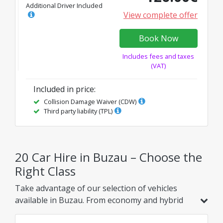
Additional Driver Included
View complete offer
Book Now
Includes fees and taxes
(VAT)
Included in price
:
Collision Damage Waiver (CDW)
Third party liability (TPL)
20 Car Hire in Buzau – Choose the
Right Class
Take advantage of our selection of vehicles
available in Buzau. From economy and hybrid
models to family, SUV, or luxury options, find