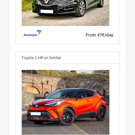
from 47€/day
Toyota C-HR
or Similar