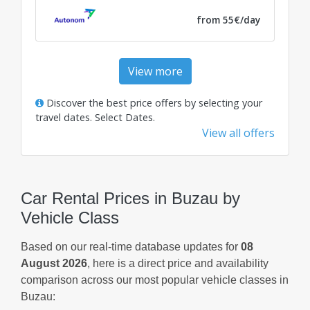
from 55€/day
View more
Discover the best price offers by selecting your
travel dates.
Select Dates
.
View all offers
Car Rental Prices in Buzau by
Vehicle Class
Based on our real-time database updates for
08
August 2026
, here is a direct price and availability
comparison across our most popular vehicle classes in
Buzau: