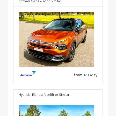
Citroen C4 new at
or Similar
from 45€/day
Hyundai Elantra facelift
or Similar