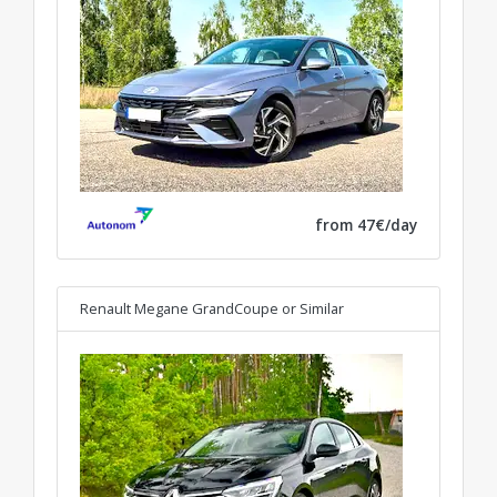
from 47€/day
Renault Megane GrandCoupe
or Similar