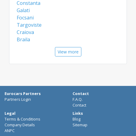
Constanta
Galati
Focsani
Targoviste
Craiova
Braila
Miercurea Ciuc
View more
Slatina
Barlad
Airports
Bacau Airport
Constanta Airport
Eurocars Partners
Contact
Craiova Airport
Partners Login
F.A.Q.
Brasov Airport
Contact
Legal
Links
Terms & Conditions
Blog
Company Details
Sitemap
ANPC