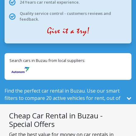
24 Years car rental experience.
Quality service control - customers reviews and
feedback.
Search cars in Buzau from local suppliers:
Find the perfect car rental in Buzau. Use our smart
filters to compare 20 active vehicles for rent, out of
524 total in Romania, from 1 local companies.
Cheap Car Rental in Buzau -
Special Offers
Get the best value for money on car rentals in