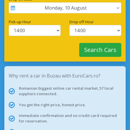
Monday
,
10
August
Pick-up Hour
Drop-off Hour
Search Cars
Why rent a car in Buzau with EuroCars.ro?
Romanian biggest online car rental market, 57 local
suppliers connected.
You get the right price, honest price.
Immediate confirmation and no credit card required
for reservation.