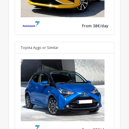
from 38€/day
Toyota Aygo
or Similar