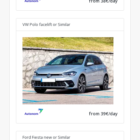
from 38€/day
VW Polo facelift
or Similar
from 39€/day
Ford Fiesta new
or Similar