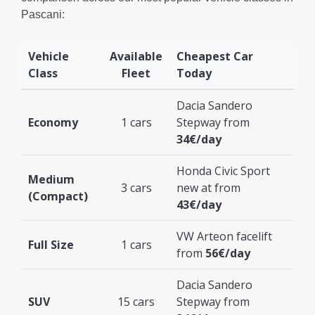
Pascani:
Vehicle
Available
Cheapest Car
Class
Fleet
Today
Dacia Sandero
Economy
1 cars
Stepway from
34€/day
Honda Civic Sport
Medium
3 cars
new at from
(Compact)
43€/day
VW Arteon facelift
Full Size
1 cars
from
56€/day
Dacia Sandero
SUV
15 cars
Stepway from