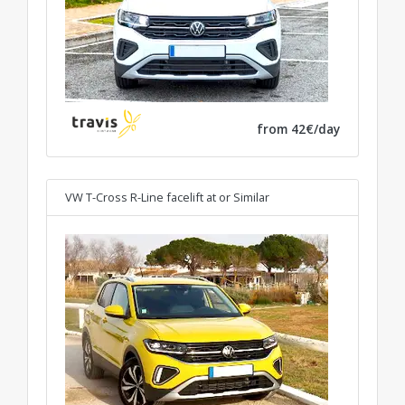
from 42€/day
VW T-Cross R-Line facelift at
or Similar