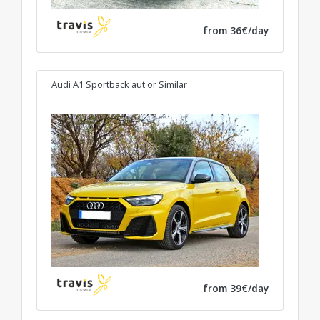
from 36€/day
Audi A1 Sportback aut
or Similar
from 39€/day