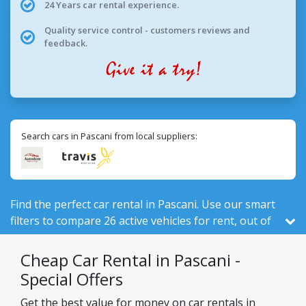
24 Years car rental experience.
Quality service control - customers reviews and
feedback.
Search cars in Pascani from local suppliers:
Find the perfect car rental in Pascani. Use our smart
filters to compare 26 active vehicles for rent, out of
526 total in Romania, from 2 local companies.
Cheap Car Rental in Pascani -
Special Offers
Get the best value for money on car rentals in