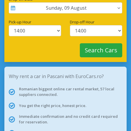
Sunday
,
09
August
Pick-up Hour
Drop-off Hour
Search Cars
Why rent a car in Pascani with EuroCars.ro?
Romanian biggest online car rental market, 57 local
suppliers connected.
You get the right price, honest price.
Immediate confirmation and no credit card required
for reservation.