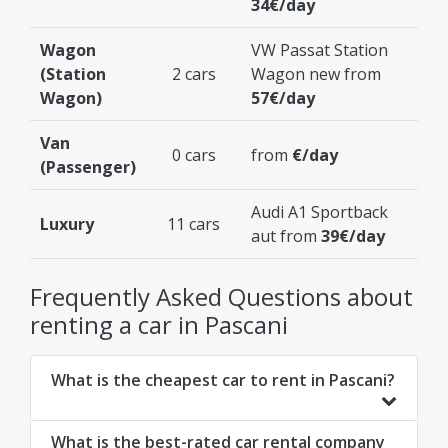
34€/day
Wagon
VW Passat Station
(Station
2 cars
Wagon new from
Wagon)
57€/day
Van
0 cars
from
€/day
(Passenger)
Audi A1 Sportback
Luxury
11 cars
aut from
39€/day
Frequently Asked Questions about
renting a car in Pascani
What is the cheapest car to rent in Pascani?
What is the best-rated car rental company