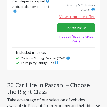
Cash deposit accepted
Delivery & Collection
Additional Driver Included
170.00
€
View complete offer
Book Now
Includes fees and taxes
(VAT)
Included in price
:
Collision Damage Waiver (CDW)
Third party liability (TPL)
26 Car Hire in Pascani – Choose
the Right Class
Take advantage of our selection of vehicles
available in Pascani. From economy and hybrid