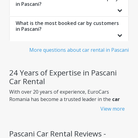
in Pascani?
What is the most booked car by customers
in Pascani?
More questions about car rental in Pascani
24 Years of Expertise in Pascani
Car Rental
With over 20 years of experience, EuroCars
Romania has become a trusted leader in the
car
rental Pascani
market, constantly improving its
View more
services to meet customers' needs.
Why choose EuroCars Rent A Car?
Pascani Car Rental Reviews -