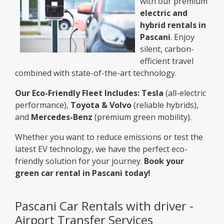
with our premium
electric and
hybrid rentals in
Pascani
. Enjoy
silent, carbon-
efficient travel
combined with state-of-the-art technology.
Our Eco-Friendly Fleet Includes:
Tesla
(all-electric
performance),
Toyota & Volvo
(reliable hybrids),
and
Mercedes-Benz
(premium green mobility).
Whether you want to reduce emissions or test the
latest EV technology, we have the perfect eco-
friendly solution for your journey.
Book your
green car rental in Pascani today!
Pascani Car Rentals with driver -
Airport Transfer Services