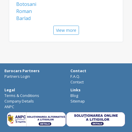
Botosani
Roman
Barlad
Vatra Dornei
View more
Vaslui
Targu Neamt
Gura Humorului
Airports
Bacau Airport
Eurocars Partners
Contact
Constanta Airport
Partners Login
F.A.Q.
Suceava Airport
Contact
Legal
Links
Terms & Conditions
Blog
Company Details
Sitemap
ANPC