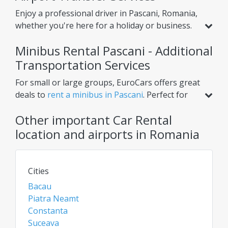
Enjoy a professional driver in Pascani, Romania,
whether you're here for a holiday or business.
Beyond standard car rental, we offer services
Minibus Rental Pascani - Additional
like
airport transfer from Pascani Airport
,
helping you reach your hotel or nearby cities
Transportation Services
with ease. Choose one-way or round-trip
For small or large groups, EuroCars offers great
options for ultimate convenience.
deals to
rent a minibus in Pascani
. Perfect for
airport transfers, intercity trips, or scheduled
Other important Car Rental
tours, our minibuses ensure comfort for
multiple passengers. Need extra luggage space?
location and airports in Romania
Renting a van or bus in Pascani is the ideal
solution. Check daily for the best rates on car
rentals, vans, and chauffeur services!
Cities
Bacau
Piatra Neamt
Constanta
Suceava