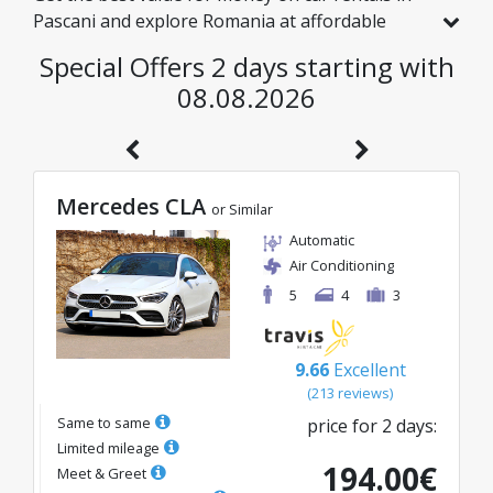
Pascani and explore Romania at affordable
rates. We have handpicked vehicles with real
Special Offers 2 days starting with
discounts just for you, so you can enjoy a
08.08.2026
hassle-free journey on an excellent budget.
Mercedes CLA
or Similar
Automatic
Air Conditioning
5
4
3
9.66
Excellent
(
213
reviews
)
Same to same
price for
2
days
:
Limited mileage
194.00
€
Meet & Greet