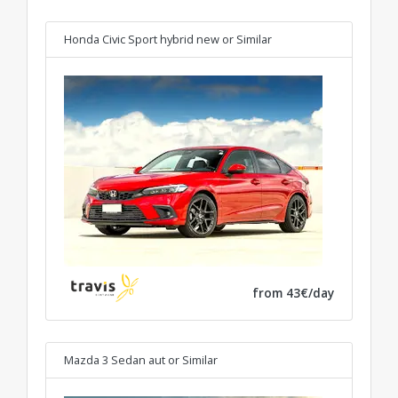
Honda Civic Sport hybrid new
or Similar
from 43€/day
Mazda 3 Sedan aut
or Similar