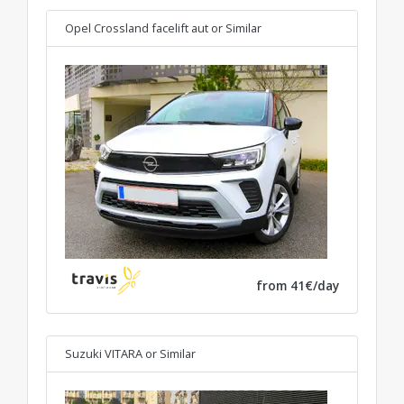
Opel Crossland facelift aut
or Similar
from 41€/day
Suzuki VITARA
or Similar