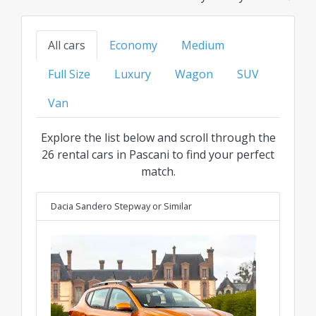
models to family, SUV, or luxury options, find
your ideal ride at the best transparent price for
All cars
Economy
Medium
every category.
Full Size
Luxury
Wagon
SUV
Van
Explore the list below and scroll through the
26 rental cars in Pascani to find your perfect
match.
Dacia Sandero Stepway
or Similar