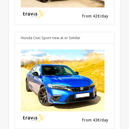
from 42€/day
Honda Civic Sport new at
or Similar
from 43€/day