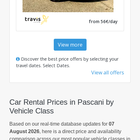
from 56€/day
View more
Discover the best price offers by selecting your
travel dates.
Select Dates
.
View all offers
Car Rental Prices in Pascani by
Vehicle Class
Based on our real-time database updates for
07
August 2026
, here is a direct price and availability
comparison across our most popular vehicle classes in