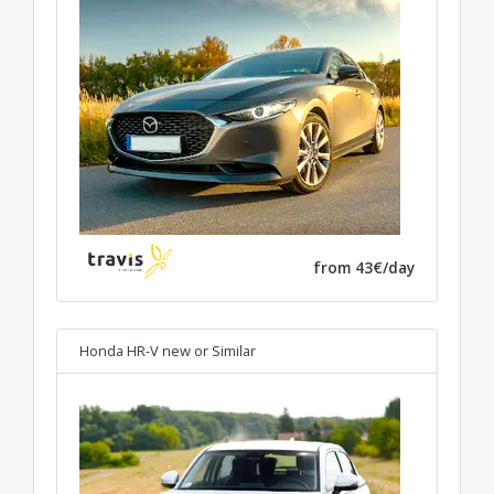
from 43€/day
Honda HR-V new
or Similar