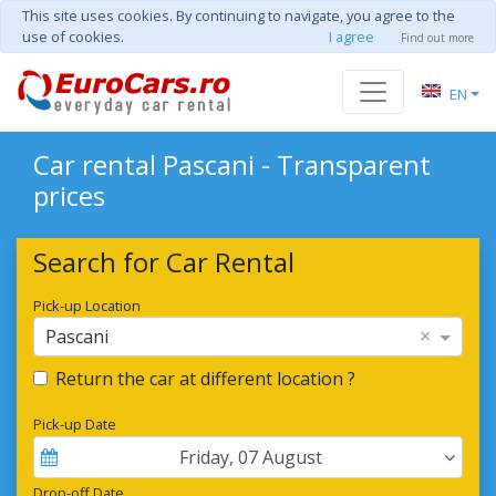
This site uses cookies. By continuing to navigate, you agree to the
use of cookies.
I agree
Find out more
EN
Car rental Pascani - Transparent
prices
Search for Car Rental
Pick-up Location
×
Pascani
Return the car at different location ?
Pick-up Date
Friday
,
07
August
Drop-off Date