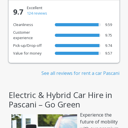
Excellent
9.7
124 reviews
Cleanliness
9.59
Customer
9.75
experience
Pick-up/Drop-off
9.74
Value for money
9.57
See all reviews for rent a car Pascani
Electric & Hybrid Car Hire in
Pascani – Go Green
Experience the
future of mobility