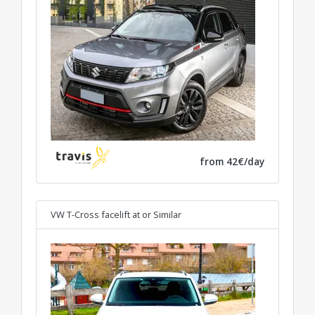
from 42€/day
VW T-Cross facelift at
or Similar