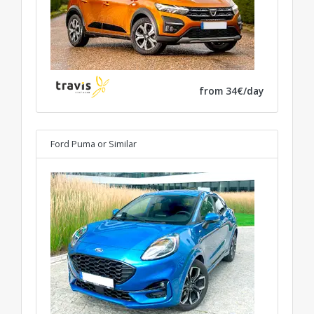
from 34€/day
Ford Puma
or Similar