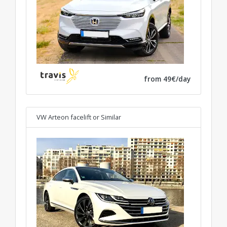
from 49€/day
VW Arteon facelift
or Similar