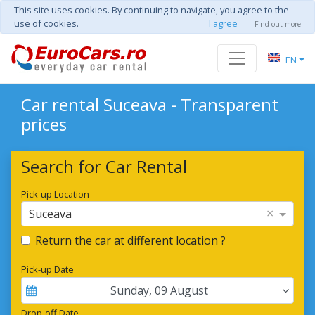
This site uses cookies. By continuing to navigate, you agree to the
use of cookies.
I agree
Find out more
EN
Car rental Suceava - Transparent
prices
Search for Car Rental
Pick-up Location
×
Suceava
Return the car at different location ?
Pick-up Date
Sunday
,
09
August
Drop-off Date