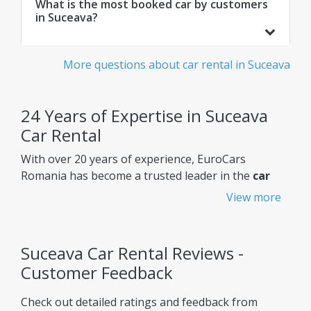
What is the most booked car by customers
in Suceava?
More questions about car rental in Suceava
24 Years of Expertise in Suceava
Car Rental
With over 20 years of experience, EuroCars
Romania has become a trusted leader in the
car
rental Suceava
market, constantly improving its
View more
services to meet customers' needs.
Why choose EuroCars Rent A Car?
Suceava Car Rental Reviews -
Transparent Prices - No Hidden Fees
Customer Feedback
EuroCars ensures complete pricing transparency,
Check out detailed ratings and feedback from
so you always know exactly what you're paying for.