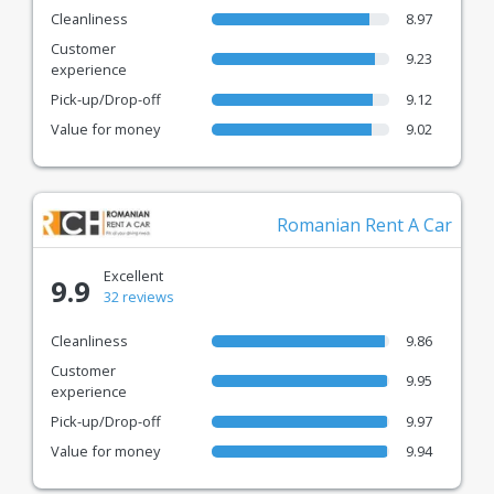
Cleanliness
8.97
Customer
9.23
experience
Pick-up/Drop-off
9.12
Value for money
9.02
Romanian Rent A Car
Excellent
9.9
32 reviews
Cleanliness
9.86
Customer
9.95
experience
Pick-up/Drop-off
9.97
Value for money
9.94