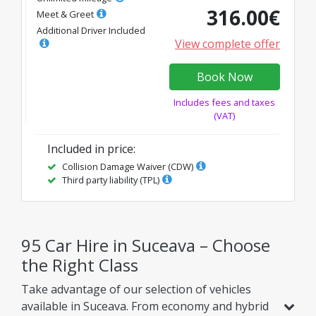
316.00
€
Meet & Greet
Additional Driver Included
View complete offer
Book Now
Includes fees and taxes
(VAT)
Included in price
:
Collision Damage Waiver (CDW)
Third party liability (TPL)
95 Car Hire in Suceava – Choose
the Right Class
Take advantage of our selection of vehicles
available in Suceava. From economy and hybrid