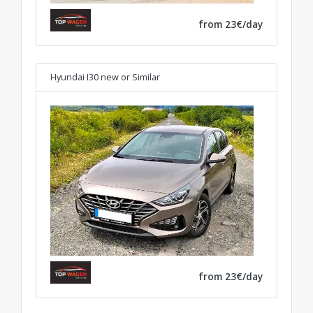
from 23€/day
Hyundai I30 new
or Similar
from 23€/day