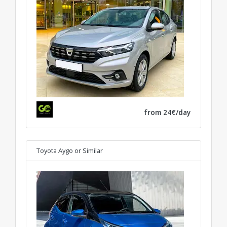
from 24€/day
Toyota Aygo
or Similar