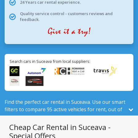
24 Years car rental experience.
Quality service control - customers reviews and
feedback.
Search cars in Suceava from local suppliers:
Find the perfect car rental in Suceava. Use our smart
filters to compare 95 active vehicles for rent, out of
524 total in Romania, from 7 local companies.
Cheap Car Rental in Suceava -
Special Offers