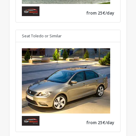
from 25€/day
Seat Toledo
or Similar
from 25€/day