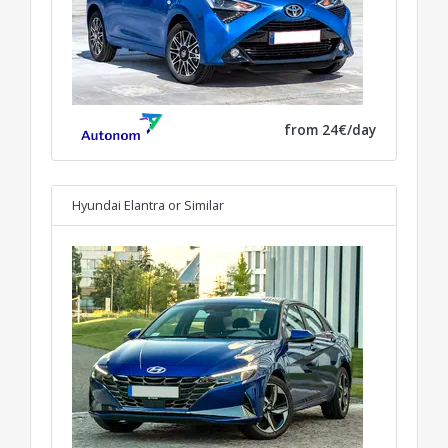
from 24€/day
Hyundai Elantra
or Similar