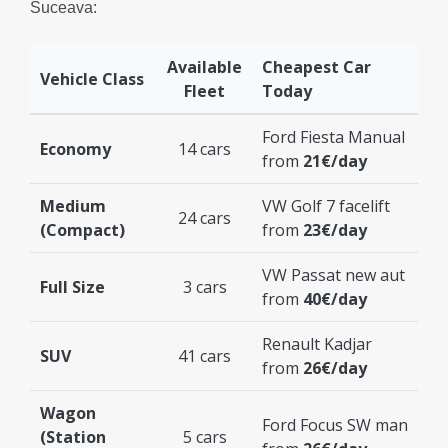
Suceava:
Available
Cheapest Car
Vehicle Class
Fleet
Today
Ford Fiesta Manual
Economy
14 cars
from
21€/day
Medium
VW Golf 7 facelift
24 cars
(Compact)
from
23€/day
VW Passat new aut
Full Size
3 cars
from
40€/day
Renault Kadjar
SUV
41 cars
from
26€/day
Wagon
Ford Focus SW man
(Station
5 cars