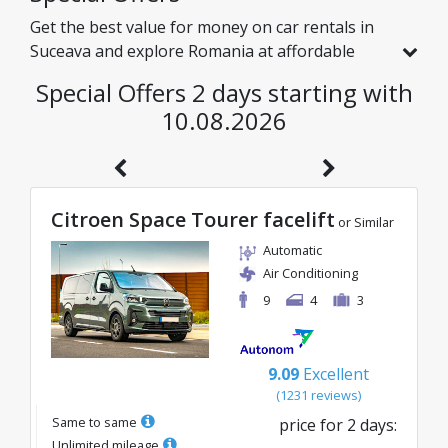
Get the best value for money on car rentals in
Suceava and explore Romania at affordable
rates. We have handpicked vehicles with real
Special Offers 2 days starting with
discounts just for you, so you can enjoy a
10.08.2026
hassle-free journey on an excellent budget.
Citroen Space Tourer facelift
or Similar
Automatic
Air Conditioning
9
4
3
9.09
Excellent
(
1231
reviews
)
Same to same
price for
2
days
:
Unlimited mileage