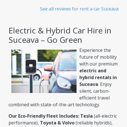
See all reviews for rent a car Suceava
Electric & Hybrid Car Hire in
Suceava – Go Green
Experience the
future of mobility
with our premium
electric and
hybrid rentals in
Suceava
. Enjoy
silent, carbon-
efficient travel
combined with state-of-the-art technology.
Our Eco-Friendly Fleet Includes:
Tesla
(all-electric
performance),
Toyota & Volvo
(reliable hybrids),