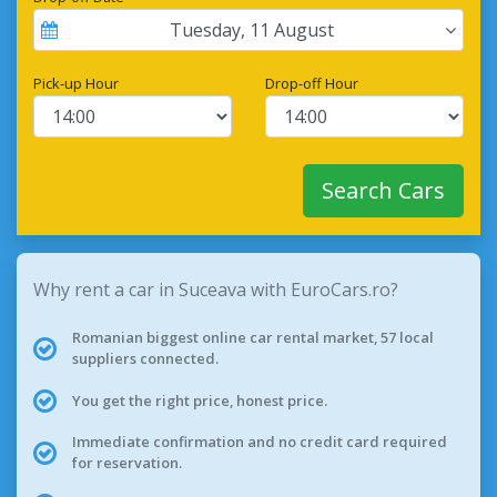
Tuesday
,
11
August
Pick-up Hour
Drop-off Hour
Search Cars
Why rent a car in Suceava with EuroCars.ro?
Romanian biggest online car rental market, 57 local
suppliers connected.
You get the right price, honest price.
Immediate confirmation and no credit card required
for reservation.