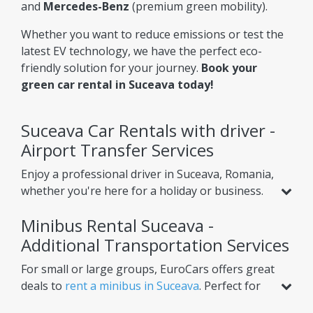
and
Mercedes-Benz
(premium green mobility).
Whether you want to reduce emissions or test the
latest EV technology, we have the perfect eco-
friendly solution for your journey.
Book your
green car rental in Suceava today!
Suceava Car Rentals with driver -
Airport Transfer Services
Enjoy a professional driver in Suceava, Romania,
whether you're here for a holiday or business.
Beyond standard car rental, we offer services
Minibus Rental Suceava -
like
airport transfer from Suceava Airport
,
helping you reach your hotel or nearby cities
Additional Transportation Services
with ease. Choose one-way or round-trip
For small or large groups, EuroCars offers great
options for ultimate convenience.
deals to
rent a minibus in Suceava
. Perfect for
airport transfers, intercity trips, or scheduled