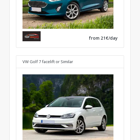
from 21€/day
VW Golf 7 facelift
or Similar