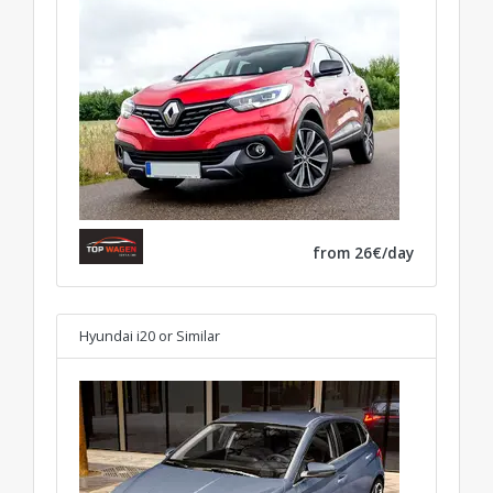
from 26€/day
Hyundai i20
or Similar