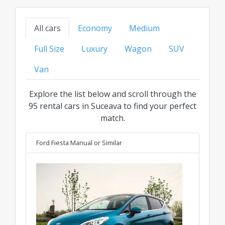
models to family, SUV, or luxury options, find
your ideal ride at the best transparent price for
All cars
Economy
Medium
every category.
Full Size
Luxury
Wagon
SUV
Van
Explore the list below and scroll through the
95 rental cars in Suceava to find your perfect
match.
Ford Fiesta Manual
or Similar