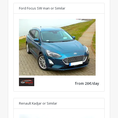
Ford Focus SW man
or Similar
from 26€/day
Renault Kadjar
or Similar