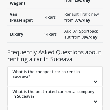
from
26€/day
Wagon)
Van
Renault Trafic new
4 cars
(Passenger)
from
87€/day
Audi A1 Sportback
Luxury
14 cars
aut from
39€/day
Frequently Asked Questions about
renting a car in Suceava
What is the cheapest car to rent in
Suceava?
What is the best-rated car rental company
in Suceava?