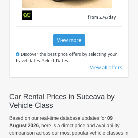
from 27€/day
View more
Discover the best price offers by selecting your
travel dates.
Select Dates
.
View all offers
Car Rental Prices in Suceava by
Vehicle Class
Based on our real-time database updates for
09
August 2026
, here is a direct price and availability
comparison across our most popular vehicle classes in