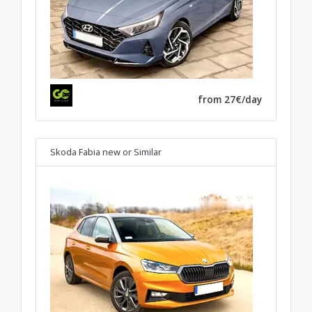
from 27€/day
Skoda Fabia new
or Similar