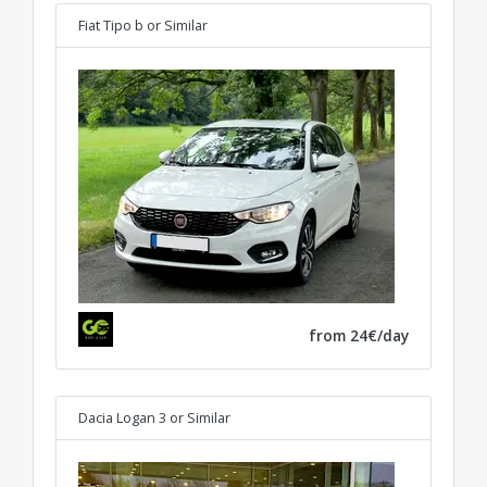
Fiat Tipo b
or Similar
from 24€/day
Dacia Logan 3
or Similar