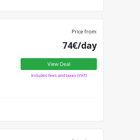
Price from:
74€/day
View Deal
Includes fees and taxes (VAT)