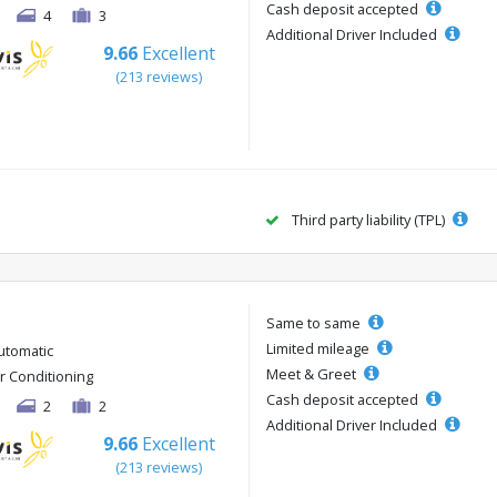
Cash deposit accepted
4
3
Additional Driver Included
9.66
Excellent
(213 reviews)
Third party liability (TPL)
Same to same
Limited mileage
utomatic
Meet & Greet
ir Conditioning
Cash deposit accepted
2
2
Additional Driver Included
9.66
Excellent
(213 reviews)