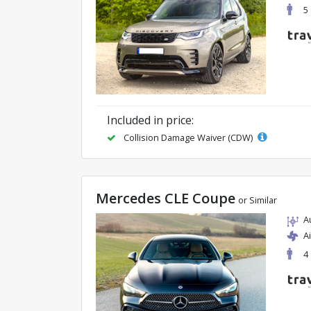
5
Included in price:
Collision Damage Waiver (CDW)
Mercedes CLE Coupe
or Similar
A
A
4