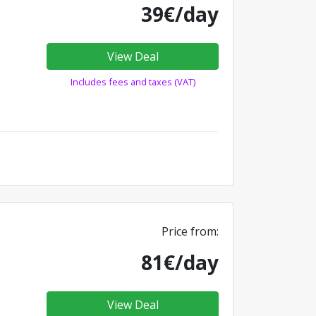
39€/day
View Deal
Includes fees and taxes (VAT)
Price from:
81€/day
View Deal