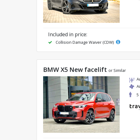
Included in price:
Collision Damage Waiver (CDW)
BMW X5 New facelift
or Similar
A
A
5