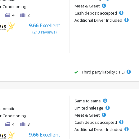
Meet & Greet
ir Conditioning
Cash deposit accepted
4
2
Additional Driver Included
9.66
Excellent
(213 reviews)
Third party liability (TPL)
Same to same
Limited mileage
utomatic
Meet & Greet
ir Conditioning
Cash deposit accepted
4
3
Additional Driver Included
9.66
Excellent