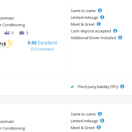
Same to same
Limited mileage
utomatic
Meet & Greet
ir Conditioning
Cash deposit accepted
5
3
Additional Driver Included
9.66
Excellent
(213 reviews)
Third party liability (TPL)
Same to same
Limited mileage
utomatic
Meet & Greet
ir Conditioning