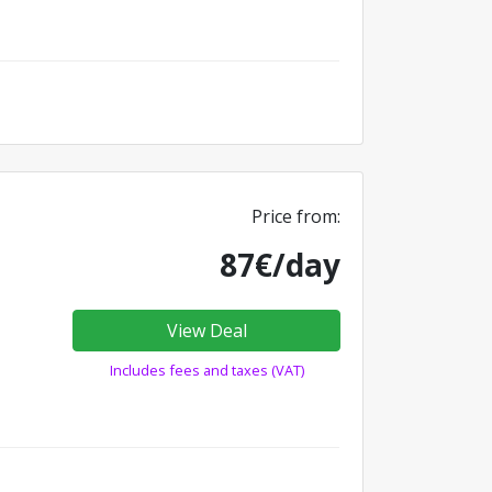
Price from:
87€/day
View Deal
Includes fees and taxes (VAT)