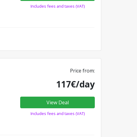
Includes fees and taxes (VAT)
Price from:
117€/day
View Deal
Includes fees and taxes (VAT)