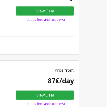
View Deal
Includes fees and taxes (VAT)
Price from:
87€/day
View Deal
Includes fees and taxes (VAT)