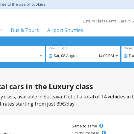
gree to the use of cookies.
Luxury Class Rental Cars in 
er
Bus & Tours
Airport Shuttles
Pick-up Date
Drop-o
Sat,
08
August
14:00 PM
Tu
al cars in the Luxury class
y class, available in Suceava. Out of a total of 14 vehicles in
 rates starting from just 39€/day.
Same to same
Limited mileage
utomatic