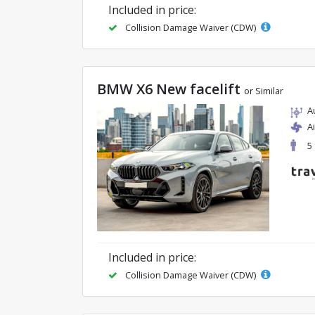
Included in price:
Collision Damage Waiver (CDW)
BMW X6 New facelift
or Similar
A
A
5
Included in price:
Collision Damage Waiver (CDW)