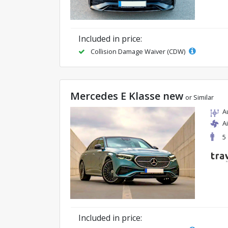
Included in price:
Collision Damage Waiver (CDW)
Mercedes E Klasse new
or Similar
A
A
5
Included in price: