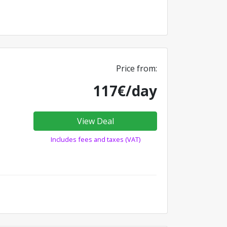
Price from:
117€/day
View Deal
Includes fees and taxes (VAT)