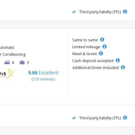
Third party liability (TPL)
Same to same
Limited mileage
utomatic
Meet & Greet
ir Conditioning
Cash deposit accepted
4
3
Additional Driver Included
9.66
Excellent
(213 reviews)
Third party liability (TPL)