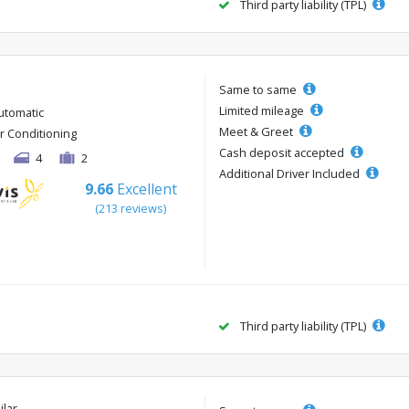
Third party liability (TPL)
Same to same
Limited mileage
utomatic
Meet & Greet
ir Conditioning
Cash deposit accepted
4
2
Additional Driver Included
9.66
Excellent
(213 reviews)
Third party liability (TPL)
ilar