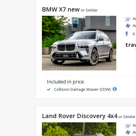
BMW X7 new
or Similar
A
A
6
Included in price:
Collision Damage Waiver (CDW)
Land Rover Discovery 4x4
or Similar
A
A