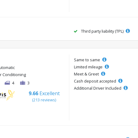
Third party liability (TPL)
Same to same
Limited mileage
utomatic
Meet & Greet
ir Conditioning
Cash deposit accepted
4
3
Additional Driver Included
9.66
Excellent
(213 reviews)