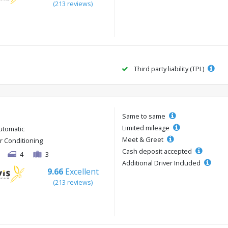
(213 reviews)
Third party liability (TPL)
Same to same
Limited mileage
utomatic
Meet & Greet
ir Conditioning
Cash deposit accepted
4
3
Additional Driver Included
9.66
Excellent
(213 reviews)