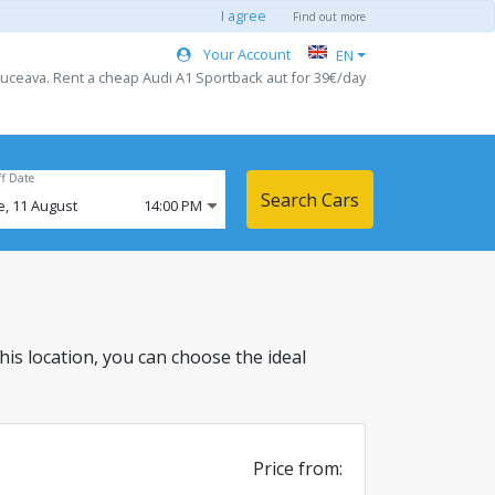
I agree
Find out more
Your Account
EN
Suceava. Rent a cheap Audi A1 Sportback aut for 39€/day
ff Date
Search Cars
e,
11
August
14:00 PM
 this location, you can choose the ideal
Price from: