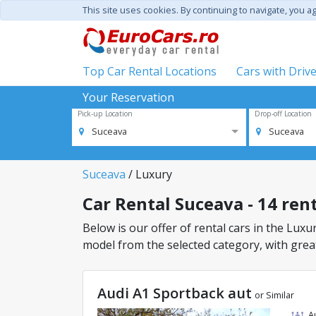
This site uses cookies. By continuing to navigate, you a
Top Car Rental Locations
Cars with Driv
Your Reservation
Pick-up Location
Drop-off Location
Suceava
Suceava
Suceava
/ Luxury
Car Rental Suceava - 14 rent
Below is our offer of rental cars in the Luxur
model from the selected category, with great
Audi A1 Sportback aut
or Similar
A