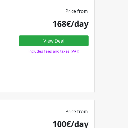
Price from:
168€/day
View Deal
Includes fees and taxes (VAT)
Price from:
100€/day