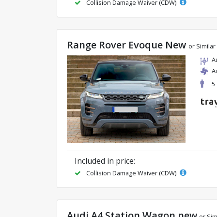
Collision Damage Waiver (CDW)
Range Rover Evoque New
or Similar
A
A
5
Included in price:
Collision Damage Waiver (CDW)
Audi A4 Station Wagon new
or Sim