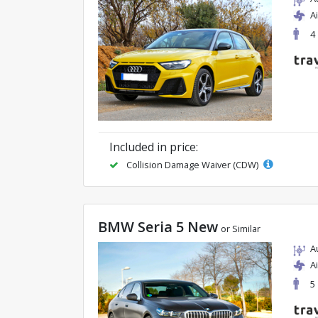
A
4
Included in price:
Collision Damage Waiver (CDW)
BMW Seria 5 New
or Similar
A
A
5