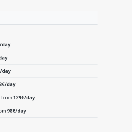
/day
day
/day
3€/day
t from
129€/day
from
98€/day