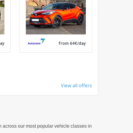
ay
from 64€/day
View all offers
on across our most popular vehicle classes in