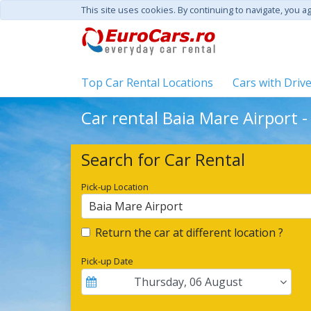
This site uses cookies. By continuing to navigate, you a
Top Car Rental Locations
Cars with Driv
Car rental Baia Mare Airport 
Search for Car Rental
Pick-up Location
Baia Mare Airport
Return the car at different location ?
Pick-up Date
Thursday
,
06
August