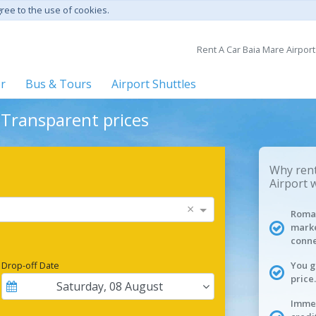
gree to the use of cookies.
Rent A Car Baia Mare Airport
er
Bus & Tours
Airport Shuttles
- Transparent prices
Why rent
Airport 
×
Roman
marke
conne
Drop-off Date
You g
price.
Saturday
,
08
August
Immed