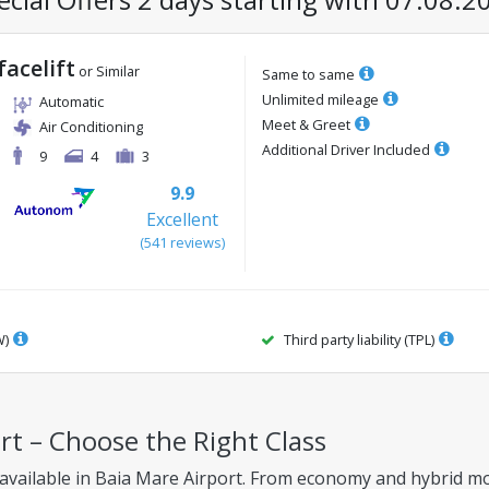
facelift
or Similar
Same to same
Unlimited mileage
Automatic
Meet & Greet
Air Conditioning
Additional Driver Included
9
4
3
9.9
Excellent
(
541
reviews
)
W)
Third party liability (TPL)
ort – Choose the Right Class
 available in Baia Mare Airport. From economy and hybrid mod