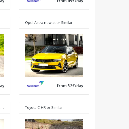
ay
from 45€/day
Opel Astra new at
or Similar
ay
from 52€/day
lar
Toyota C-HR
or Similar