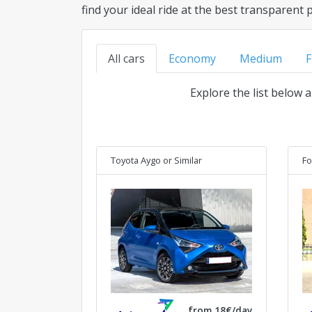
find your ideal ride at the best transparent 
All cars
Economy
Medium
F
Explore the list below 
Toyota Aygo
or Similar
Fo
from 18€/day