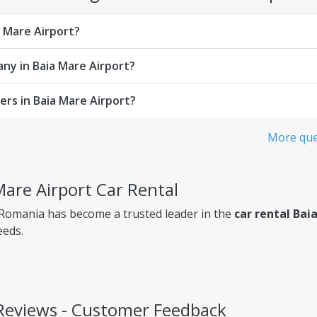
a Mare Airport?
any in Baia Mare Airport?
rs in Baia Mare Airport?
More ques
Mare Airport Car Rental
 Romania has become a trusted leader in the
car rental Bai
eeds.
 Reviews - Customer Feedback
ency, so you always know exactly what you're paying for.