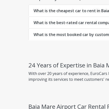
What is the cheapest car to rent in Bai
What is the best-rated car rental comp
What is the most booked car by custome
24 Years of Expertise in Baia 
With over 20 years of experience, EuroCars
improving its services to meet customers' n
Why choose EuroCars Rent A Car?
Transparent Prices - No Hidden Fees
Baia Mare Airport Car Rental
EuroCars ensures complete pricing transpar