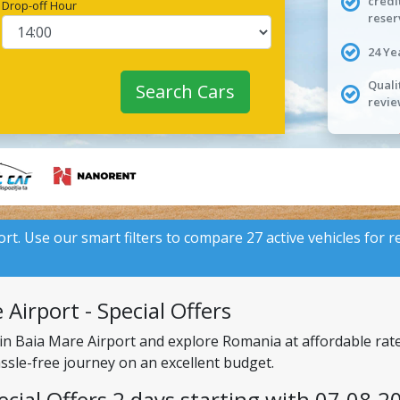
credi
Drop-off Hour
reser
24 Ye
Quali
Search Cars
revie
ort. Use our smart filters to compare 27 active vehicles for r
Airport - Special Offers
 in Baia Mare Airport and explore Romania at affordable rat
assle-free journey on an excellent budget.
ecial Offers 2 days starting with 07.08.2