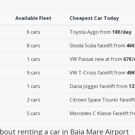
Available Fleet
Cheapest Car Today
6 cars
Toyota Aygo from
18€/day
8 cars
Skoda Scala facelift from
46€
1 cars
VW Passat new at from
67€/
9 cars
VW T-Cross facelift from
49€
1 cars
Dacia Jogger facelift from
13
2 cars
Citroen Space Tourer facelif
5 cars
Mercedes C Klasse Facelift 
out renting a car in Baia Mare Airport