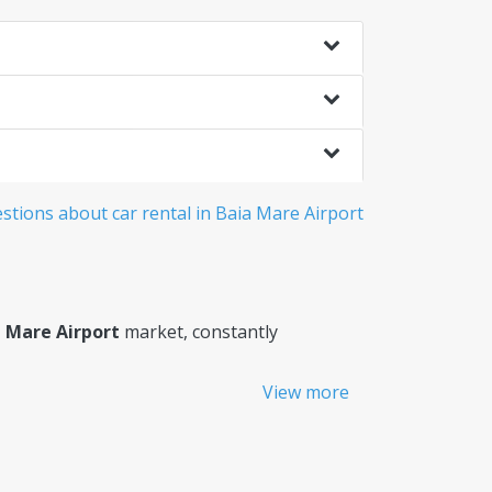
tions about car rental in Baia Mare Airport
a Mare Airport
market, constantly
View more