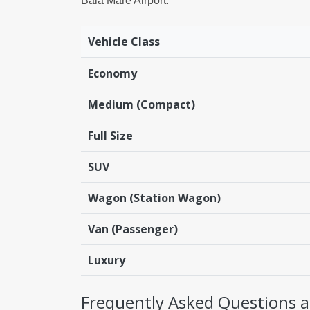
Baia Mare Airport:
Vehicle Class
Economy
Medium (Compact)
Full Size
SUV
Wagon (Station Wagon)
Van (Passenger)
Luxury
Frequently Asked Questions ab