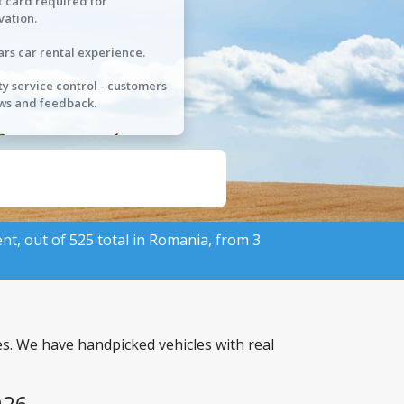
t card required for
vation.
ars car rental experience.
ty service control - customers
ws and feedback.
ent, out of 525 total in Romania, from 3
es. We have handpicked vehicles with real
026