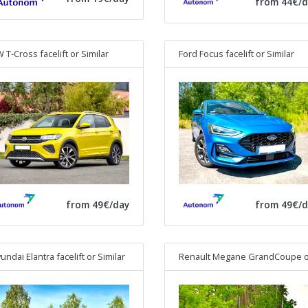
from 44€/d
 T-Cross facelift
or Similar
Ford Focus facelift
or Similar
from 49€/day
from 49€/d
undai Elantra facelift
or Similar
Renault Megane GrandCoupe
or Simi