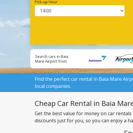
Pick-up Hour
Search cars in Baia
Mare Airport from
local suppliers:
Find the perfect car rental in Baia Mare Airp
local companies.
Cheap Car Rental in Baia Mare 
Get the best value for money on car rentals
discounts just for you, so you can enjoy a h
Sp