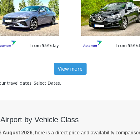
from 55€/day
from 55€/d
View more
our travel dates.
Select Dates
.
Airport by Vehicle Class
6 August 2026
, here is a direct price and availability comparis