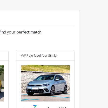
find your perfect match.
VW Polo facelift
or Similar