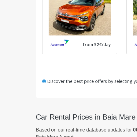
from 52€/day
Discover the best price offers by selecting y
Car Rental Prices in Baia Mare 
Based on our real-time database updates for
0