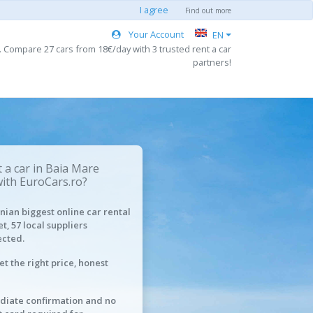
I agree
Find out more
Your Account
EN
. Compare 27 cars from 18€/day with 3 trusted rent a car
partners!
 a car in Baia Mare
with EuroCars.ro?
ian biggest online car rental
t, 57 local suppliers
cted.
et the right price, honest
iate confirmation and no