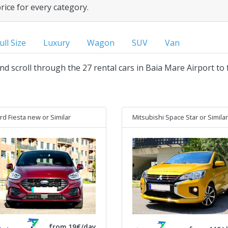
price for every category.
ull Size
Luxury
Wagon
SUV
Van
and scroll through the 27 rental cars in Baia Mare Airport to 
rd Fiesta new
or Similar
Mitsubishi Space Star
or Similar
from 19€/day