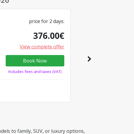
price for
2
days
:
376.00
€
View complete offer
Book Now
Includes fees and taxes (VAT)
els to family, SUV, or luxury options,