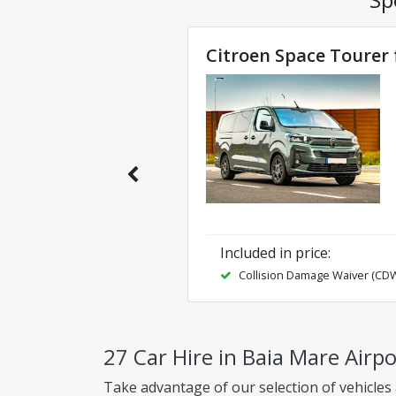
Citroen Space Tourer 
Included in price
:
Collision Damage Waiver (CD
27 Car Hire in Baia Mare Airp
Take advantage of our selection of vehicles