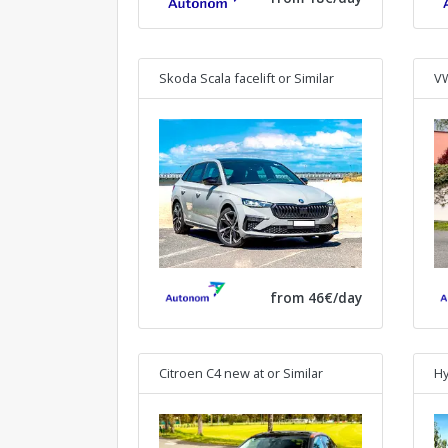
Skoda Scala facelift
or Similar
VW
from 46€/day
Citroen C4 new at
or Similar
Hy