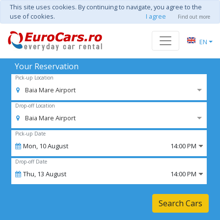
This site uses cookies. By continuing to navigate, you agree to the
use of cookies.
I agree
Find out more
EN
Your Reservation
Pick-up Location
Baia Mare Airport
Drop-off Location
Baia Mare Airport
Pick-up Date
Mon,
10
August
14:00 PM
Drop-off Date
Thu,
13
August
14:00 PM
Search Cars