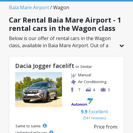
Baia Mare Airport
/ Wagon
Car Rental Baia Mare Airport - 1
rental cars in the Wagon class
Below is our offer of rental cars in the Wagon
class, available in Baia Mare Airport. Out of a
total of 1 vehicles in this location, you can
choose the ideal model from the selected
Dacia Jogger facelift
category, with great rates starting from just
or Similar
133€/day.
Manual
Air Conditioning
7
4
3
9.9
Excellent
(541 reviews)
Same to same
Price from:
Unlimited mileage