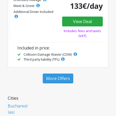
133€/day
Meet & Greet
Additional Driver Included
View Deal
Includes fees and taxes
(VAT)
Included in price:
Collision Damage Waiver (CDW)
Third party liability (TPL)
More Offers
Cities
Bucharest
Iasi