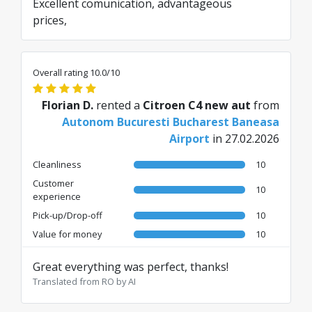
Excellent comunication, advantageous
prices,
Overall rating 10.0/10
Florian D.
rented a
Citroen C4 new aut
from
Autonom Bucuresti Bucharest Baneasa
Airport
in 27.02.2026
Cleanliness
10
Customer
10
experience
Pick-up/Drop-off
10
Value for money
10
Great everything was perfect, thanks!
Translated from RO by AI