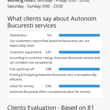
Working hours:
Monday - Friday: 0:00 - 23:00,
Saturday - Sunday: 0:00 - 23:00
What clients say about Autonom
Bucuresti services
Cleanliness
9.9
Our customers report that Autonom Bucuresti cars are
impeccably clean.
Customer experience
9.87
According to customer ratings Autonom Bucuresti service and
car condition are exceptional.
Pick-up/Drop-off
9.88
Picking & Dropping Autonom Bucuresti cars is exceptionally
efficient.
Value for money
9.83
Autonom Bucuresti offers exceptional value for money.
Clients Evaluation - Based on 81