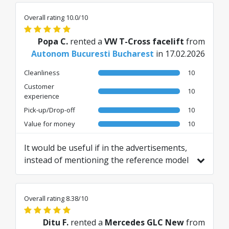
Overall rating 10.0/10
Popa C.
rented a
VW T-Cross facelift
from
Autonom Bucuresti Bucharest
in 17.02.2026
Cleanliness
10
Customer
10
experience
Pick-up/Drop-off
10
Value for money
10
It would be useful if in the advertisements,
instead of mentioning the reference model
car "or similar", you would also specify
which models are included in that category.
Translated from RO by AI
Overall rating 8.38/10
Ditu F.
rented a
Mercedes GLC New
from