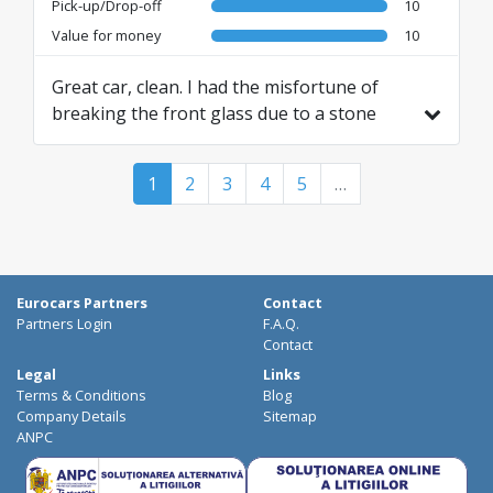
Pick-up/Drop-off
10
Value for money
10
Great car, clean. I had the misfortune of
breaking the front glass due to a stone
from the car in front of me. Their response
was "you are insured, don't worry, we'll take
1
2
3
4
5
…
care of it." Until next time ✌🏻 I wish you all
the best
Translated from IT by AI
Eurocars Partners
Contact
Partners Login
F.A.Q.
Contact
Legal
Links
Terms & Conditions
Blog
Company Details
Sitemap
ANPC