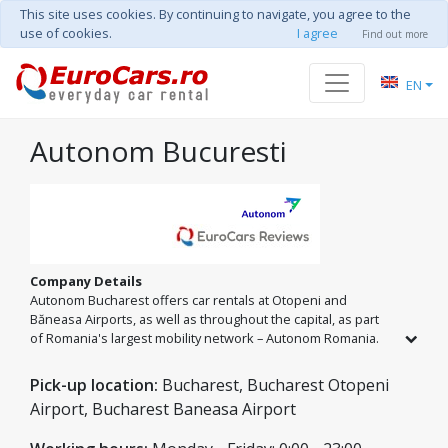
This site uses cookies. By continuing to navigate, you agree to the
use of cookies.
I agree
Find out more
EN
Autonom Bucuresti
Company Details
Autonom Bucharest offers car rentals at Otopeni and
Băneasa Airports, as well as throughout the capital, as part
of Romania's largest mobility network – Autonom Romania.
We are ready to provide the perfect car for your plans. Enjoy
total freedom with unlimited mileage and excellent rates on
Pick-up location:
Bucharest, Bucharest Otopeni
every model, from compact city cars to spacious SUVs for the
Airport, Bucharest Baneasa Airport
entire family.