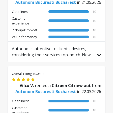
Autonom Bucuresti Bucharest
in 21.05.2026
Cleanliness
10
Customer
10
experience
Pick-up/Drop-off
10
Value for money
10
Autonom is attentive to clients' desires,
considering their services top-notch. New
cars with modern features, fast check-out,
okay price, services included like home
delivery. I've seen that the insurance cost is
Overall rating 10.0/10
competitive.
Translated from RO by AI
Vilcu V.
rented a
Citroen C4 new aut
from
Autonom Bucuresti Bucharest
in 22.03.2026
Cleanliness
10
Customer
10
experience