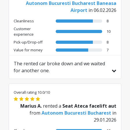
Autonom Bucuresti Bucharest Baneasa
Airport
in 06.02.2026
Cleanliness
8
Customer
10
experience
Pick-up/Drop-off
8
Value for money
7
The rented car broke down and we waited
for another one.
Translated from RO by AI
Overall rating 10.0/10
Marius A.
rented a
Seat Ateca facelift aut
from
Autonom Bucuresti Bucharest
in
29.01.2026