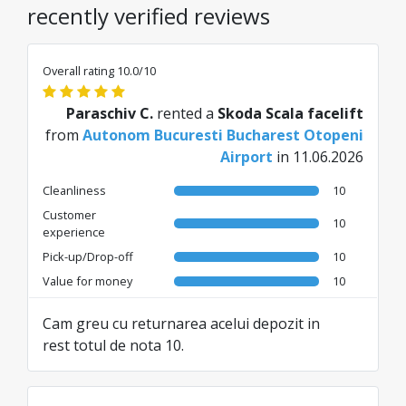
recently verified reviews
Overall rating 10.0/10
Paraschiv C.
rented a
Skoda Scala facelift
from
Autonom Bucuresti Bucharest Otopeni
Airport
in 11.06.2026
Cleanliness
10
Customer
10
experience
Pick-up/Drop-off
10
Value for money
10
Cam greu cu returnarea acelui depozit in
rest totul de nota 10.