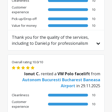
Cleanliness
10
Customer
10
experience
Pick-up/Drop-off
10
Value for money
10
Thank you for the quality of the services,
including to Daniel.p for professionalism
and quickness of the vehicle
handover/receipt process. A very good
experience, I will definitely call again.
Overall rating 10.0/10
Translated from RO by AI
Ionut C.
rented a
VW Polo facelift
from
Autonom Bucuresti Bucharest Baneasa
Airport
in 29.11.2025
Cleanliness
10
Customer
10
experience