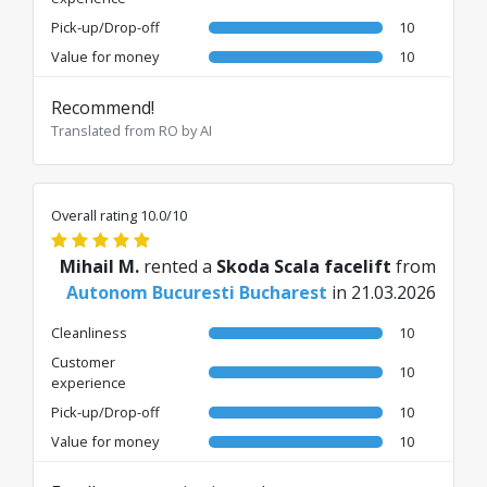
Pick-up/Drop-off
10
Value for money
10
Recommend!
Translated from RO by AI
Overall rating 10.0/10
Mihail M.
rented a
Skoda Scala facelift
from
Autonom Bucuresti Bucharest
in 21.03.2026
Cleanliness
10
Customer
10
experience
Pick-up/Drop-off
10
Value for money
10