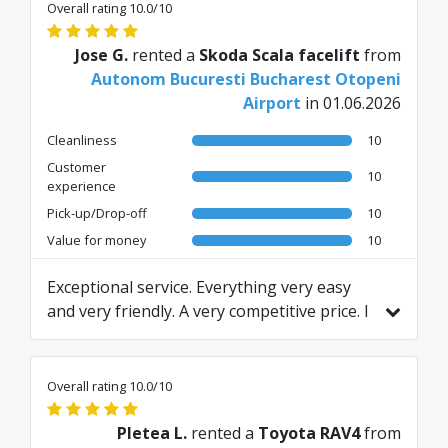
Overall rating 10.0/10
Jose G.
rented a
Skoda Scala facelift
from
Autonom Bucuresti Bucharest Otopeni
Airport
in 01.06.2026
Cleanliness
10
Customer
10
experience
Pick-up/Drop-off
10
Value for money
10
Exceptional service. Everything very easy
and very friendly. A very competitive price. I
recommend this agency.
Translated from ES by AI
Overall rating 10.0/10
Pletea L.
rented a
Toyota RAV4
from