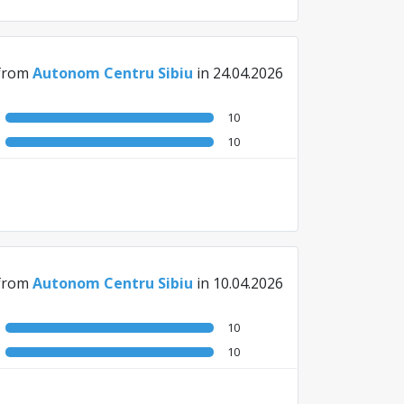
from
Autonom Centru Sibiu
in 24.04.2026
10
10
from
Autonom Centru Sibiu
in 10.04.2026
10
10