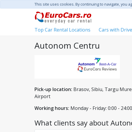
This site uses cookies. By continuing to navigate, you a
Top Car Rental Locations
Cars with Driv
Autonom Centru
Pick-up location:
Brasov, Sibiu, Targu Mures
Airport
Working hours:
Monday - Friday: 0:00 - 24:00
What clients say about Auton