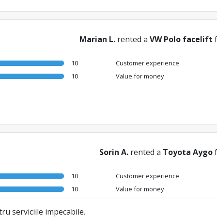
Marian L.
rented a
VW Polo facelift
10
Customer experience
10
Value for money
Sorin A.
rented a
Toyota Aygo
10
Customer experience
10
Value for money
ru serviciile impecabile.