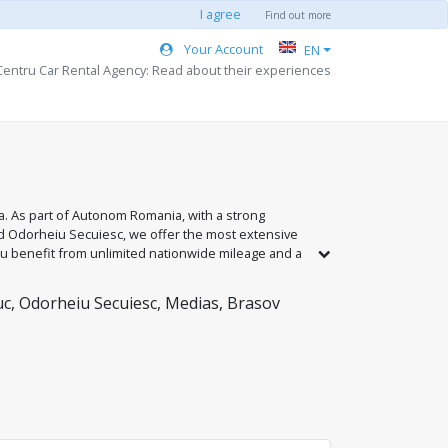
I agree
Find out more
Your Account
EN
entru Car Rental Agency: Read about their experiences
ia. As part of Autonom Romania, with a strong
and Odorheiu Secuiesc, we offer the most extensive
you benefit from unlimited nationwide mileage and a
lso offer competitive rates, unlimited kilometers,
n our national network.
uc, Odorheiu Secuiesc, Medias, Brasov