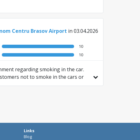
nom Centru Brasov Airport
in 03.04.2026
10
10
omment regarding smoking in the car.
customers not to smoke in the cars or
Links
Blog