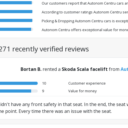
Our customers report that Autonom Centru cars ar
According to customer ratings Autonom Centru serv
Picking & Dropping Autonom Centru cars is exceptio
Autonom Centru offers exceptional value for mone
271 recently verified reviews
Bortan B.
rented a
Skoda Scala facelift
from
Aut
10
Customer experience
9
Value for money
 didn't have any front safety in that seat. In the end, the sea
he point. Every time there was an issue with the seat.