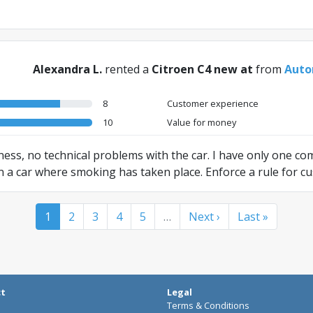
Alexandra L.
rented a
Citroen C4 new at
from
Auto
8
Customer experience
10
Value for money
dness, no technical problems with the car. I have only one c
e in a car where smoking has taken place. Enforce a rule for 
 cars for non-smokers. Apart from this, perfect service!
1
2
3
4
5
…
Next ›
Last »
ct
Legal
Terms & Conditions