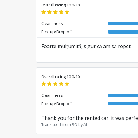
Overall rating 10.0/10
Cleanliness
Pick-up/Drop-off
Foarte mulțumită, sigur că am să repet
Overall rating 10.0/10
Cleanliness
Pick-up/Drop-off
Thank you for the rented car, it was perf
Translated from RO by AI