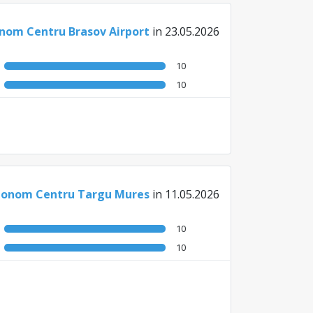
nom Centru Brasov Airport
in 23.05.2026
10
10
onom Centru Targu Mures
in 11.05.2026
10
10