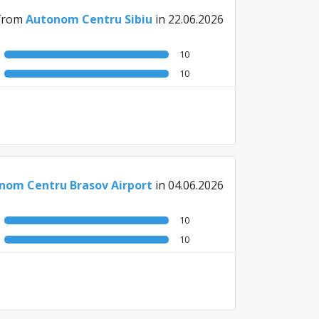
from
Autonom Centru Sibiu
in 22.06.2026
10
10
nom Centru Brasov Airport
in 04.06.2026
10
10