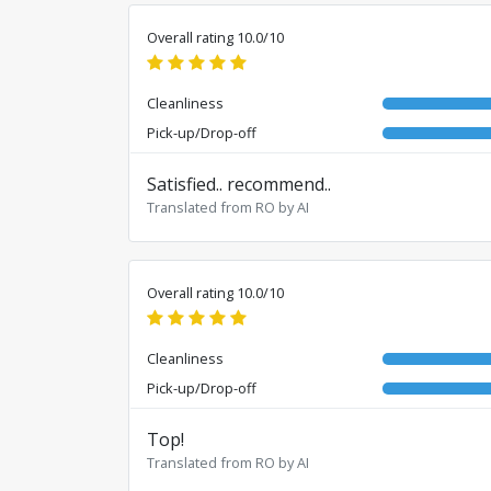
Overall rating 10.0/10
Cleanliness
Pick-up/Drop-off
Satisfied.. recommend..
Translated from RO by AI
Overall rating 10.0/10
Cleanliness
Pick-up/Drop-off
Top!
Translated from RO by AI