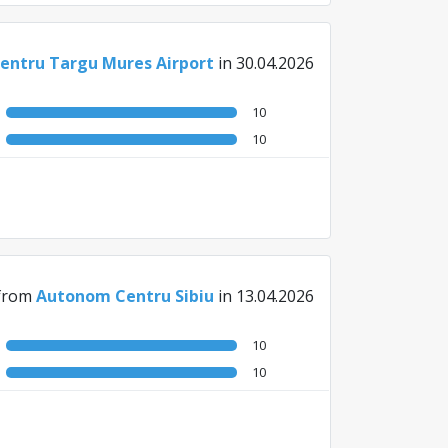
ntru Targu Mures Airport
in 30.04.2026
10
10
from
Autonom Centru Sibiu
in 13.04.2026
10
10