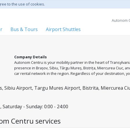
gree to the use of cookies.
Autonom C
er
Bus & Tours
Airport Shuttles
Company Details
Autonom Centru is your mobility partner in the heart of Transylvan
presence in Brașov, Sibiu, Târgu Mureș, Bistrița, Miercurea Ciuc, 
car rental network in the region. Regardless of your destination, 
diverse fleet, from city cars to SUVs ready for mountain roads. We a
and the flexibility to return the vehicle to different locations withi
, Sibiu Airport, Targu Mures Airport, Bistrita, Miercurea Ci
, Saturday - Sunday: 0:00 - 24:00
om Centru services