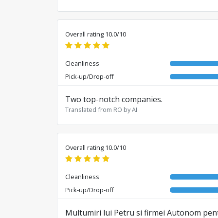
Overall rating 10.0/10
Cleanliness
Pick-up/Drop-off
Two top-notch companies.
Translated from RO by AI
Overall rating 10.0/10
Cleanliness
Pick-up/Drop-off
Multumiri lui Petru si firmei Autonom pent