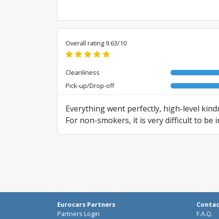
Overall rating 9.63/10
Cleanliness
Pick-up/Drop-off
Everything went perfectly, high-level kin
For non-smokers, it is very difficult to b
divide the fleet into cars for smokers and
Translated from RO by AI
Eurocars Partners
Conta
Partners Login
F.A.Q.