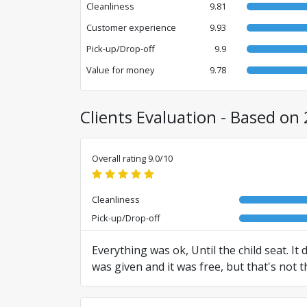
Cleanliness
9.81
Customer experience
9.93
Pick-up/Drop-off
9.9
Value for money
9.78
Clients Evaluation - Based on 
Overall rating 9.0/10
Cleanliness
Pick-up/Drop-off
Everything was ok, Until the child seat. It
was given and it was free, but that's not t
Translated from RO by AI