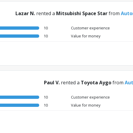
Lazar N.
rented a
Mitsubishi Space Star
from
Auto
10
Customer experience
10
Value for money
Paul V.
rented a
Toyota Aygo
from
Aut
10
Customer experience
10
Value for money