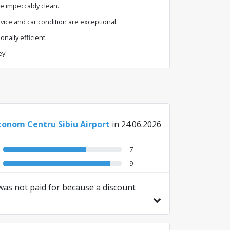
e impeccably clean.
ice and car condition are exceptional.
nally efficient.
y.
onom Centru Sibiu Airport
in 24.06.2026
7
9
t was not paid for because a discount