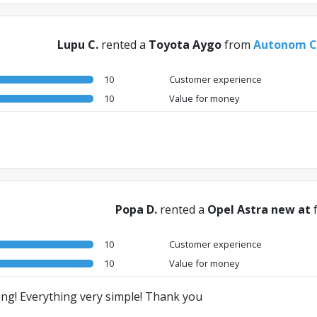
Lupu C.
rented a
Toyota Aygo
from
Autonom Ce
10
Customer experience
10
Value for money
Popa D.
rented a
Opel Astra new at
10
Customer experience
10
Value for money
ing! Everything very simple! Thank you