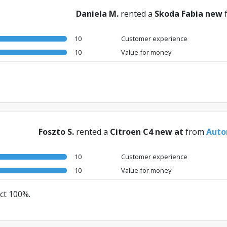
Daniela M.
rented a
Skoda Fabia new
10
Customer experience
10
Value for money
Foszto S.
rented a
Citroen C4 new at
from
Auto
10
Customer experience
10
Value for money
ect 100%.