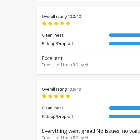
Overall rating 10.0/10
Cleanliness
Pick-up/Drop-off
Excellent
Translated from RO by AI
Overall rating 10.0/10
Cleanliness
Pick-up/Drop-off
Everything went great! No issues, no wait
Translated from RO by AI