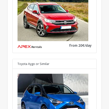
from 20€/day
Toyota Aygo
or Similar