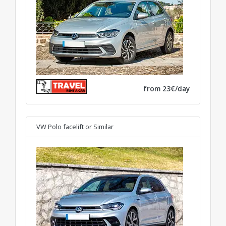
from 23€/day
VW Polo facelift
or Similar