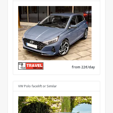
from 22€/day
VW Polo facelift
or Similar