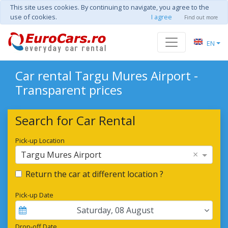
This site uses cookies. By continuing to navigate, you agree to the
use of cookies.
I agree
Find out more
EN
Car rental Targu Mures Airport -
Transparent prices
Search for Car Rental
Pick-up Location
×
Targu Mures Airport
Return the car at different location ?
Pick-up Date
Saturday
,
08
August
Drop-off Date