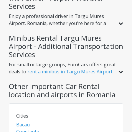
Services
Enjoy a professional driver in Targu Mures
Airport, Romania, whether you're here for a
holiday or business. Beyond standard car rental,
Minibus Rental Targu Mures
we offer services like
airport transfer from
Targu Mures Airport Airport
Airport - Additional Transportation
, helping you reach
your hotel or nearby cities with ease. Choose
Services
one-way or round-trip options for ultimate
For small or large groups, EuroCars offers great
convenience.
deals to
rent a minibus in Targu Mures Airport
.
Perfect for airport transfers, intercity trips, or
Other important Car Rental
scheduled tours, our minibuses ensure comfort
for multiple passengers. Need extra luggage
location and airports in Romania
space? Renting a van or bus in Targu Mures
Airport is the ideal solution. Check daily for the
best rates on car rentals, vans, and chauffeur
Cities
services!
Bacau
Constanta