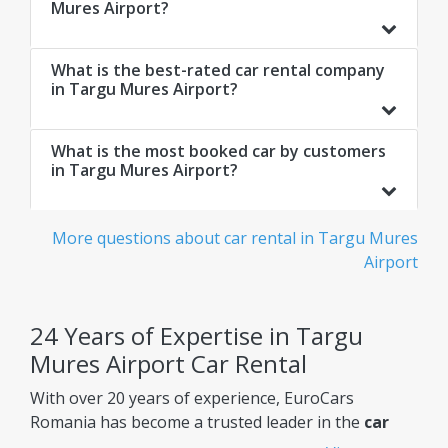
Mures Airport?
What is the best-rated car rental company
in Targu Mures Airport?
What is the most booked car by customers
in Targu Mures Airport?
More questions about car rental in Targu Mures
Airport
24 Years of Expertise in Targu
Mures Airport Car Rental
With over 20 years of experience, EuroCars
Romania has become a trusted leader in the
car
rental Targu Mures Airport
market, constantly