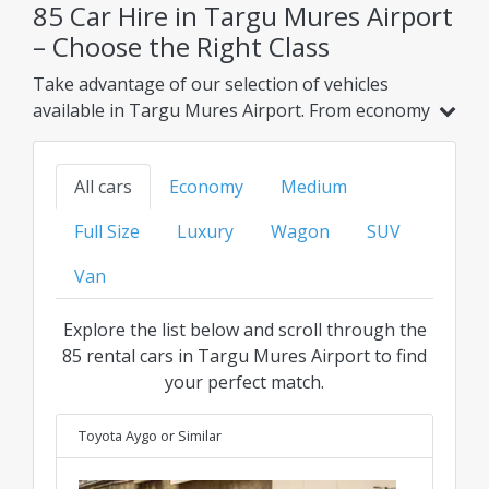
85 Car Hire in Targu Mures Airport
– Choose the Right Class
Take advantage of our selection of vehicles
available in Targu Mures Airport. From economy
and hybrid models to family, SUV, or luxury
options, find your ideal ride at the best
All cars
Economy
Medium
transparent price for every category.
Full Size
Luxury
Wagon
SUV
Van
Explore the list below and scroll through the
85 rental cars in Targu Mures Airport to find
your perfect match.
Toyota Aygo
or Similar