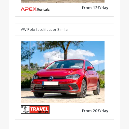
from 12€/day
VW Polo facelift at
or Similar
from 20€/day