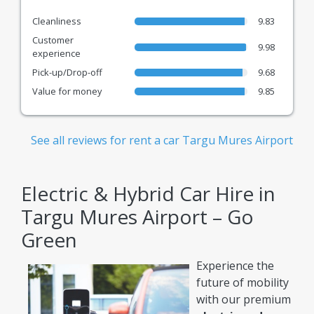
Cleanliness
9.83
Customer
9.98
experience
Pick-up/Drop-off
9.68
Value for money
9.85
See all reviews for rent a car Targu Mures Airport
Electric & Hybrid Car Hire in
Targu Mures Airport – Go
Green
Experience the
future of mobility
with our premium