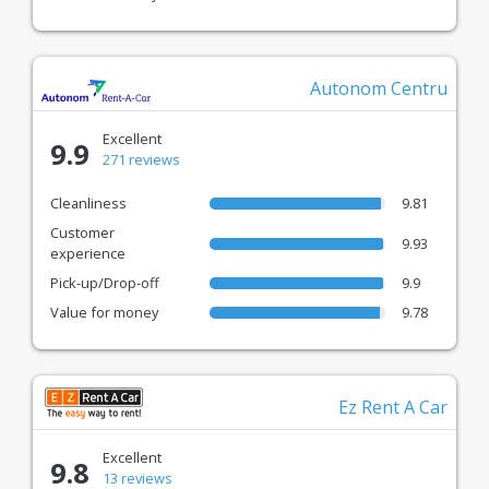
with EuroCars.
Autonom Centru
Excellent
9.9
271 reviews
Cleanliness
9.81
Customer
9.93
experience
Pick-up/Drop-off
9.9
Value for money
9.78
Ez Rent A Car
Excellent
9.8
13 reviews