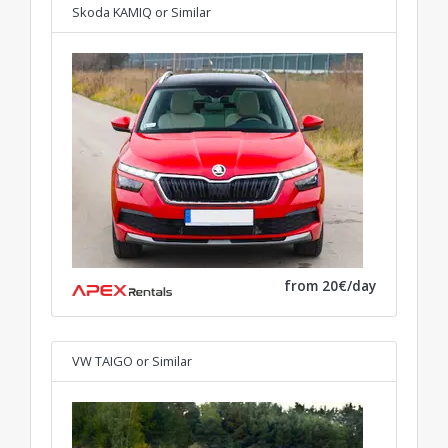
Skoda KAMIQ
or Similar
from 20€/day
VW TAIGO
or Similar