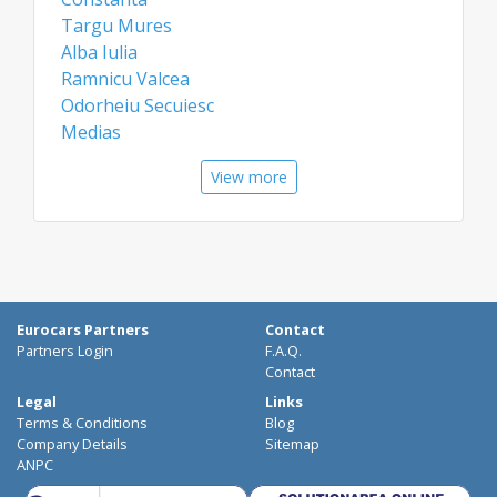
Targu Mures
Alba Iulia
Ramnicu Valcea
Odorheiu Secuiesc
Medias
Airports
View more
Bacau Airport
Constanta Airport
Eurocars Partners
Contact
Partners Login
F.A.Q.
Contact
Legal
Links
Terms & Conditions
Blog
Company Details
Sitemap
ANPC