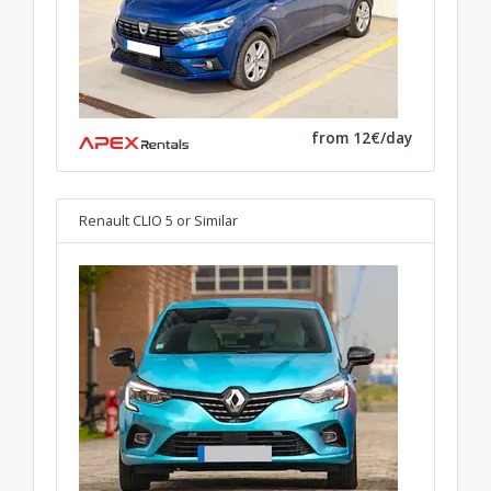
from 12€/day
Renault CLIO 5
or Similar