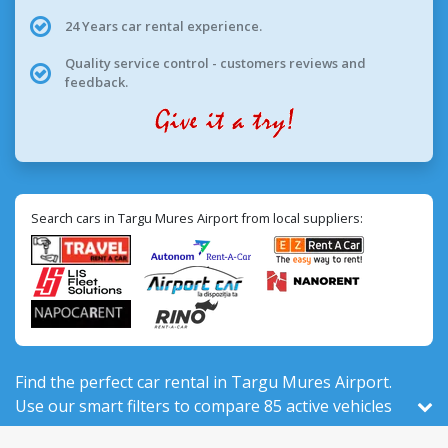
24 Years car rental experience.
Quality service control - customers reviews and
feedback.
Search cars in Targu Mures Airport from local suppliers:
Find the perfect car rental in Targu Mures Airport.
Use our smart filters to compare 85 active vehicles
for rent, out of 524 total in Romania, from 9 local