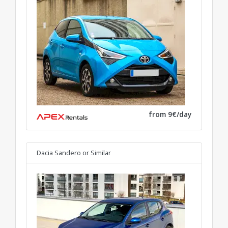
from 9€/day
Dacia Sandero
or Similar