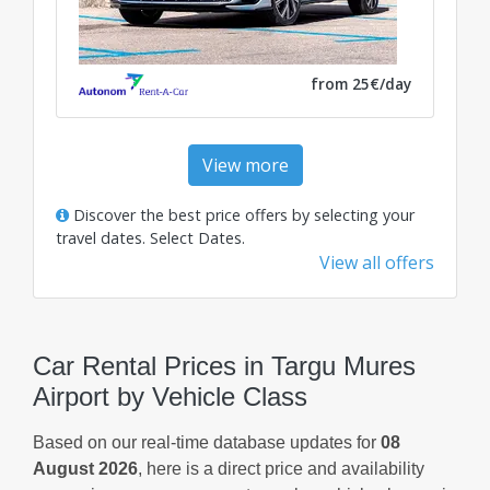
from 25€/day
View more
Discover the best price offers by selecting your
travel dates.
Select Dates
.
View all offers
Car Rental Prices in Targu Mures
Airport by Vehicle Class
Based on our real-time database updates for
08
August 2026
, here is a direct price and availability