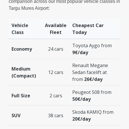
comparison across our most popular vehicle classes in
Targu Mures Airport:
Vehicle
Available
Cheapest Car
Class
Fleet
Today
Toyota Aygo from
Economy
24 cars
9€/day
Renault Megane
Medium
12 cars
Sedan facelift at
(Compact)
from
26€/day
Peugeot 508 from
Full Size
2 cars
50€/day
Skoda KAMIQ from
SUV
38 cars
20€/day