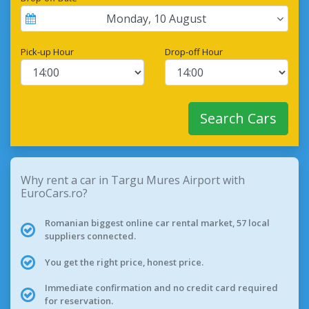
Monday
,
10
August
Pick-up Hour
Drop-off Hour
Search Cars
Why rent a car in Targu Mures Airport with
EuroCars.ro?
Romanian biggest online car rental market, 57 local
suppliers connected.
You get the right price, honest price.
Immediate confirmation and no credit card required
for reservation.