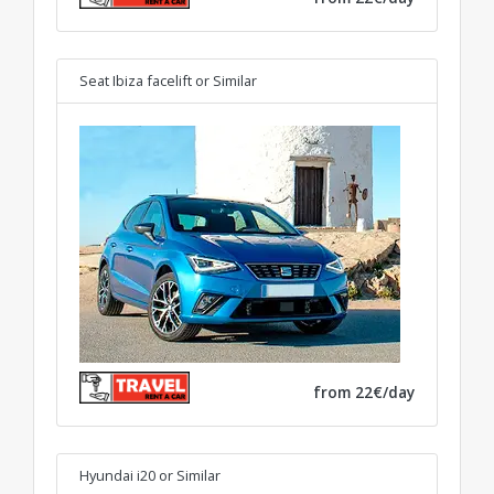
Seat Ibiza facelift
or Similar
from 22€/day
Hyundai i20
or Similar