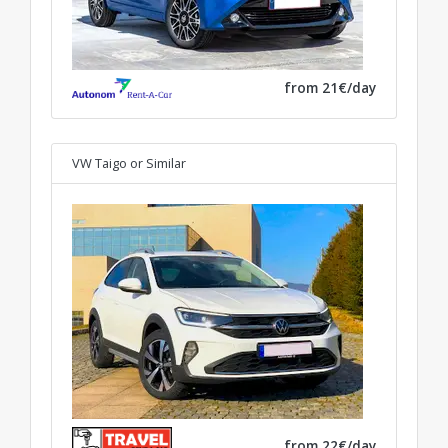
from 21€/day
VW Taigo
or Similar
from 22€/day