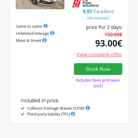
9.85
Excellent
(
66
reviews
)
Same to same
price for
2
days
:
Unlimited mileage
150.00
€
93.00
€
Meet & Greet
View complete offer
Book Now
Includes fees and taxes
(VAT)
Included in price
:
Collision Damage Waiver (CDW)
Third party liability (TPL)