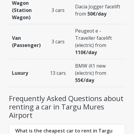
Wagon
Dacia Jogger facelift
(Station
3 cars
from
50€/day
Wagon)
Peugeot e -
Van
Traveller facelift
3 cars
(Passenger)
(electric) from
110€/day
BMW iX1 new
Luxury
13 cars
(electric) from
55€/day
Frequently Asked Questions about
renting a car in Targu Mures
Airport
What is the cheapest car to rent in Targu