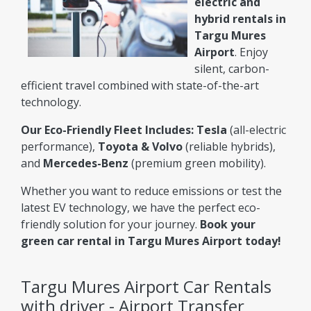
electric and
hybrid rentals in
Targu Mures
Airport
. Enjoy
silent, carbon-
efficient travel combined with state-of-the-art
technology.
Our Eco-Friendly Fleet Includes:
Tesla
(all-electric
performance),
Toyota & Volvo
(reliable hybrids),
and
Mercedes-Benz
(premium green mobility).
Whether you want to reduce emissions or test the
latest EV technology, we have the perfect eco-
friendly solution for your journey.
Book your
green car rental in Targu Mures Airport today!
Targu Mures Airport Car Rentals
with driver - Airport Transfer