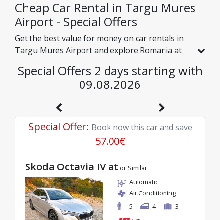
companies.
Cheap Car Rental in Targu Mures
Airport - Special Offers
Get the best value for money on car rentals in
Targu Mures Airport and explore Romania at
affordable rates. We have handpicked vehicles
Special Offers 2 days starting with
with real discounts just for you, so you can
09.08.2026
enjoy a hassle-free journey on an excellent
budget.
Special Offer
:
Book now this car and save
57.00
€
Skoda Octavia IV at
or Similar
Automatic
Air Conditioning
5
4
3