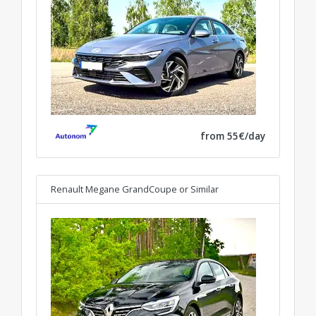
from 55€/day
Renault Megane GrandCoupe
or Similar