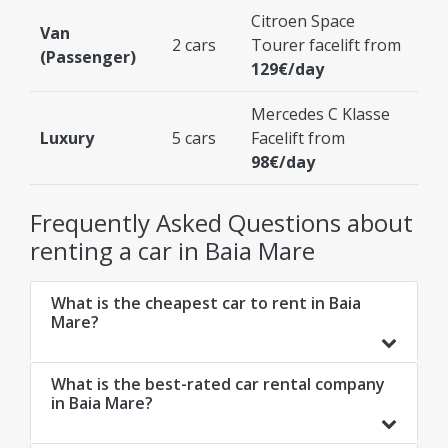
Citroen Space
Van
2 cars
Tourer facelift from
(Passenger)
129€/day
Mercedes C Klasse
Luxury
5 cars
Facelift from
98€/day
Frequently Asked Questions about
renting a car in Baia Mare
What is the cheapest car to rent in Baia
Mare?
What is the best-rated car rental company
in Baia Mare?