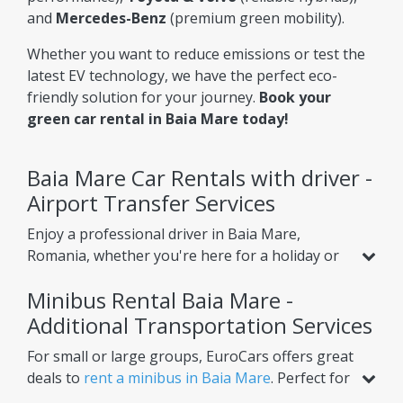
and
Mercedes-Benz
(premium green mobility).
Whether you want to reduce emissions or test the
latest EV technology, we have the perfect eco-
friendly solution for your journey.
Book your
green car rental in Baia Mare today!
Baia Mare Car Rentals with driver -
Airport Transfer Services
Enjoy a professional driver in Baia Mare,
Romania, whether you're here for a holiday or
business. Beyond standard car rental, we offer
Minibus Rental Baia Mare -
services like
airport transfer from Baia Mare
Airport
Additional Transportation Services
, helping you reach your hotel or nearby
cities with ease. Choose one-way or round-trip
For small or large groups, EuroCars offers great
options for ultimate convenience.
deals to
rent a minibus in Baia Mare
. Perfect for
airport transfers, intercity trips, or scheduled