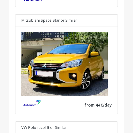
Mitsubishi Space Star
or Similar
from 44€/day
VW Polo facelift
or Similar