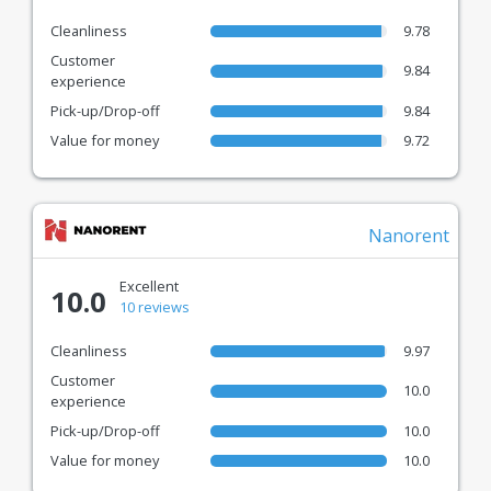
Cleanliness
9.78
Customer
9.84
experience
Pick-up/Drop-off
9.84
Value for money
9.72
Nanorent
Excellent
10.0
10 reviews
Cleanliness
9.97
Customer
10.0
experience
Pick-up/Drop-off
10.0
Value for money
10.0