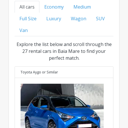
find your ideal ride at the best transparent price
All cars
Economy
Medium
for every category.
Full Size
Luxury
Wagon
SUV
Van
Explore the list below and scroll through the
27 rental cars in Baia Mare to find your
perfect match.
Toyota Aygo
or Similar