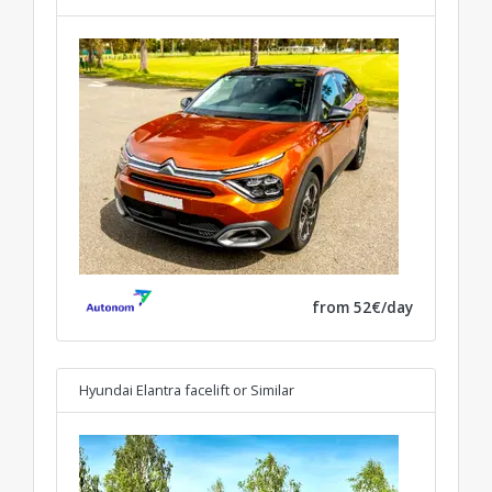
from 52€/day
Hyundai Elantra facelift
or Similar