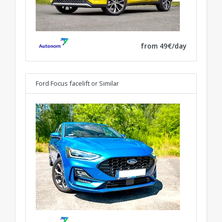
from 49€/day
Ford Focus facelift
or Similar