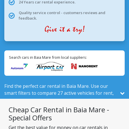
24 Years car rental experience.
Quality service control - customers reviews and
feedback.
Search cars in Baia Mare from local suppliers:
Find the perfect car rental in Baia Mare. Use our
smart filters to compare 27 active vehicles for rent,
out of 525 total in Romania, from 3 local companies.
Cheap Car Rental in Baia Mare -
Special Offers
Get the best value for money on car rentals in