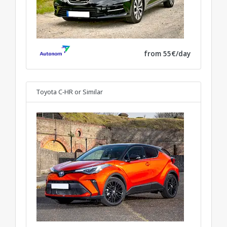
from 55€/day
Toyota C-HR
or Similar