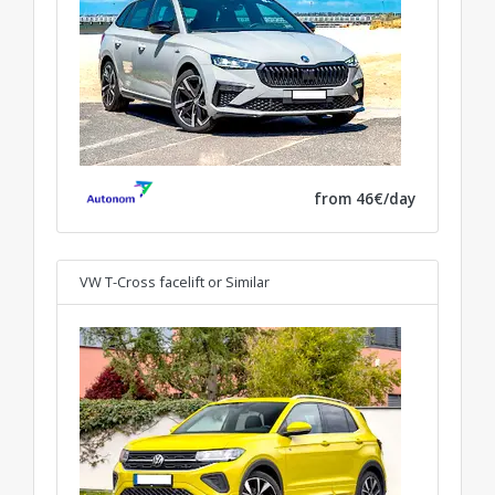
from 46€/day
VW T-Cross facelift
or Similar