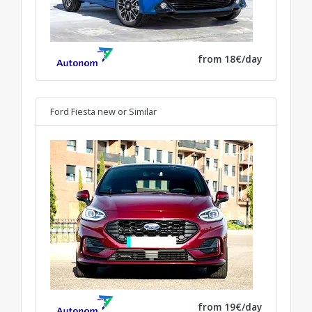
from 18€/day
Ford Fiesta new
or Similar
from 19€/day