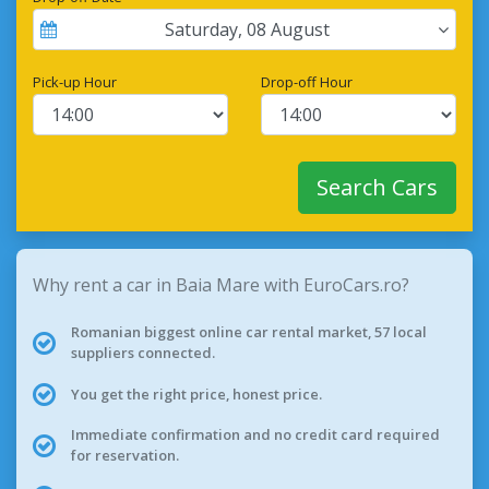
Saturday
,
08
August
Pick-up Hour
Drop-off Hour
Search Cars
Why rent a car in Baia Mare with EuroCars.ro?
Romanian biggest online car rental market, 57 local
suppliers connected.
You get the right price, honest price.
Immediate confirmation and no credit card required
for reservation.