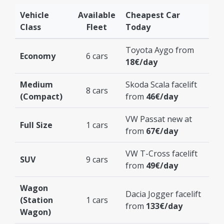
Vehicle
Available
Cheapest Car
Class
Fleet
Today
Toyota Aygo from
Economy
6 cars
18€/day
Medium
Skoda Scala facelift
8 cars
(Compact)
from
46€/day
VW Passat new at
Full Size
1 cars
from
67€/day
VW T-Cross facelift
SUV
9 cars
from
49€/day
Wagon
Dacia Jogger facelift
(Station
1 cars
from
133€/day
Wagon)