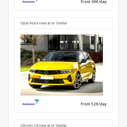
from 49€/day
Opel Astra new at
or Similar
from 52€/day
Citroen C4 new at
or Similar