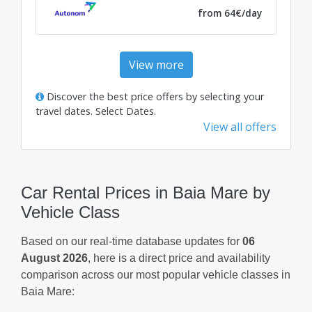
from 64€/day
View more
Discover the best price offers by selecting your
travel dates.
Select Dates
.
View all offers
Car Rental Prices in Baia Mare by
Vehicle Class
Based on our real-time database updates for
06
August 2026
, here is a direct price and availability
comparison across our most popular vehicle classes in
Baia Mare: