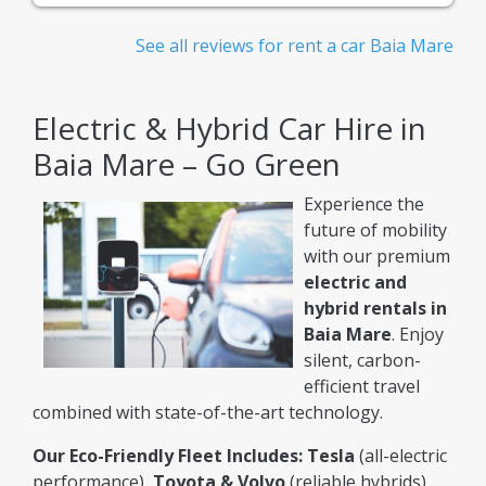
See all reviews for rent a car Baia Mare
Electric & Hybrid Car Hire in
Baia Mare – Go Green
Experience the
future of mobility
with our premium
electric and
hybrid rentals in
Baia Mare
. Enjoy
silent, carbon-
efficient travel
combined with state-of-the-art technology.
Our Eco-Friendly Fleet Includes:
Tesla
(all-electric
performance),
Toyota & Volvo
(reliable hybrids),