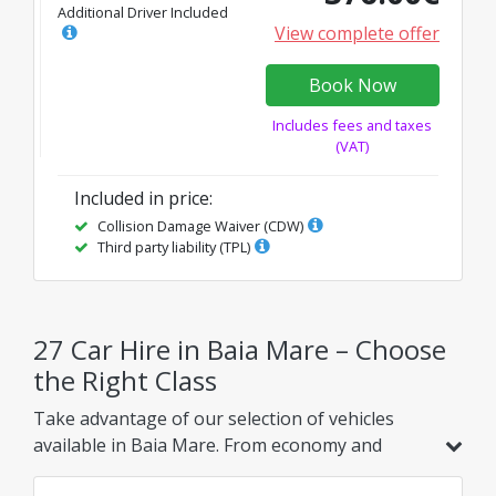
Additional Driver Included
View complete offer
Book Now
Includes fees and taxes
(VAT)
Included in price
:
Collision Damage Waiver (CDW)
Third party liability (TPL)
27 Car Hire in Baia Mare – Choose
the Right Class
Take advantage of our selection of vehicles
available in Baia Mare. From economy and
hybrid models to family, SUV, or luxury options,