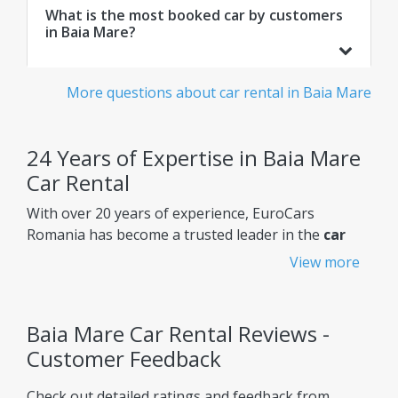
What is the most booked car by customers
in Baia Mare?
More questions about car rental in Baia Mare
24 Years of Expertise in Baia Mare
Car Rental
With over 20 years of experience, EuroCars
Romania has become a trusted leader in the
car
rental Baia Mare
market, constantly improving its
View more
services to meet customers' needs.
Why choose EuroCars Rent A Car?
Baia Mare Car Rental Reviews -
Transparent Prices - No Hidden Fees
Customer Feedback
EuroCars ensures complete pricing transparency,
Check out detailed ratings and feedback from