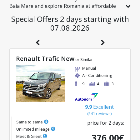
Baia Mare and explore Romania at affordable
rates. We have handpicked vehicles with real
Special Offers 2 days starting with
discounts just for you, so you can enjoy a
07.08.2026
hassle-free journey on an excellent budget.
Renault Trafic New
or Similar
Manual
Air Conditioning
9
4
3
9.9
Excellent
(
541
reviews
)
Same to same
price for
2
days
:
Unlimited mileage
376.00
€
Meet & Greet