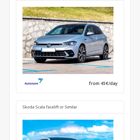
from 45€/day
Skoda Scala facelift
or Similar