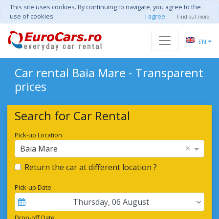
This site uses cookies. By continuing to navigate, you agree to the
use of cookies.
I agree
Find out more
EN
Car rental Baia Mare - Transparent
prices
Search for Car Rental
Pick-up Location
×
Baia Mare
Return the car at different location ?
Pick-up Date
Thursday
,
06
August
Drop-off Date