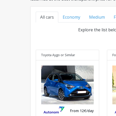
All cars
Economy
Medium
F
Explore the list be
Toyota Aygo
or Similar
Fo
from 12€/day