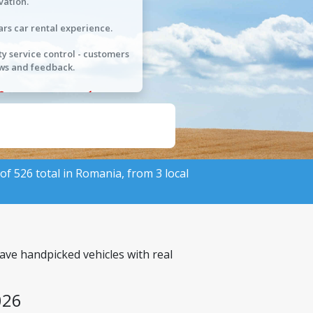
vation.
ars car rental experience.
ty service control - customers
ws and feedback.
 of 526 total in Romania, from 3 local
ave handpicked vehicles with real
026