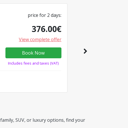
price for
2
days
:
376.00
€
View complete offer
Book Now
Includes fees and taxes (VAT)
amily, SUV, or luxury options, find your