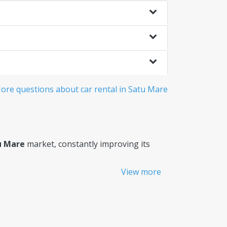
ore questions about car rental in Satu Mare
u Mare
market, constantly improving its
View more