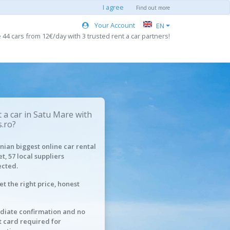
I agree
Find out more
Your Account
EN
44 cars from 12€/day with 3 trusted rent a car partners!
 a car in Satu Mare with
.ro?
ian biggest online car rental
t, 57 local suppliers
cted.
et the right price, honest
iate confirmation and no
t card required for