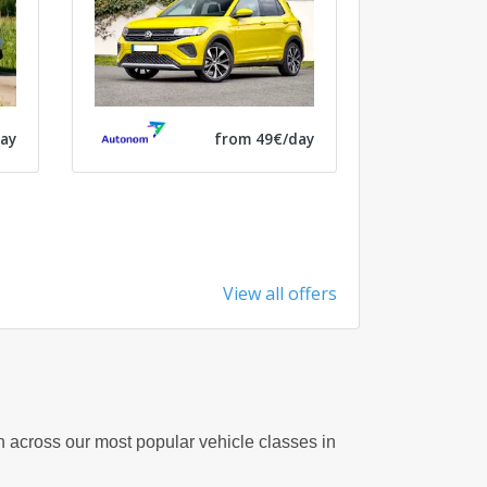
ay
from 49€/day
View all offers
on across our most popular vehicle classes in