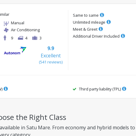
imilar
Same to same
Unlimited mileage
Manual
Meet & Greet
Air Conditioning
Additional Driver Included
9
4
3
9.9
Excellent
(
541
reviews
)
W)
Third party liability (TPL)
oose the Right Class
 available in Satu Mare. From economy and hybrid models to f
every category.