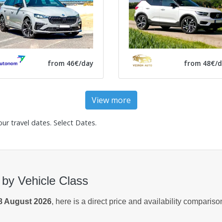
from 46€/day
from 48€/d
View more
our travel dates.
Select Dates
.
 by Vehicle Class
8 August 2026
, here is a direct price and availability comparis