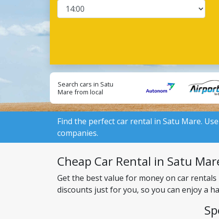
Search cars in Satu
Mare from local
suppliers:
Find the perfect car rental in Satu Mare. Use
companies.
Cheap Car Rental in Satu Mare
Get the best value for money on car rentals
discounts just for you, so you can enjoy a h
Sp