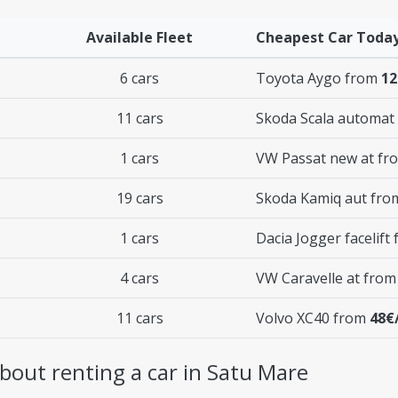
Available Fleet
Cheapest Car Toda
6 cars
Toyota Aygo from
12
11 cars
Skoda Scala automat
1 cars
VW Passat new at f
19 cars
Skoda Kamiq aut fr
1 cars
Dacia Jogger facelift
4 cars
VW Caravelle at fro
11 cars
Volvo XC40 from
48€
bout renting a car in Satu Mare