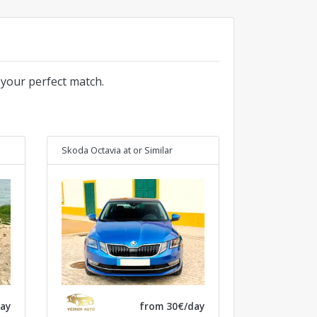
 your perfect match.
Skoda Octavia at
or Similar
ay
from 30€/day