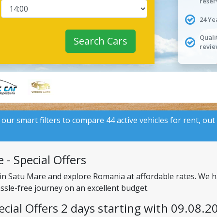
reser
24 Ye
Quali
Search Cars
revie
 our smart filters to compare 44 active vehicles for rent, out
 - Special Offers
 in Satu Mare and explore Romania at affordable rates. We h
assle-free journey on an excellent budget.
ecial Offers 2 days starting with 09.08.2