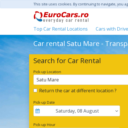
This site uses cookies. By continuing to navigate, you a
Top Car Rental Locations
Cars with Driv
Car rental Satu Mare - Transp
Search for Car Rental
Pick-up Location
Satu Mare
Return the car at different location ?
Pick-up Date
Saturday
,
08
August
Pick-up Hour