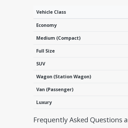
Vehicle Class
Economy
Medium (Compact)
Full Size
SUV
Wagon (Station Wagon)
Van (Passenger)
Luxury
Frequently Asked Questions a