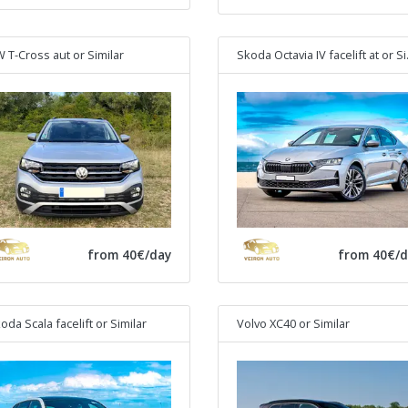
 T-Cross aut
or Similar
Skoda Octavia IV facelift at
or Similar
from 40€/day
from 40€/d
oda Scala facelift
or Similar
Volvo XC40
or Similar