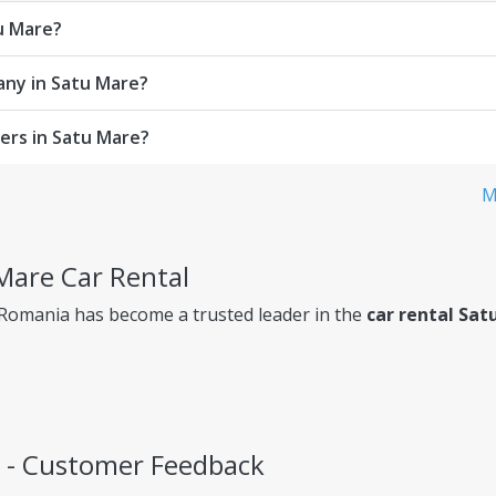
tu Mare?
any in Satu Mare?
ers in Satu Mare?
M
 Mare Car Rental
 Romania has become a trusted leader in the
car rental Sat
s - Customer Feedback
ency, so you always know exactly what you're paying for.