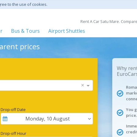
gree to the use of cookies.
Rent A Car Satu Mare. Compare 
er
Bus & Tours
Airport Shuttles
arent prices
Why rent
EuroCars
×
Roman
marke
conne
Drop-off Date
You g
price.
Monday
,
10
August
Immed
credi
Drop-off Hour