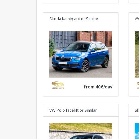
Skoda Kamiq aut
or Similar
VW
from 40€/day
VW Polo facelift
or Similar
Sk