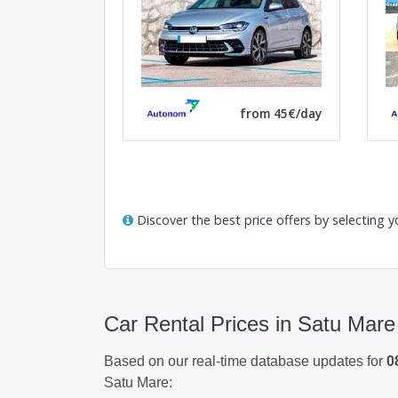
from 45€/day
Discover the best price offers by selecting y
Car Rental Prices in Satu Mare
Based on our real-time database updates for
0
Satu Mare: