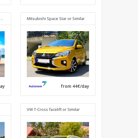
Mitsubishi Space Star
or Similar
ay
from 44€/day
VW T-Cross facelift
or Similar