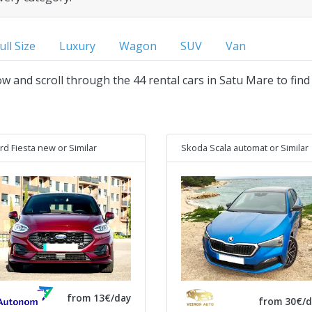
ull Size
Luxury
Wagon
SUV
Van
low and scroll through the 44 rental cars in Satu Mare to find
rd Fiesta new
or Similar
Skoda Scala automat
or Similar
from 13€/day
from 30€/d