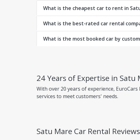
What is the cheapest car to rent in Sa
What is the best-rated car rental comp
What is the most booked car by custom
24 Years of Expertise in Satu
With over 20 years of experience, EuroCars
services to meet customers' needs.
Why choose EuroCars Rent A Car?
Transparent Prices - No Hidden Fees
Satu Mare Car Rental Review
EuroCars ensures complete pricing transpar