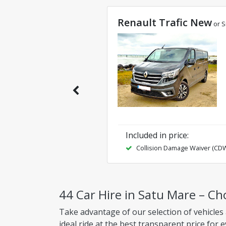
Renault Trafic New
or S
Included in price
:
Collision Damage Waiver (CD
44 Car Hire in Satu Mare – Ch
Take advantage of our selection of vehicles
ideal ride at the best transparent price for 