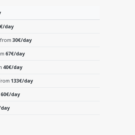
y
€/day
 from
30€/day
rom
67€/day
om
40€/day
 from
133€/day
m
60€/day
/day