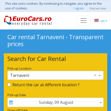
This site uses cookies. By continuing to navigate, you agree to the
use of cookies.
I agree
Find out more
EN
Car rental Tarnaveni - Transparent
prices
Search for Car Rental
Pick-up Location
×
Tarnaveni
Return the car at different location ?
Pick-up Date
Sunday
,
09
August
Drop-off Date