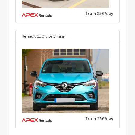
from 25€/day
Renault CLIO 5
or Similar
from 25€/day