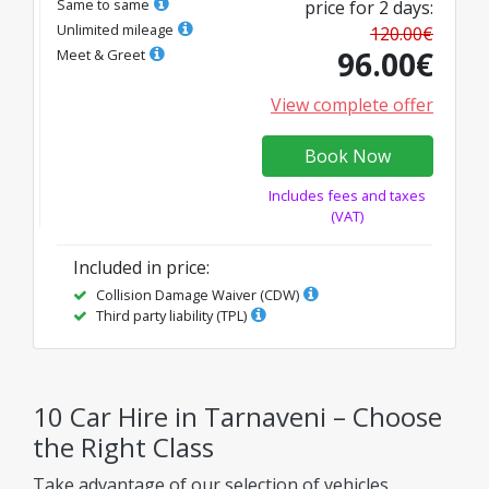
Same to same
price for
2
days
:
Unlimited mileage
120.00
€
96.00
€
Meet & Greet
View complete offer
Book Now
Includes fees and taxes
(VAT)
Included in price
:
Collision Damage Waiver (CDW)
Third party liability (TPL)
10 Car Hire in Tarnaveni – Choose
the Right Class
Take advantage of our selection of vehicles