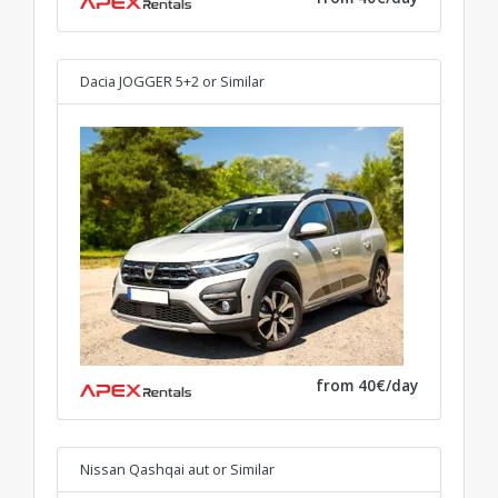
Dacia JOGGER 5+2
or Similar
from 40€/day
Nissan Qashqai aut
or Similar