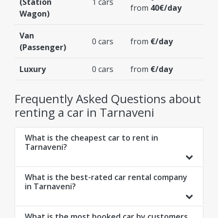
(Station
1 cars
from
40€/day
Wagon)
Van
0 cars
from
€/day
(Passenger)
Luxury
0 cars
from
€/day
Frequently Asked Questions about
renting a car in Tarnaveni
What is the cheapest car to rent in
Tarnaveni?
What is the best-rated car rental company
in Tarnaveni?
What is the most booked car by customers