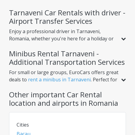
Tarnaveni Car Rentals with driver -
Airport Transfer Services
Enjoy a professional driver in Tarnaveni,
Romania, whether you're here for a holiday or
business. Beyond standard car rental, we offer
Minibus Rental Tarnaveni -
services like
airport transfer from Tarnaveni
Airport
Additional Transportation Services
, helping you reach your hotel or nearby
cities with ease. Choose one-way or round-trip
For small or large groups, EuroCars offers great
options for ultimate convenience.
deals to
rent a minibus in Tarnaveni
. Perfect for
airport transfers, intercity trips, or scheduled
Other important Car Rental
tours, our minibuses ensure comfort for
multiple passengers. Need extra luggage space?
location and airports in Romania
Renting a van or bus in Tarnaveni is the ideal
solution. Check daily for the best rates on car
rentals, vans, and chauffeur services!
Cities
Bacau