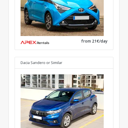
from 21€/day
Dacia Sandero
or Similar