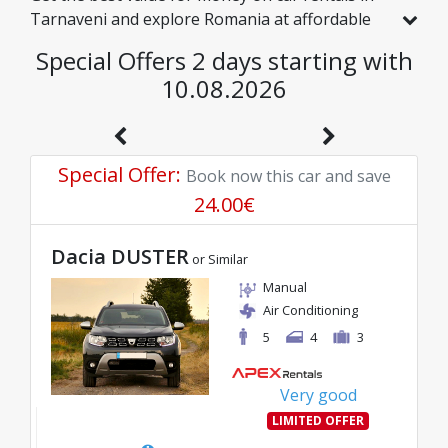
Tarnaveni and explore Romania at affordable
rates. We have handpicked vehicles with real
Special Offers 2 days starting with
discounts just for you, so you can enjoy a
10.08.2026
hassle-free journey on an excellent budget.
Special Offer
:
Book now this car and save
24.00
€
Dacia DUSTER
or Similar
Manual
Air Conditioning
5
4
3
Very good
LIMITED OFFER