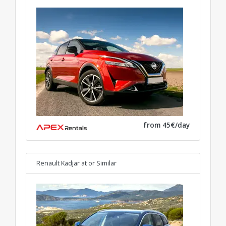
from 45€/day
Renault Kadjar at
or Similar