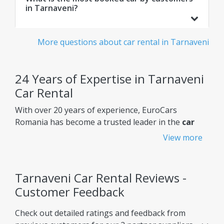
in Tarnaveni?
More questions about car rental in Tarnaveni
24 Years of Expertise in Tarnaveni
Car Rental
With over 20 years of experience, EuroCars
Romania has become a trusted leader in the
car
rental Tarnaveni
market, constantly improving its
View more
services to meet customers' needs.
Why choose EuroCars Rent A Car?
Tarnaveni Car Rental Reviews -
Transparent Prices - No Hidden Fees
Customer Feedback
EuroCars ensures complete pricing transparency,
Check out detailed ratings and feedback from
so you always know exactly what you're paying for.