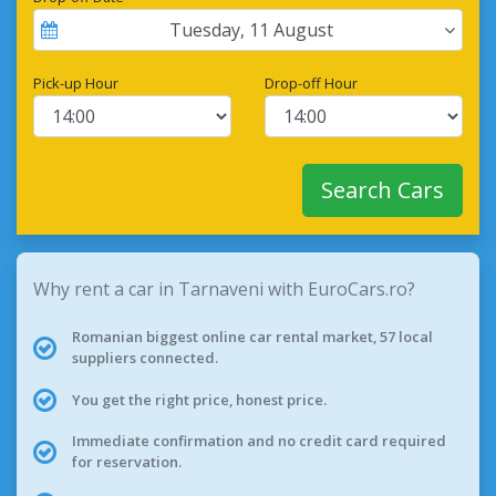
Tuesday
,
11
August
Pick-up Hour
Drop-off Hour
Search Cars
Why rent a car in Tarnaveni with EuroCars.ro?
Romanian biggest online car rental market, 57 local
suppliers connected.
You get the right price, honest price.
Immediate confirmation and no credit card required
for reservation.