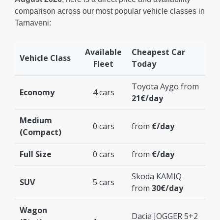
comparison across our most popular vehicle classes in
Tarnaveni:
Available
Cheapest Car
Vehicle Class
Fleet
Today
Toyota Aygo from
Economy
4 cars
21€/day
Medium
0 cars
from
€/day
(Compact)
Full Size
0 cars
from
€/day
Skoda KAMIQ
SUV
5 cars
from
30€/day
Wagon
Dacia JOGGER 5+2