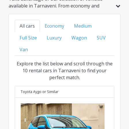
available in Tarnaveni. From economy and
hybrid models to family, SUV, or luxury options,
find your ideal ride at the best transparent price
All cars
Economy
Medium
for every category.
Full Size
Luxury
Wagon
SUV
Van
Explore the list below and scroll through the
10 rental cars in Tarnaveni to find your
perfect match.
Toyota Aygo
or Similar