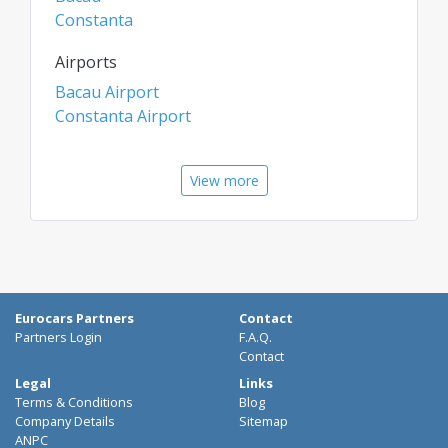
Constanta
Airports
Bacau Airport
Constanta Airport
View more
Eurocars Partners
Contact
Partners Login
F.A.Q.
Contact
Legal
Links
Terms & Conditions
Blog
Company Details
Sitemap
ANPC