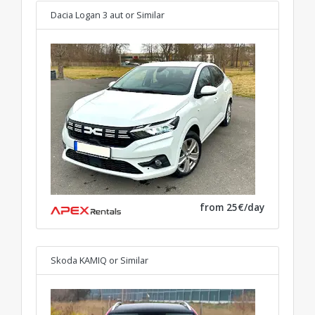
Dacia Logan 3 aut
or Similar
from 25€/day
Skoda KAMIQ
or Similar