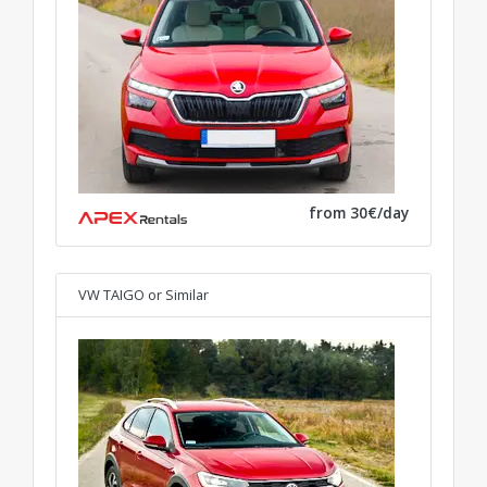
from 30€/day
VW TAIGO
or Similar