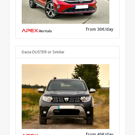
from 30€/day
Dacia DUSTER
or Similar
from 40€/day