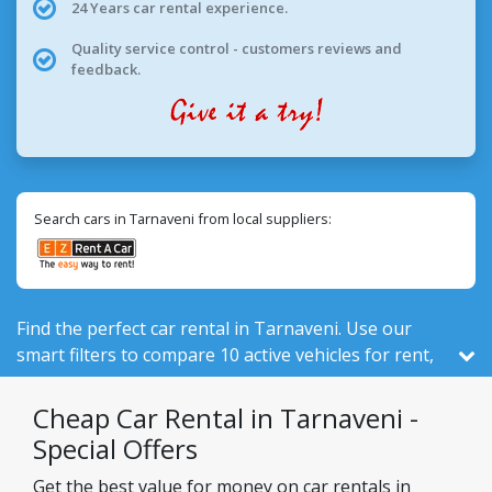
24 Years car rental experience.
Quality service control - customers reviews and
feedback.
Search cars in Tarnaveni from local suppliers:
Find the perfect car rental in Tarnaveni. Use our
smart filters to compare 10 active vehicles for rent,
out of 524 total in Romania, from 2 local companies.
Cheap Car Rental in Tarnaveni -
Special Offers
Get the best value for money on car rentals in