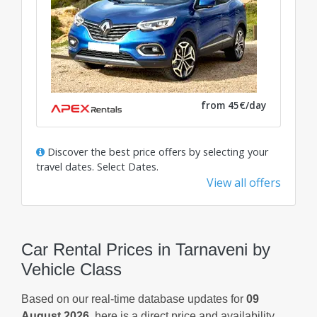
from 45€/day
Discover the best price offers by selecting your
travel dates.
Select Dates
.
View all offers
Car Rental Prices in Tarnaveni by
Vehicle Class
Based on our real-time database updates for
09
August 2026
, here is a direct price and availability