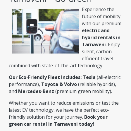
Experience the
future of mobility
with our premium
electric and
hybrid rentals in
Tarnaveni
. Enjoy
silent, carbon-
efficient travel
combined with state-of-the-art technology.
Our Eco-Friendly Fleet Includes:
Tesla
(all-electric
performance),
Toyota & Volvo
(reliable hybrids),
and
Mercedes-Benz
(premium green mobility).
Whether you want to reduce emissions or test the
latest EV technology, we have the perfect eco-
friendly solution for your journey.
Book your
green car rental in Tarnaveni today!