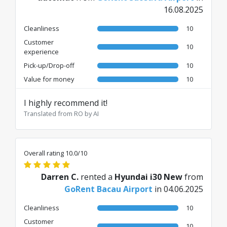
16.08.2025
Cleanliness
10
Customer
10
experience
Pick-up/Drop-off
10
Value for money
10
I highly recommend it!
Translated from RO by AI
Overall rating 10.0/10
Darren C.
rented a
Hyundai i30 New
from
GoRent Bacau Airport
in 04.06.2025
Cleanliness
10
Customer
10