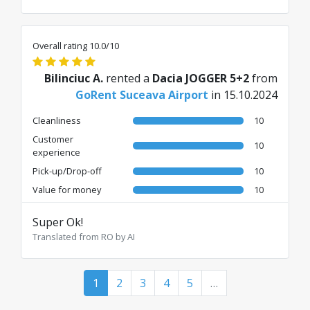
Overall rating 10.0/10
Bilinciuc A.
rented a
Dacia JOGGER 5+2
from
GoRent Suceava Airport
in 15.10.2024
Cleanliness
10
Customer
10
experience
Pick-up/Drop-off
10
Value for money
10
Super Ok!
Translated from RO by AI
1
2
3
4
5
…