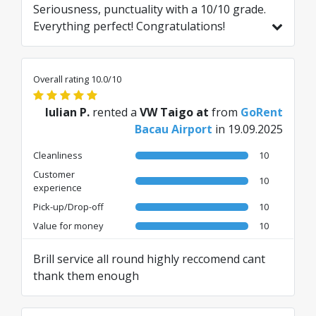
Seriousness, punctuality with a 10/10 grade.
Everything perfect! Congratulations!
Translated from RO by AI
Overall rating 10.0/10
Iulian P.
rented a
VW Taigo at
from
GoRent
Bacau Airport
in 19.09.2025
Cleanliness
10
Customer
10
experience
Pick-up/Drop-off
10
Value for money
10
Brill service all round highly reccomend cant
thank them enough