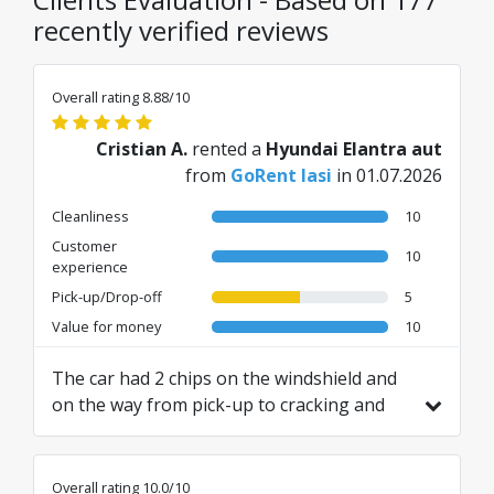
recently verified reviews
Overall rating 8.88/10
Cristian A.
rented a
Hyundai Elantra aut
from
GoRent Iasi
in 01.07.2026
Cleanliness
10
Customer
10
experience
Pick-up/Drop-off
5
Value for money
10
The car had 2 chips on the windshield and
on the way from pick-up to cracking and
then they told me that they will not return
my warranty. I didn't like that.
Translated from RO by AI
Overall rating 10.0/10