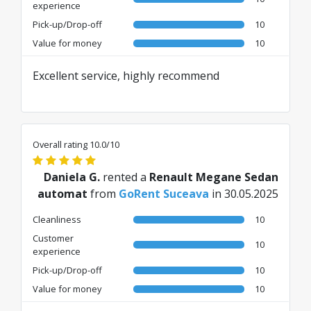
experience
Pick-up/Drop-off
10
Value for money
10
Excellent service, highly recommend
Overall rating 10.0/10
Daniela G.
rented a
Renault Megane Sedan
automat
from
GoRent Suceava
in 30.05.2025
Cleanliness
10
Customer
10
experience
Pick-up/Drop-off
10
Value for money
10