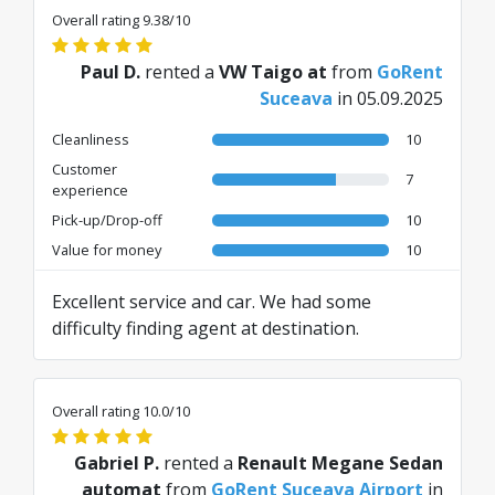
Overall rating 9.38/10
Paul D.
rented a
VW Taigo at
from
GoRent
Suceava
in 05.09.2025
Cleanliness
10
Customer
7
experience
Pick-up/Drop-off
10
Value for money
10
Excellent service and car. We had some
difficulty finding agent at destination.
Overall rating 10.0/10
Gabriel P.
rented a
Renault Megane Sedan
automat
from
GoRent Suceava Airport
in