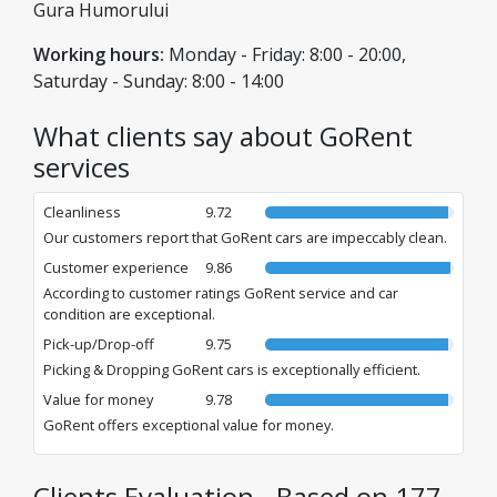
Gura Humorului
Working hours:
Monday - Friday: 8:00 - 20:00,
Saturday - Sunday: 8:00 - 14:00
What clients say about GoRent
services
Cleanliness
9.72
Our customers report that GoRent cars are impeccably clean.
Customer experience
9.86
According to customer ratings GoRent service and car
condition are exceptional.
Pick-up/Drop-off
9.75
Picking & Dropping GoRent cars is exceptionally efficient.
Value for money
9.78
GoRent offers exceptional value for money.
Clients Evaluation - Based on 177