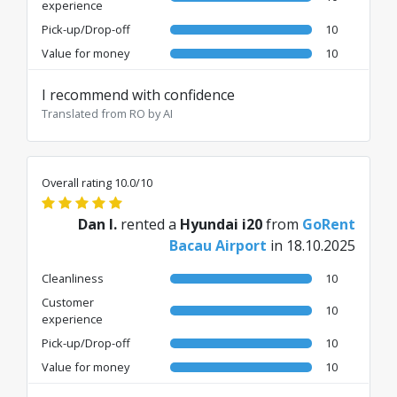
experience
Pick-up/Drop-off
10
Value for money
10
I recommend with confidence
Translated from RO by AI
Overall rating 10.0/10
Dan I.
rented a
Hyundai i20
from
GoRent
Bacau Airport
in 18.10.2025
Cleanliness
10
Customer
10
experience
Pick-up/Drop-off
10
Value for money
10