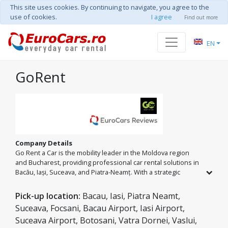
This site uses cookies. By continuing to navigate, you agree to the
use of cookies.
I agree
Find out more
EN
GoRent
Company Details
Go Rent a Car is the mobility leader in the Moldova region
and Bucharest, providing professional car rental solutions in
Bacău, Iași, Suceava, and Piatra-Neamț. With a strategic
presence at all major airports (BCM, IAS, SCV, OTP), we take
pride in our fleet of over 60 reliable vehicles, ranging from
Pick-up location:
Bacau, Iasi, Piatra Neamt,
economy brands to luxury models. Our mission is to offer
Suceava, Focsani, Bacau Airport, Iasi Airport,
the best value for money, ensuring a flawless travel
Suceava Airport, Botosani, Vatra Dornei, Vaslui,
experience.