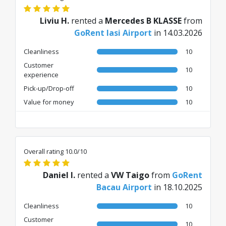
Liviu H.
rented a
Mercedes B KLASSE
from
GoRent Iasi Airport
in 14.03.2026
Cleanliness
10
Customer
10
experience
Pick-up/Drop-off
10
Value for money
10
Overall rating 10.0/10
Daniel I.
rented a
VW Taigo
from
GoRent
Bacau Airport
in 18.10.2025
Cleanliness
10
Customer
10