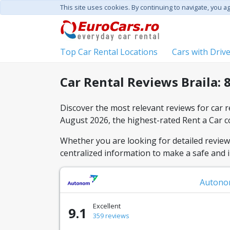
This site uses cookies. By continuing to navigate, you a
Top Car Rental Locations
Cars with Driv
Car Rental Reviews Braila: 
Discover the most relevant reviews for car re
August 2026, the highest-rated Rent a Car 
Whether you are looking for detailed reviews 
centralized information to make a safe and 
Auton
Excellent
9.1
359 reviews