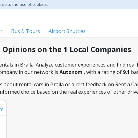
gree to the use of cookies.
er
Bus & Tours
Airport Shuttles
8 Opinions on the 1 Local Companies
ntals in Braila. Analyze customer experiences and find real f
company in our network is
Autonom
, with a rating of
9.1
ba
about rental cars in Braila or direct feedback on Rent a Car s
informed choice based on the real experiences of other drive
om