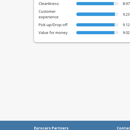
Cleanliness
8.97
Customer
9.23
experience
Pick-up/Drop-off
9.12
Value for money
9.02
Eurocars Partners
Conta