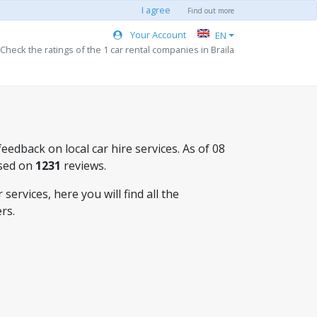
I agree
Find out more
Your Account
EN
Check the ratings of the 1 car rental companies in Braila
eedback on local car hire services. As of 08
sed on
1231
reviews.
ervices, here you will find all the
rs.