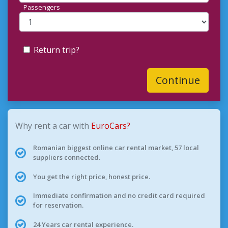
Passengers
Return trip?
Continue
Why rent a car with
EuroCars?
Romanian biggest online car rental market, 57 local
suppliers connected.
You get the right price, honest price.
Immediate confirmation and no credit card required
for reservation.
24 Years car rental experience.