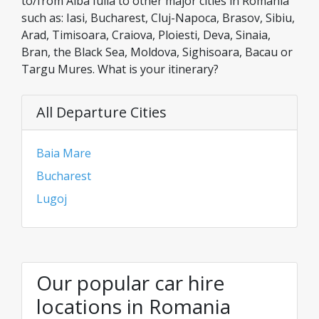
to/from Alba Iulia to other major cities in Romania
such as: Iasi, Bucharest, Cluj-Napoca, Brasov, Sibiu,
Arad, Timisoara, Craiova, Ploiesti, Deva, Sinaia,
Bran, the Black Sea, Moldova, Sighisoara, Bacau or
Targu Mures. What is your itinerary?
All Departure Cities
Baia Mare
Bucharest
Lugoj
Our popular car hire
locations in Romania