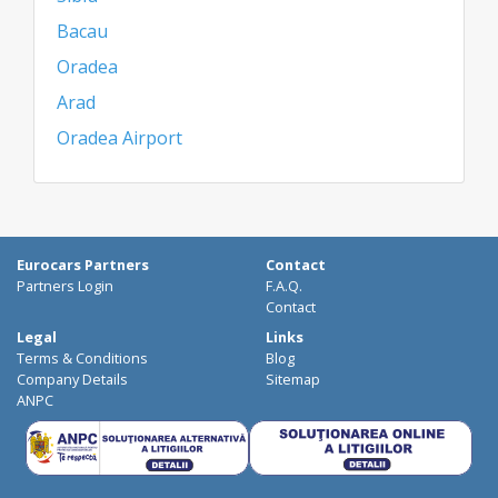
Bacau
Oradea
Arad
Oradea Airport
Eurocars Partners
Contact
Partners Login
F.A.Q.
Contact
Legal
Links
Terms & Conditions
Blog
Company Details
Sitemap
ANPC