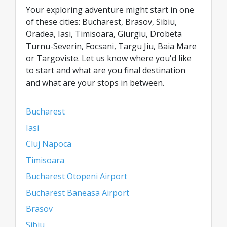
Your exploring adventure might start in one
of these cities: Bucharest, Brasov, Sibiu,
Oradea, Iasi, Timisoara, Giurgiu, Drobeta
Turnu-Severin, Focsani, Targu Jiu, Baia Mare
or Targoviste. Let us know where you'd like
to start and what are you final destination
and what are your stops in between.
Bucharest
Iasi
Cluj Napoca
Timisoara
Bucharest Otopeni Airport
Bucharest Baneasa Airport
Brasov
Sibiu