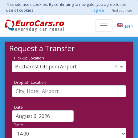
This site uses cookies. By continuing to navigate, you agree to the
use of cookies.
I agree
Find out more
EN
Request a Transfer
Pick-up Location
×
Bucharest Otopeni Airport
Drop-off Location
Date
Time