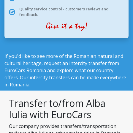
Quality service control - customers reviews and
feedback.
If you'd like to see more of the Romanian natural and
cultural heritage, request an intercity transfer from
EuroCars Romania
and explore what our country
offers. Our intercity transfers can be made everywhere
in Romania.
Transfer to/from Alba
Iulia with EuroCars
Our company provides transfers/transportation