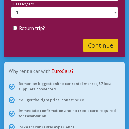
Passengers
Return trip?
Continue
Why rent a car with
EuroCars?
Romanian biggest online car rental market, 57 local
suppliers connected.
You get the right price, honest price.
Immediate confirmation and no credit card required
for reservation.
24 Years car rental experience.