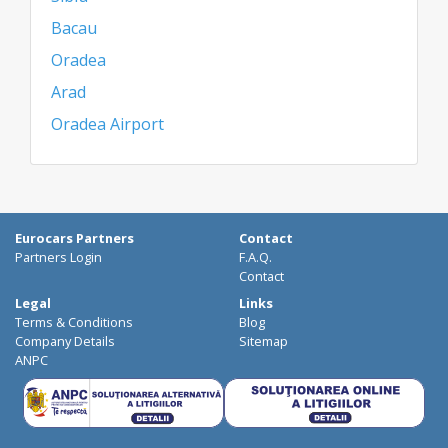
Bacau
Oradea
Arad
Oradea Airport
Eurocars Partners
Contact
Partners Login
F.A.Q.
Contact
Legal
Links
Terms & Conditions
Blog
Company Details
Sitemap
ANPC