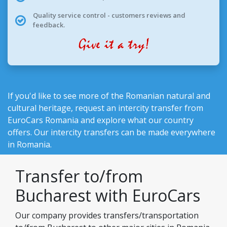
Quality service control - customers reviews and
feedback.
If you'd like to see more of the Romanian natural and
cultural heritage, request an intercity transfer from
EuroCars Romania
and explore what our country
offers. Our intercity transfers can be made everywhere
in Romania.
Transfer to/from
Bucharest with EuroCars
Our company provides transfers/transportation