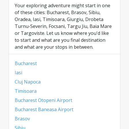
Your exploring adventure might start in one
of these cities: Bucharest, Brasov, Sibiu,
Oradea, Iasi, Timisoara, Giurgiu, Drobeta
Turnu-Severin, Focsani, Targu Jiu, Baia Mare
or Targoviste. Let us know where you'd like
to start and what are you final destination
and what are your stops in between.
Bucharest
Iasi
Cluj Napoca
Timisoara
Bucharest Otopeni Airport
Bucharest Baneasa Airport
Brasov
Sibiu