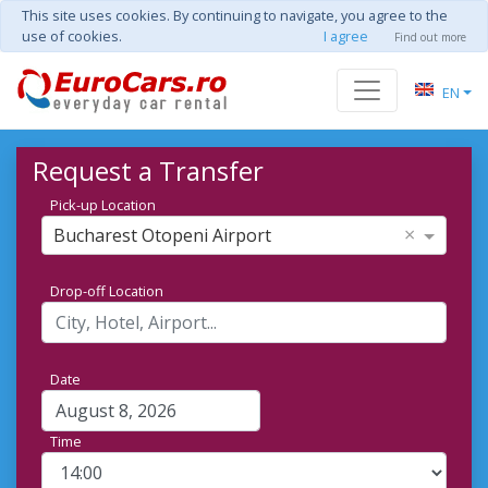
This site uses cookies. By continuing to navigate, you agree to the
use of cookies.
I agree
Find out more
EN
Request a Transfer
Pick-up Location
×
Bucharest Otopeni Airport
Drop-off Location
Date
Time