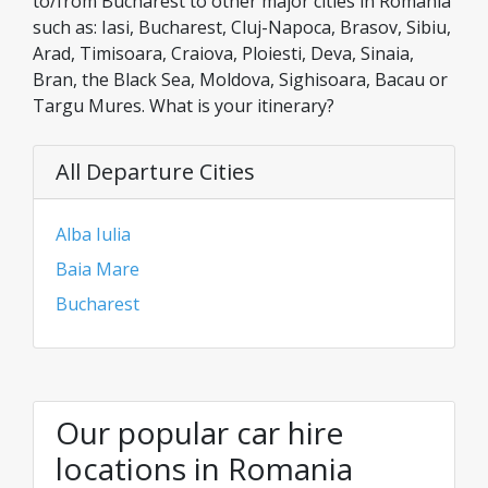
to/from Bucharest to other major cities in Romania
such as: Iasi, Bucharest, Cluj-Napoca, Brasov, Sibiu,
Arad, Timisoara, Craiova, Ploiesti, Deva, Sinaia,
Bran, the Black Sea, Moldova, Sighisoara, Bacau or
Targu Mures. What is your itinerary?
All Departure Cities
Alba Iulia
Baia Mare
Bucharest
Our popular car hire
locations in Romania