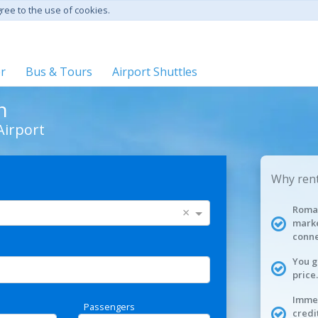
gree to the use of cookies.
er
Bus & Tours
Airport Shuttles
n
Airport
Why rent
Roman
×
marke
conne
You g
price.
Immed
Passengers
credi