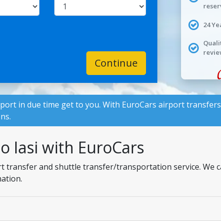
reser
24 Ye
Quali
revie
Continue
rport in due time get to you. With
EuroCars
airport transfers
ons.
to Iasi with EuroCars
ort transfer and shuttle transfer/transportation service. We
nation.