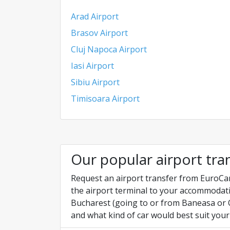
Arad Airport
Brasov Airport
Cluj Napoca Airport
Iasi Airport
Sibiu Airport
Timisoara Airport
Our popular airport tra
Request an airport transfer from EuroCar
the airport terminal to your accommodati
Bucharest (going to or from Baneasa or O
and what kind of car would best suit your