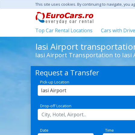
This site uses cookies. By continuing to navigate, you a
Top Car Rental Locations
Cars with Driv
Iasi Airport transportatio
Iasi Airport Transportation to Iasi 
Request a Transfer
Pick-up Location
Iasi Airport
Drop-off Location
Date
Time