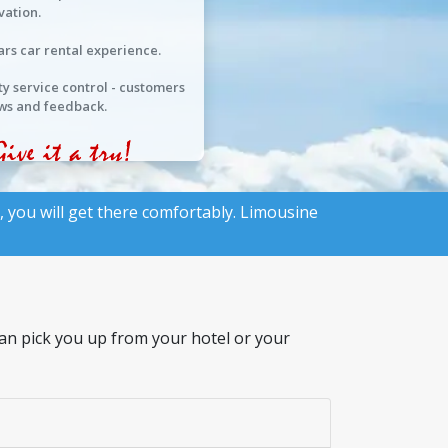
vation.
ars car rental experience.
ty service control - customers
ws and feedback.
, you will get there comfortably. Limousine
 can pick you up from your hotel or your