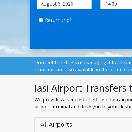
Return trip?
Don't let the stress of managing it to the ai
transfers are also available in these conditi
Iasi Airport Transfers 
We provides a simple but efficient Iasi airp
airport terminal and drive you to your desti
All Airports