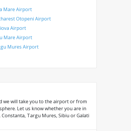
a Mare Airport
harest Otopeni Airport
iova Airport
u Mare Airport
gu Mures Airport
 we will take you to the airport or from
osphere. Let us know whether you are in
, Constanta, Targu Mures, Sibiu or Galati