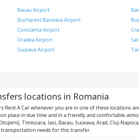
Bacau Airport
Bai
Bucharest Baneasa Airport
Buc
Constanta Airport
Cra
Oradea Airport
Sat
Suceava Airport
Tar
nsfers locations in Romania
s Rent A Car whenever you are in one of these locations and
on place in due time and in a friendly and comfortable atm
topeni), Timisoara, Iasi, Bacau, Suceava, Arad, Cluj-Napoca
 transportation needs for this transfer.