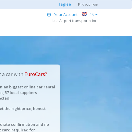
I agree
Find out more
Your Account
EN
Iasi Airport transportation
 a car with
EuroCars?
ian biggest online car rental
t, 57 local suppliers
cted.
et the right price, honest
iate confirmation and no
t card required for