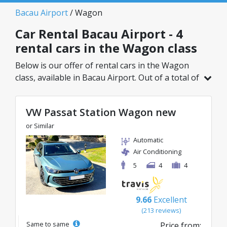
Bacau Airport
/ Wagon
Car Rental Bacau Airport - 4
rental cars in the Wagon class
Below is our offer of rental cars in the Wagon
class, available in Bacau Airport. Out of a total of
4 vehicles in this location, you can choose the
ideal model from the selected category, with
VW Passat Station Wagon new
great rates starting from just 38€/day.
or Similar
Automatic
Air Conditioning
5
4
4
9.66
Excellent
(213 reviews)
Same to same
Price from: