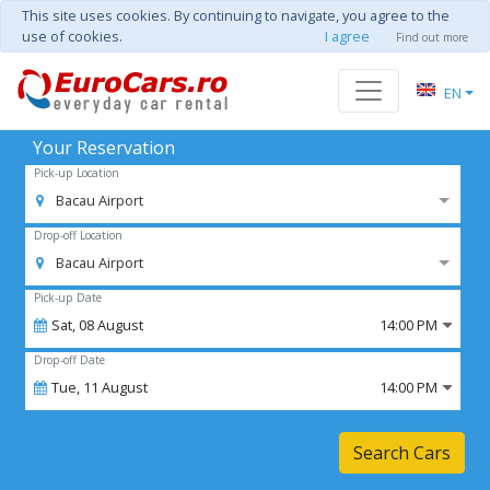
This site uses cookies. By continuing to navigate, you agree to the
use of cookies.
I agree
Find out more
EN
Your Reservation
Pick-up Location
Bacau Airport
Drop-off Location
Bacau Airport
Pick-up Date
Sat,
08
August
14:00 PM
Drop-off Date
Tue,
11
August
14:00 PM
Search Cars