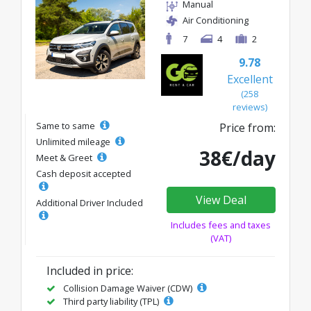
Manual
Air Conditioning
7
4
2
9.78
Excellent
(258
reviews)
Same to same
Price from:
Unlimited mileage
38€/day
Meet & Greet
Cash deposit accepted
View Deal
Additional Driver Included
Includes fees and taxes
(VAT)
Included in price:
Collision Damage Waiver (CDW)
Third party liability (TPL)