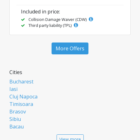
Included in price:
Collision Damage Waiver (CDW)
Third party liability (TPL)
More Offers
Cities
Bucharest
Iasi
Cluj Napoca
Timisoara
Brasov
Sibiu
Bacau
Oradea
View more