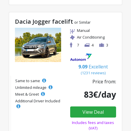
Dacia Jogger facelift
or Similar
Manual
Air Conditioning
7
4
3
9.09
Excellent
(1231 reviews)
Same to same
Price from:
Unlimited mileage
83€/day
Meet & Greet
Additional Driver Included
View Deal
Includes fees and taxes
(VAT)