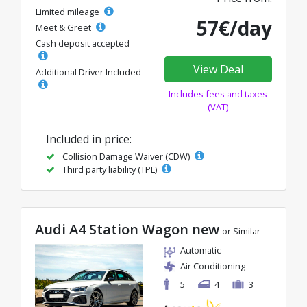
Limited mileage
57€/day
Meet & Greet
Cash deposit accepted
View Deal
Additional Driver Included
Includes fees and taxes
(VAT)
Included in price:
Collision Damage Waiver (CDW)
Third party liability (TPL)
Audi A4 Station Wagon new
or Similar
Automatic
Air Conditioning
5
4
3