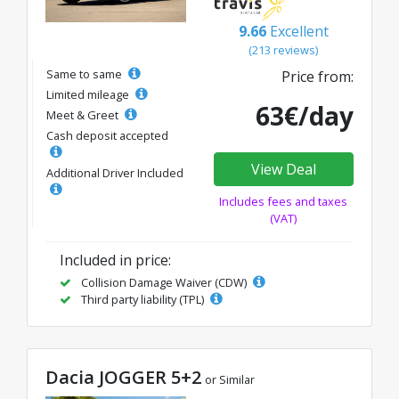
9.66
Excellent
(213 reviews)
Same to same
Price from:
Limited mileage
63€/day
Meet & Greet
Cash deposit accepted
View Deal
Additional Driver Included
Includes fees and taxes
(VAT)
Included in price:
Collision Damage Waiver (CDW)
Third party liability (TPL)
Dacia JOGGER 5+2
or Similar