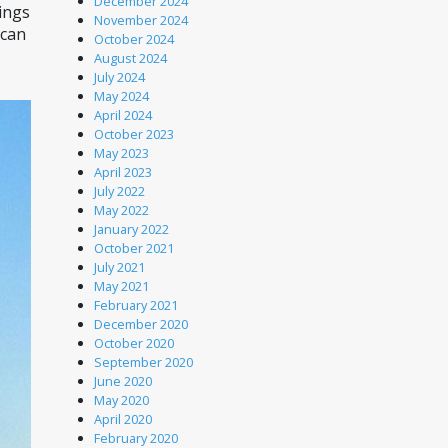
December 2024
ings 
November 2024
can 
October 2024
August 2024
July 2024
May 2024
April 2024
October 2023
May 2023
April 2023
July 2022
May 2022
January 2022
October 2021
July 2021
May 2021
February 2021
December 2020
October 2020
September 2020
June 2020
May 2020
April 2020
February 2020