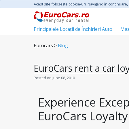
Acest site foloseşte cookie-uri. Navigând în continuare, î
Principalele Locații de Închirieri Auto
Mas
Eurocars >
Blog
EuroCars rent a car lo
Posted on June 08, 2010
Experience Except
EuroCars Loyalt