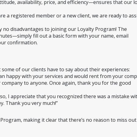
itude, availability, price, and efficiency—ensures that our lo
e a registered member or a new client, we are ready to assi
 no disadvantages to joining our Loyalty Program! The 
nutes—simply fill out a basic form with your name, email 
our confirmation.
t some of our clients have to say about their experiences:
han happy with your services and would rent from your comp
 company to anyone. Once again, thank you for the good 
so, I appreciate that you recognized there was a mistake wit
y. Thank you very much!”
 Program, making it clear that there’s no reason to miss out 