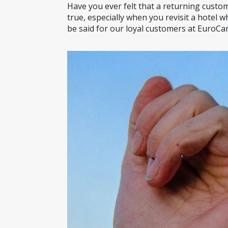
Have you ever felt that a returning custom
true, especially when you revisit a hotel
be said for our loyal customers at EuroCar