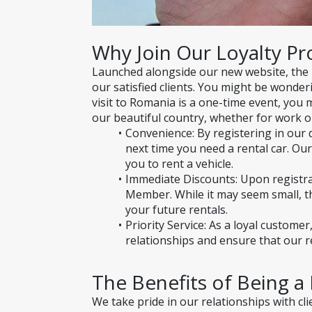
Why Join Our Loyalty P
Launched alongside our new website, the
our satisfied clients. You might be wonderi
visit to Romania is a one-time event, you 
our beautiful country, whether for work or
Convenience: By registering in our d
next time you need a rental car. Our
you to rent a vehicle.
Immediate Discounts: Upon registrati
Member. While it may seem small, th
your future rentals.
Priority Service: As a loyal custome
relationships and ensure that our re
The Benefits of Being 
We take pride in our relationships with cl