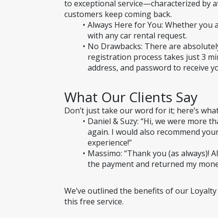
to exceptional service—characterized by att
customers keep coming back.
Always Here for You: Whether you ar
with any car rental request.
No Drawbacks: There are absolutely
registration process takes just 3 mi
address, and password to receive y
What Our Clients Say
Don’t just take our word for it; here’s wha
Daniel & Suzy: “Hi, we were more t
again. I would also recommend your
experience!”
Massimo: “Thank you (as always)! Al
the payment and returned my mone
We’ve outlined the benefits of our Loyalty
this free service.