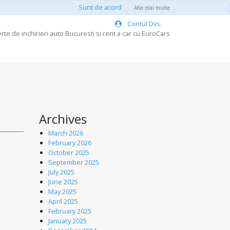
Sunt de acord
Afla mai multe
Contul Dvs.
rte de inchirieri auto Bucuresti si rent a car cu EuroCars
Archives
March 2026
February 2026
October 2025
September 2025
July 2025
June 2025
May 2025
April 2025
February 2025
January 2025