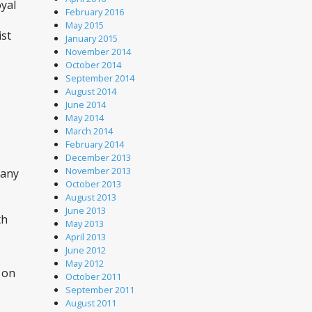
yal 
February 2016
May 2015
st 
January 2015
November 2014
October 2014
September 2014
August 2014
June 2014
May 2014
March 2014
February 2014
December 2013
November 2013
any 
October 2013
August 2013
June 2013
h 
May 2013
April 2013
June 2012
May 2012
on 
October 2011
September 2011
August 2011