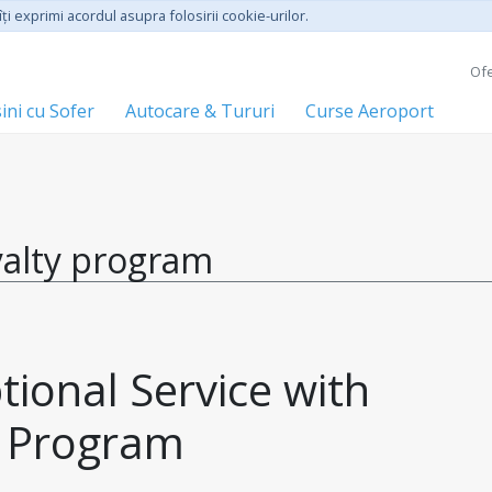
ţi exprimi acordul asupra folosirii cookie-urilor.
Ofe
ini cu Sofer
Autocare & Tururi
Curse Aeroport
yalty program
ional Service with 
y Program