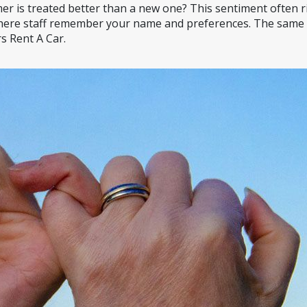
er is treated better than a new one? This sentiment often r
 where staff remember your name and preferences. The same 
s Rent A Car.