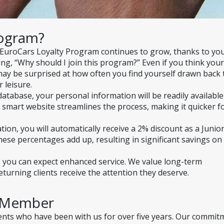
rogram?
 EuroCars Loyalty Program continues to grow, thanks to y
ng, “Why should I join this program?” Even if you think your 
may be surprised at how often you find yourself drawn back t
 leisure.
atabase, your personal information will be readily available 
 smart website streamlines the process, making it quicker fo
on, you will automatically receive a 2% discount as a Junior
ese percentages add up, resulting in significant savings on 
r, you can expect enhanced service. We value long-term 
turning clients receive the attention they deserve.
a Member
ients who have been with us for over five years. Our commit