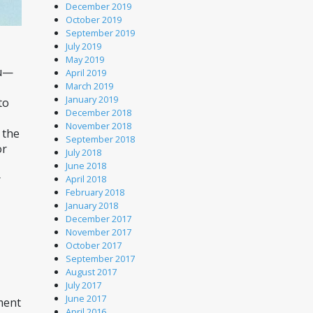
December 2019
October 2019
September 2019
July 2019
May 2019
ou—
April 2019
March 2019
January 2019
o 
December 2018
November 2018
the 
September 2018
r 
July 2018
June 2018
 
April 2018
February 2018
January 2018
December 2017
November 2017
October 2017
September 2017
August 2017
July 2017
June 2017
ment 
April 2016