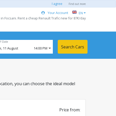
I agree
Find out more
Your Account
EN
 in Focsani. Rent a cheap Renault Trafic new for 87€/day
ff Date
Search Cars
e,
11
August
14:00 PM
 location, you can choose the ideal model
Price from: