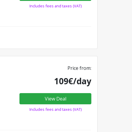
Includes fees and taxes (VAT)
Price from:
109€/day
View Deal
Includes fees and taxes (VAT)