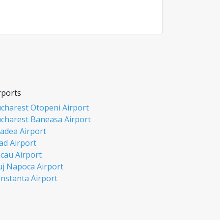
rports
charest Otopeni Airport
charest Baneasa Airport
adea Airport
ad Airport
cau Airport
uj Napoca Airport
nstanta Airport
si Airport
biu Airport
misoara Airport