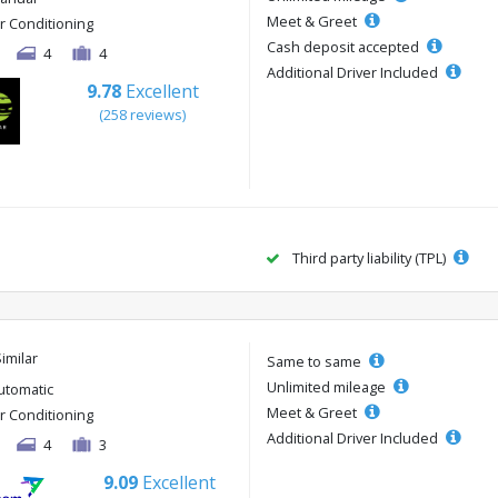
Meet & Greet
ir Conditioning
Cash deposit accepted
4
4
Additional Driver Included
9.78
Excellent
(258 reviews)
Third party liability (TPL)
Similar
Same to same
Unlimited mileage
utomatic
Meet & Greet
ir Conditioning
Additional Driver Included
4
3
9.09
Excellent