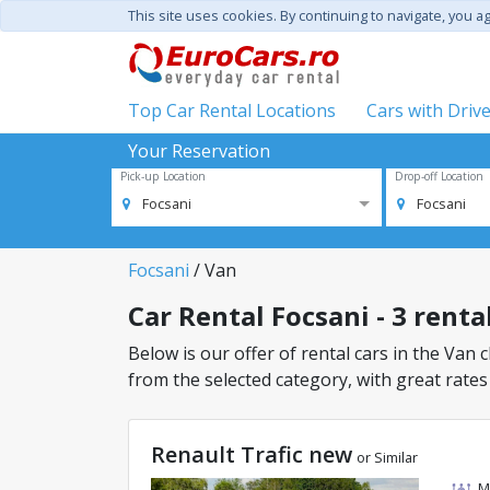
This site uses cookies. By continuing to navigate, you a
Top Car Rental Locations
Cars with Driv
Your Reservation
Pick-up Location
Drop-off Location
Focsani
Focsani
Focsani
/ Van
Car Rental Focsani - 3 renta
Below is our offer of rental cars in the Van c
from the selected category, with great rates
Renault Trafic new
or Similar
M