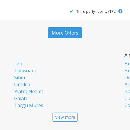
Third party liability (TPL)
More Offers
Ai
Iasi
Bu
Timisoara
Bu
Sibiu
Or
Oradea
Ar
Piatra Neamt
Ba
Galati
Cl
Targu Mures
Co
Targoviste
Ia
View more
Craiova
Si
Deva
Ti