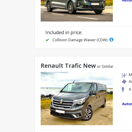
Included in price:
Collision Damage Waiver (CDW)
Renault Trafic New
or Similar
M
A
9