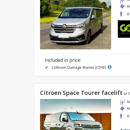
A
9
Included in price:
Collision Damage Waiver (CDW)
Citroen Space Tourer facelift
or 
A
A
9