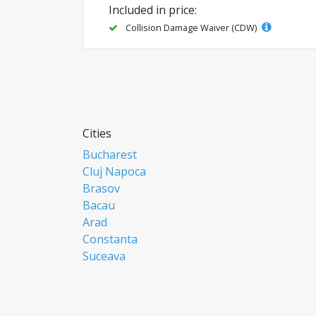
Included in price:
Collision Damage Waiver (CDW)
Cities
Bucharest
Cluj Napoca
Brasov
Bacau
Arad
Constanta
Suceava
Focsani
Ploiesti
Botosani