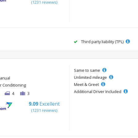
(1231 reviews)
Third party liability (TPL)
Same to same
Unlimited mileage
anual
Meet & Greet
ir Conditioning
Additional Driver Included
4
3
9.09
Excellent
(1231 reviews)