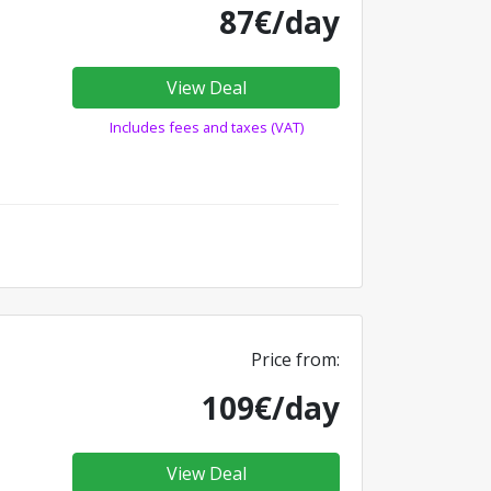
87€/day
View Deal
Includes fees and taxes (VAT)
Price from:
109€/day
View Deal