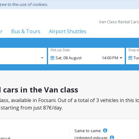
gree to the use of cookies.
Van Class Rental Cars
er
Bus & Tours
Airport Shuttles
Pick-up Date
Drop-o
Sat,
08
August
14:00 PM
Tu
l cars in the Van class
lass, available in Focsani. Out of a total of 3 vehicles in this
 starting from just 87€/day.
Same to same
Unlimited mileage
anual