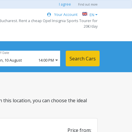
I agree
Find out more
Your Account
EN
Bucharest. Rent a cheap Opel Insignia Sports Tourer for
20€/day
ff Date
Search Cars
n,
10
August
14:00 PM
in this location, you can choose the ideal
Price from: