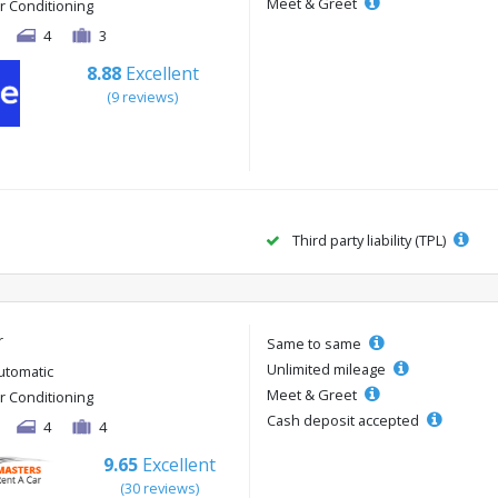
Meet & Greet
ir Conditioning
4
3
8.88
Excellent
(9 reviews)
Third party liability (TPL)
r
Same to same
Unlimited mileage
utomatic
Meet & Greet
ir Conditioning
Cash deposit accepted
4
4
9.65
Excellent
(30 reviews)