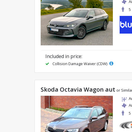
A
5
Included in price:
Collision Damage Waiver (CDW)
Skoda Octavia Wagon aut
or Simila
A
A
5