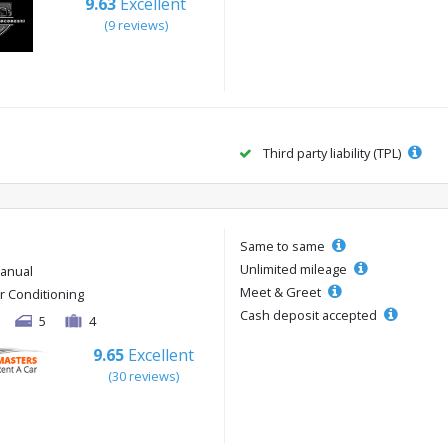
9.63
Excellent
(9 reviews)
Third party liability (TPL)
Same to same
Unlimited mileage
anual
Meet & Greet
ir Conditioning
Cash deposit accepted
5
4
9.65
Excellent
(30 reviews)