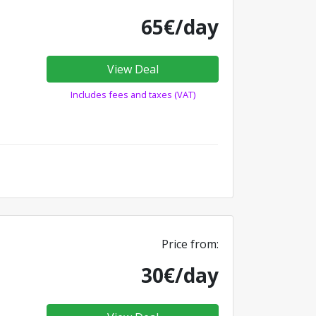
65€/day
View Deal
Includes fees and taxes (VAT)
Price from:
30€/day