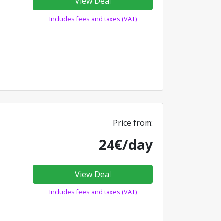
View Deal
Includes fees and taxes (VAT)
Price from:
24€/day
View Deal
Includes fees and taxes (VAT)