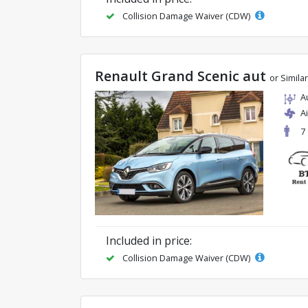
Collision Damage Waiver (CDW)
Renault Grand Scenic aut
or Similar
A
A
7
Included in price:
Collision Damage Waiver (CDW)