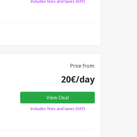
Includes fees and taxes (VAT)
Price from:
20€/day
View Deal
Includes fees and taxes (VAT)