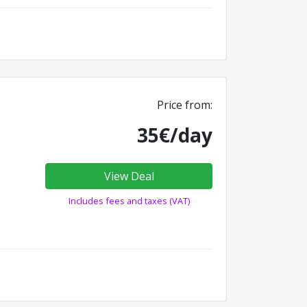
Price from:
35€/day
View Deal
Includes fees and taxes (VAT)