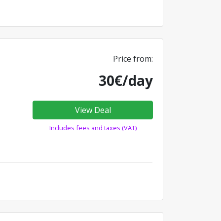
Price from:
30€/day
View Deal
Includes fees and taxes (VAT)