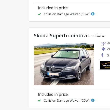
Included in price:
Collision Damage Waiver (CDW)
Skoda Superb combi at
or Similar
A
A
5
Included in price:
Collision Damage Waiver (CDW)