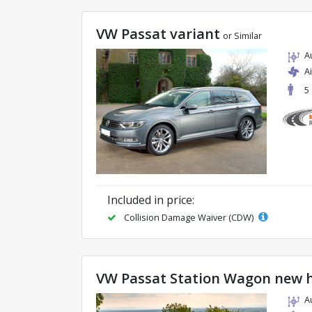
VW Passat variant
or Similar
A
A
5
Included in price:
Collision Damage Waiver (CDW)
VW Passat Station Wagon new 
A