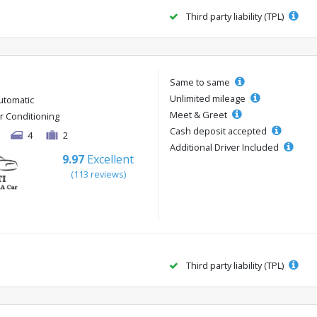
Third party liability (TPL)
Same to same
Unlimited mileage
utomatic
Meet & Greet
ir Conditioning
Cash deposit accepted
4
2
Additional Driver Included
9.97
Excellent
(113 reviews)
Third party liability (TPL)