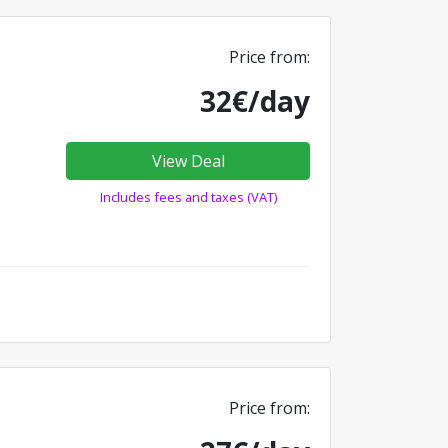
Price from:
32€/day
View Deal
Includes fees and taxes (VAT)
Price from: