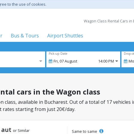
gree to the use of cookies.
Wagon Class Rental Cars in 
er
Bus & Tours
Airport Shuttles
Pick-up Date
Drop-o
Fri,
07
August
14:00 PM
Mo
ental cars in the Wagon class
 class, available in Bucharest. Out of a total of 17 vehicles 
 rates starting from just 20€/day.
t aut
or Similar
Same to same