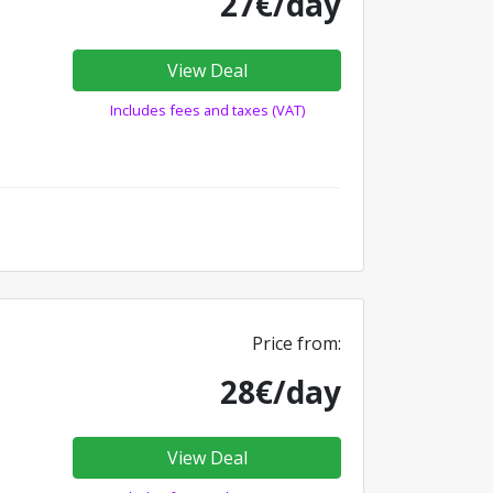
27€/day
View Deal
Includes fees and taxes (VAT)
Price from:
28€/day
View Deal