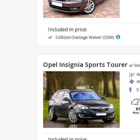
Included in price:
Collision Damage Waiver (CDW)
Opel Insignia Sports Tourer
or Sim
A
A
5
Included in price: