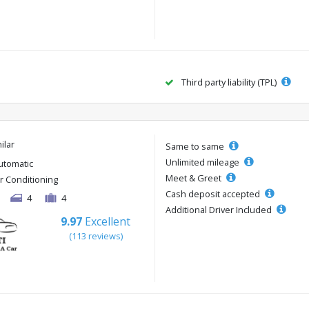
Third party liability (TPL)
ilar
Same to same
Unlimited mileage
utomatic
Meet & Greet
ir Conditioning
Cash deposit accepted
4
4
Additional Driver Included
9.97
Excellent
(113 reviews)