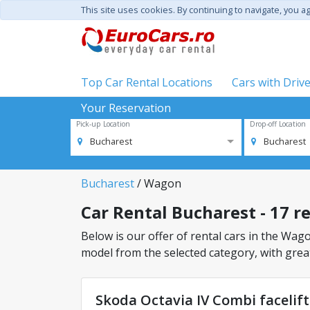
This site uses cookies. By continuing to navigate, you a
Top Car Rental Locations
Cars with Driv
Your Reservation
Pick-up Location
Drop-off Location
Bucharest
Bucharest
Bucharest
/ Wagon
Car Rental Bucharest - 17 r
Below is our offer of rental cars in the Wagon
model from the selected category, with great
Skoda Octavia IV Combi facelif