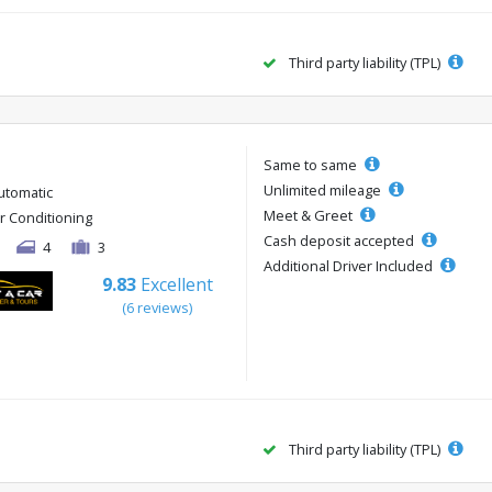
Third party liability (TPL)
Same to same
Unlimited mileage
utomatic
Meet & Greet
ir Conditioning
Cash deposit accepted
4
3
Additional Driver Included
9.83
Excellent
(6 reviews)
Third party liability (TPL)