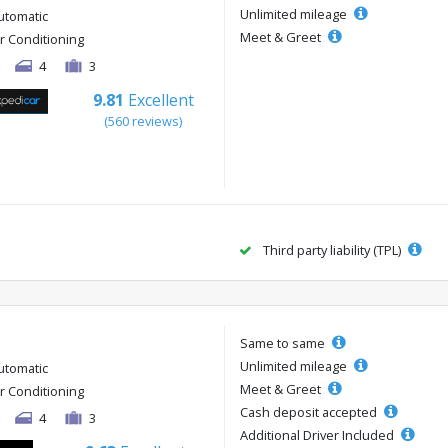
Unlimited mileage
utomatic
Meet & Greet
ir Conditioning
4
3
9.81
Excellent
(560 reviews)
Third party liability (TPL)
Same to same
Unlimited mileage
utomatic
Meet & Greet
ir Conditioning
Cash deposit accepted
4
3
Additional Driver Included