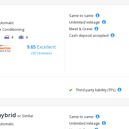
Same to same
Unlimited mileage
utomatic
Meet & Greet
ir Conditioning
Cash deposit accepted
4
4
9.65
Excellent
(30 reviews)
Third party liability (TPL)
hybrid
or Similar
Same to same
Unlimited mileage
utomatic