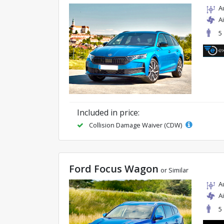
A
A
5
Included in price:
Collision Damage Waiver (CDW)
Ford Focus Wagon
or Similar
A
A
5