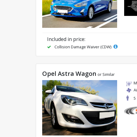
Included in price:
Collision Damage Waiver (CDW)
Opel Astra Wagon
or Similar
M
A
5